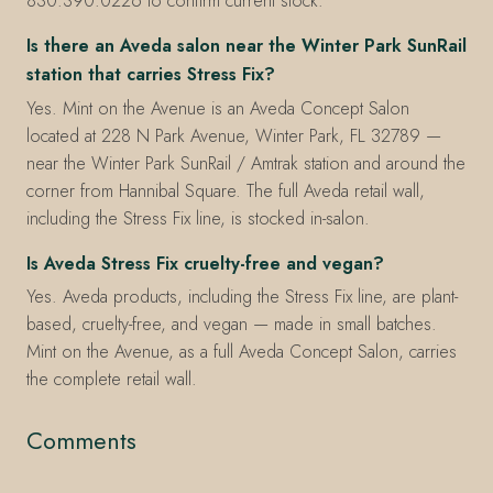
830.390.0226 to confirm current stock.
Is there an Aveda salon near the Winter Park SunRail
station that carries Stress Fix?
Yes. Mint on the Avenue is an Aveda Concept Salon
located at 228 N Park Avenue, Winter Park, FL 32789 —
near the Winter Park SunRail / Amtrak station and around the
corner from Hannibal Square. The full Aveda retail wall,
including the Stress Fix line, is stocked in-salon.
Is Aveda Stress Fix cruelty-free and vegan?
Yes. Aveda products, including the Stress Fix line, are plant-
based, cruelty-free, and vegan — made in small batches.
Mint on the Avenue, as a full Aveda Concept Salon, carries
the complete retail wall.
Comments