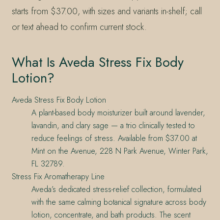
starts from $37.00, with sizes and variants in-shelf; call
or text ahead to confirm current stock.
What Is Aveda Stress Fix Body
Lotion?
Aveda Stress Fix Body Lotion
A plant-based body moisturizer built around lavender,
lavandin, and clary sage — a trio clinically tested to
reduce feelings of stress. Available from $37.00 at
Mint on the Avenue, 228 N Park Avenue, Winter Park,
FL 32789.
Stress Fix Aromatherapy Line
Aveda’s dedicated stress-relief collection, formulated
with the same calming botanical signature across body
lotion, concentrate, and bath products. The scent