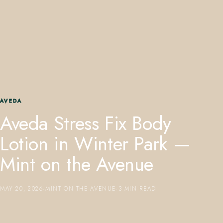
407.645.2264
833.390.0226
AVEDA
Aveda Stress Fix Body
Lotion in Winter Park —
Mint on the Avenue
MAY 20, 2026
·
MINT ON THE AVENUE
·
3 MIN READ