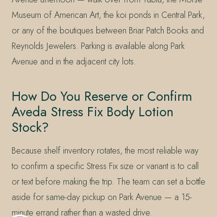
Museum of American Art, the koi ponds in Central Park,
or any of the boutiques between Briar Patch Books and
Reynolds Jewelers. Parking is available along Park
Avenue and in the adjacent city lots.
How Do You Reserve or Confirm
Aveda Stress Fix Body Lotion
Stock?
Because shelf inventory rotates, the most reliable way
to confirm a specific Stress Fix size or variant is to call
or text before making the trip. The team can set a bottle
aside for same-day pickup on Park Avenue — a 15-
minute errand rather than a wasted drive.