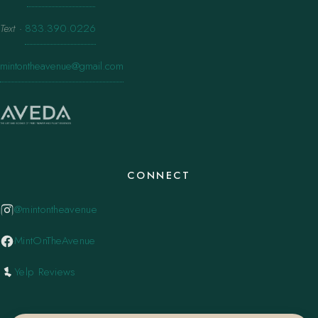
Text
·
833.390.0226
mintontheavenue@gmail.com
CONNECT
@mintontheavenue
MintOnTheAvenue
Yelp Reviews