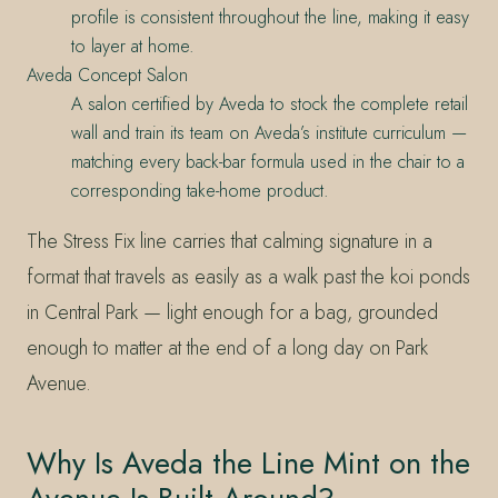
profile is consistent throughout the line, making it easy
to layer at home.
Aveda Concept Salon
A salon certified by Aveda to stock the complete retail
wall and train its team on Aveda’s institute curriculum —
matching every back-bar formula used in the chair to a
corresponding take-home product.
The Stress Fix line carries that calming signature in a
format that travels as easily as a walk past the koi ponds
in Central Park — light enough for a bag, grounded
enough to matter at the end of a long day on Park
Avenue.
Why Is Aveda the Line Mint on the