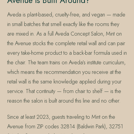
Avenue Is Built Around?
Aveda is plant-based, cruelty-free, and vegan — made
in small batches that smell exactly like the rooms they
are mixed in. As a full Aveda Concept Salon, Mint on
the Avenue stocks the complete retail wall and can pair
every take-home product to a back-bar formula used in
the chair. The team trains on Aveda’s institute curriculum,
which means the recommendation you receive at the
retail wall is the same knowledge applied during your
service. That continuity — from chair to shelf — is the
reason the salon is built around this line and no other.
Since at least 2023, guests traveling to Mint on the
Avenue from ZIP codes 32814 (Baldwin Park), 32751