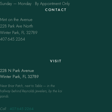
Sunday — Monday · By Appointment Only
CONTACT
Mint on the Avenue
228 Park Ave North
Winter Park, FL 32789
407.645.2264
VISIT
228 N Park Avenue
Winter Park, FL 32789
Near Briar Patch, next to Tabla — in the
hallway behind Reynolds Jewelers, by the koi
ponds.
Call
·
407.645.2264