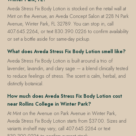
Aveda Stress Fix Body Lotion is stocked on the retail wall at
Mint on the Avenue, an Aveda Concept Salon at 228 N Park
Avenue, Winter Park, FL 32789. You can stop in, call
407.645.2264, or text 830.390.0226 to confirm availability
or set a bottle aside for same-day pickup.
What does Aveda Stress Fix Body Lotion smell like?
Aveda Stress Fix Body Lotion is built around a trio of
lavender, lavandin, and clary sage — a blend clinically tested
to reduce feelings of stress. The scent is calm, herbal, and
distinctly botanical.
How much does Aveda Stress Fix Body Lotion cost
near Rollins College in Winter Park?
At Mint on the Avenue on Park Avenue in Winter Park,
Aveda Stress Fix Body Lotion starts from $37.00. Sizes and
variants in-shelf may vary; call 407.645.2264 or text