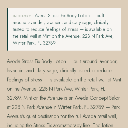
Aveda Stress Fix Body Lotion — built
IN SHORT
around lavender, lavandin, and clary sage, clinically
tested to reduce feelings of stress — is available on
the retail wall at Mint on the Avenue, 228 N Park Ave,
Winter Park, FL 32789.
Aveda Stress Fix Body Lotion — built around lavender,
lavandin, and clary sage, clinically tested to reduce
feelings of stress — is available on the retail wall at Mint
on the Avenue, 228 N Park Ave, Winter Park, FL
32789. Mint on the Avenue is an Aveda Concept Salon
at 228 N Park Avenue in Winter Park, FL 32789 — Park
Avenue’s quiet destination for the full Aveda retail wall,
including the Stress Fix aromatherapy line. The lotion