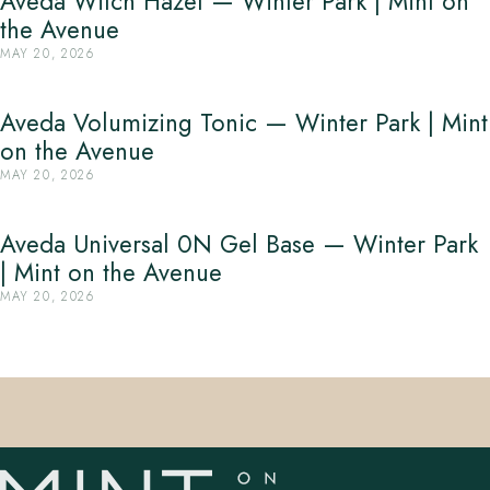
Aveda Witch Hazel — Winter Park | Mint on
the Avenue
MAY 20, 2026
Aveda Volumizing Tonic — Winter Park | Mint
on the Avenue
MAY 20, 2026
Aveda Universal 0N Gel Base — Winter Park
| Mint on the Avenue
MAY 20, 2026