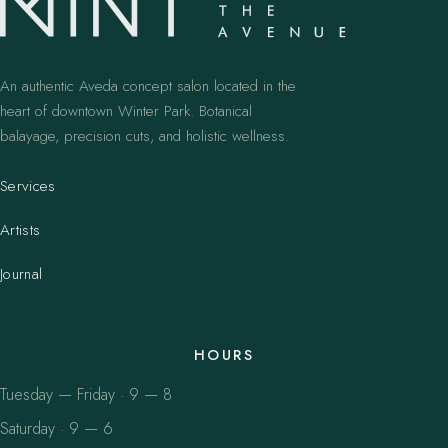
An authentic Aveda concept salon located in the
heart of downtown Winter Park. Botanical
balayage, precision cuts, and holistic wellness.
Services
Artists
Journal
HOURS
Tuesday — Friday · 9 — 8
Saturday · 9 — 6