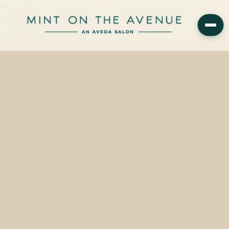
Aveda Stress Fix Body Lotion — built around lavender, lavandin,
and clary sage, clinically tested to reduce feelings of stress — is
available on the retail wall at…