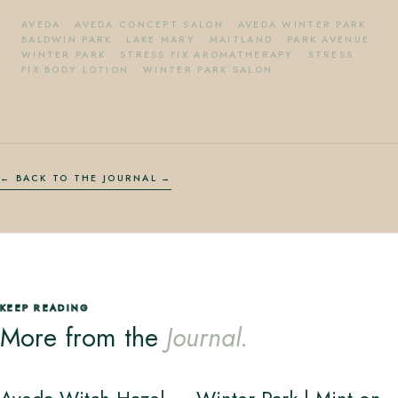
AVEDA
·
AVEDA CONCEPT SALON
·
AVEDA WINTER PARK
·
BALDWIN PARK
·
LAKE MARY
·
MAITLAND
·
PARK AVENUE
WINTER PARK
·
STRESS FIX AROMATHERAPY
·
STRESS
FIX BODY LOTION
·
WINTER PARK SALON
← BACK TO THE JOURNAL
KEEP READING
More from the
Journal.