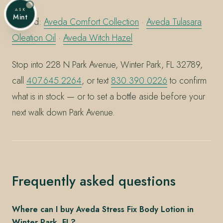
ASK
Mint
Related:
Aveda Comfort Collection
·
Aveda Tulasara
Oleation Oil
·
Aveda Witch Hazel
Stop into 228 N Park Avenue, Winter Park, FL 32789,
call
407.645.2264
, or text
830.390.0226
to confirm
what is in stock — or to set a bottle aside before your
next walk down Park Avenue.
Frequently asked questions
Where can I buy Aveda Stress Fix Body Lotion in
Winter Park, FL?