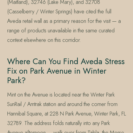
(Maitland), 32746 (Lake Mary), and 32708
(Casselberry / Winter Springs) have cited the full
Aveda retail wall as a primary reason for the visit — a
range of products unavailable in the same curated
context elsewhere on this corridor.
Where Can You Find Aveda Stress
Fix on Park Avenue in Winter
Park?
Mint on the Avenue is located near the Winter Park
SunRail / Amtrak station and around the corner from
Hannibal Square, at 228 N Park Avenue, Winter Park, FL
32789. The address folds naturally into any Park
Avenue afternoon — walk over from Tabla, the Morse