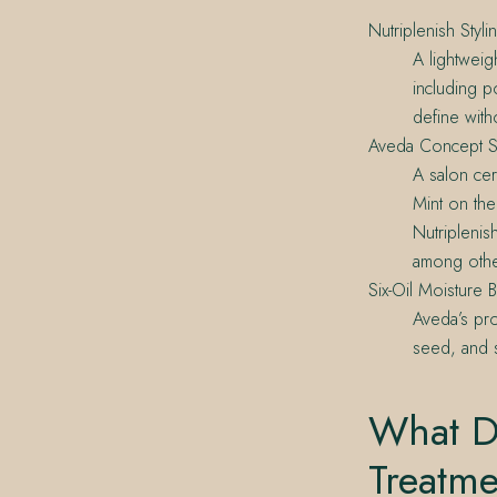
Nutriplenish Styl
A lightweigh
including 
define with
Aveda Concept S
A salon cer
Mint on the
Nutriplenis
among othe
Six-Oil Moisture 
Aveda’s pro
seed, and s
What D
Treatm