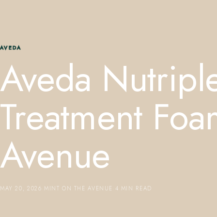
AVEDA
Aveda Nutriple
Treatment Foa
Avenue
MAY 20, 2026
·
MINT ON THE AVENUE
·
4 MIN READ