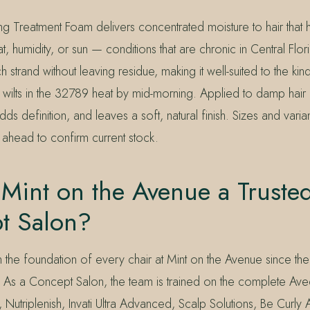
ling Treatment Foam delivers concentrated moisture to hair that
, humidity, or sun — conditions that are chronic in Central Flori
 strand without leaving residue, making it well-suited to the kind
 wilts in the 32789 heat by mid-morning. Applied to damp hair b
dds definition, and leaves a soft, natural finish. Sizes and vari
xt ahead to confirm current stock.
Mint on the Avenue a Truste
t Salon?
the foundation of every chair at Mint on the Avenue since t
 As a Concept Salon, the team is trained on the complete Av
, Nutriplenish, Invati Ultra Advanced, Scalp Solutions, Be Curl