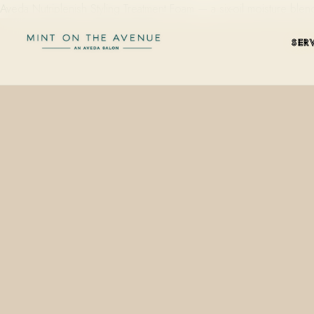
Aveda Nutriplenish Styling Treatment Foam — a six-oil moisture b
SER