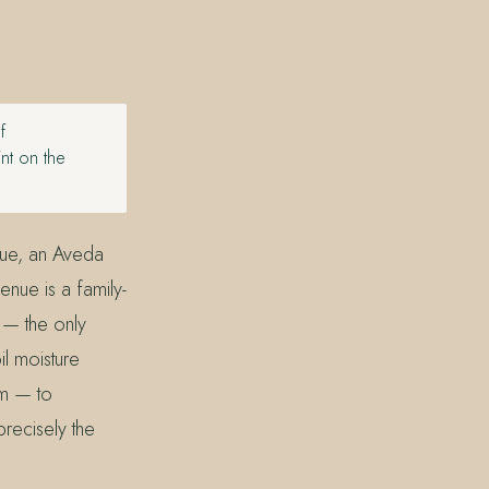
f
nt on the
nue, an Aveda
nue is a family-
 — the only
l moisture
m — to
precisely the