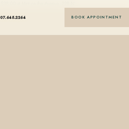
 at $38.00 at Mint on the Avenue, 228 N…
BOOK APPOINTMENT
407.645.2264