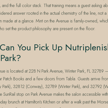
 and the full color stack. That training means a guest asking a
idered answer rooted in the actual chemistry of the line, not a 
made at a glance. Mint on the Avenue is family-owned, whic
 set the product philosophy are present on the floor.
Can You Pick Up Nutriplenis
 Park?
nue is located at 228 N Park Avenue, Winter Park, FL 32789 
ar Patch Books and a few doors from Tabla. Guests arrive fr
 Park), 32812 (Conway), 32789 (Winter Park), and 32792 (Wi
 SunRail stop on Park Avenue makes the salon accessible with
day brunch at Hamilton’s Kitchen or after a walk past the Mo