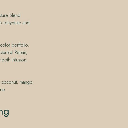
isture blend
o rehydrate and
color portfolio.
tanical Repair,
mooth Infusion,
e, coconut, mango
ine.
ng