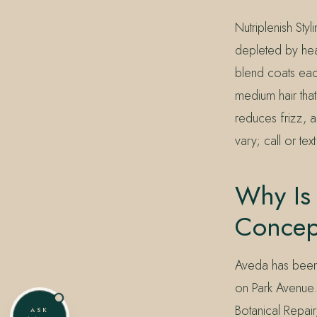
Nutriplenish Sty
depleted by heat
blend coats each
medium hair that
reduces frizz, a
vary; call or te
Why Is 
Concep
Aveda has been 
on Park Avenue.
Botanical Repair
ASK