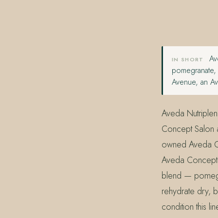
407.645.2264
833.390.0226
Ave
IN SHORT
pomegranate, 
Avenue, an Av
Aveda Nutriplen
Concept Salon a
owned Aveda Co
Aveda Concept S
blend — pomegr
rehydrate dry, br
condition this l