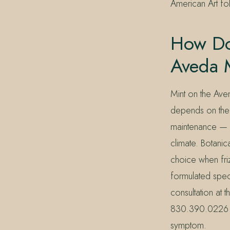
American Art fol
How Do
Aveda 
Mint on the Aven
depends on the s
maintenance — pa
climate. Botanic
choice when fri
formulated specif
consultation at
830.390.0226 — w
symptom.