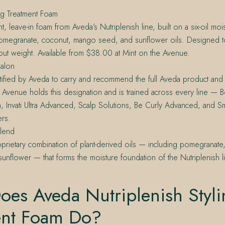
ing Treatment Foam
t, leave-in foam from Aveda’s Nutriplenish line, built on a six-oil mo
pomegranate, coconut, mango seed, and sunflower oils. Designed t
out weight. Available from $38.00 at Mint on the Avenue.
alon
tified by Aveda to carry and recommend the full Aveda product and 
 Avenue holds this designation and is trained across every line — Bo
h, Invati Ultra Advanced, Scalp Solutions, Be Curly Advanced, and S
rs.
Blend
prietary combination of plant-derived oils — including pomegranat
unflower — that forms the moisture foundation of the Nutriplenish l
oes Aveda Nutriplenish Styli
ent Foam Do?