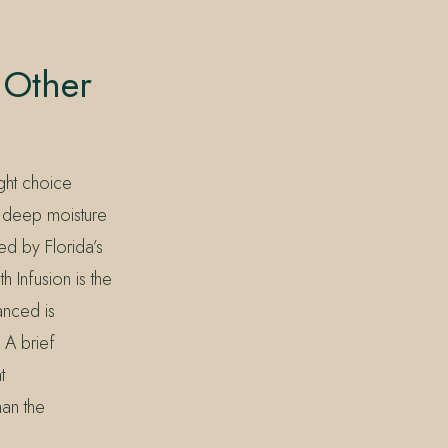
 Other
ight choice
g, deep moisture
ed by Florida’s
 Infusion is the
anced is
. A brief
t
han the