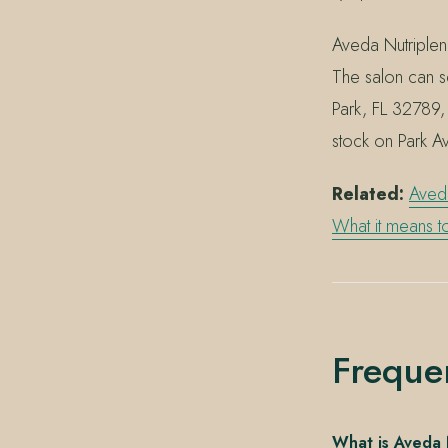
Aveda Nutriplen
The salon can s
Park, FL 32789,
stock on Park A
Related:
Aved
What it means 
Freque
What is Aveda 