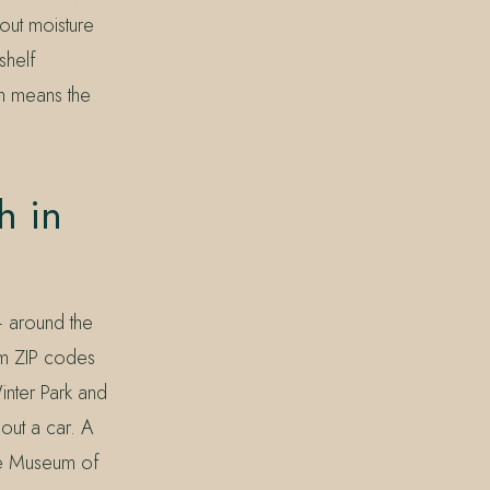
bout moisture
shelf
h means the
h in
— around the
om ZIP codes
nter Park and
out a car. A
rse Museum of