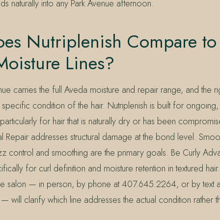
ds naturally into any Park Avenue afternoon.
es Nutriplenish Compare to
Moisture Lines?
ue carries the full Aveda moisture and repair range, and the r
pecific condition of the hair. Nutriplenish is built for ongoin
rticularly for hair that is naturally dry or has been compromis
al Repair addresses structural damage at the bond level. Smooth
zz control and smoothing are the primary goals. Be Curly Adv
ically for curl definition and moisture retention in textured hair
 the salon — in person, by phone at 407.645.2264, or by text a
ill clarify which line addresses the actual condition rather t