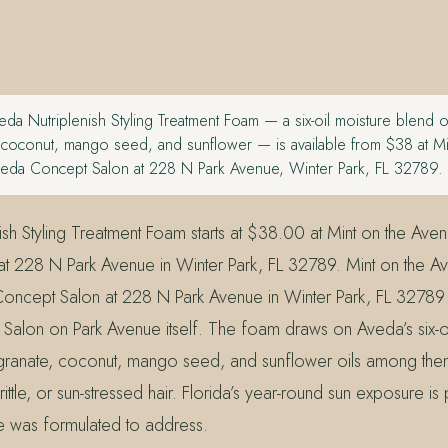
da Nutriplenish Styling Treatment Foam — a six-oil moisture blend o
coconut, mango seed, and sunflower — is available from $38 at Mi
eda Concept Salon at 228 N Park Avenue, Winter Park, FL 32789.
ish Styling Treatment Foam starts at $38.00 at Mint on the Ave
t 228 N Park Avenue in Winter Park, FL 32789. Mint on the Ave
ncept Salon at 228 N Park Avenue in Winter Park, FL 32789
alon on Park Avenue itself. The foam draws on Aveda’s six-oi
anate, coconut, mango seed, and sunflower oils among the
ittle, or sun-stressed hair. Florida’s year-round sun exposure is 
ine was formulated to address.