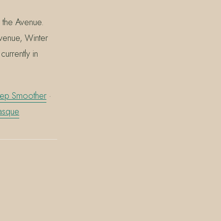
n the Avenue.
Avenue, Winter
urrently in
Prep Smoother
·
asque