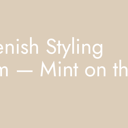
nish Styling
m — Mint on t