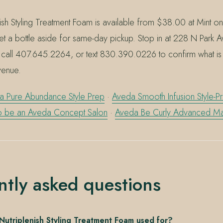
ish Styling Treatment Foam is available from $38.00 at Mint o
et a bottle aside for same-day pickup. Stop in at 228 N Park 
 call 407.645.2264, or text 830.390.0226 to confirm what is c
venue.
a Pure Abundance Style Prep
·
Aveda Smooth Infusion Style-
to be an Aveda Concept Salon
·
Aveda Be Curly Advanced M
ntly asked questions
Nutriplenish Styling Treatment Foam used for?