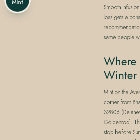
Mint
Smooth Infusion,
loss gets a cons
recommendation 
same people who
Where 
Winter
Mint on the Ave
corner from Bri
32806 (Delaney
Goldenrod). The
stop before Sun