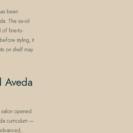
 has been
da. The six-oil
 of fine-to-
efore styling, it
ants on shelf may
d Aveda
he salon opened
eda curriculum —
y Advanced,