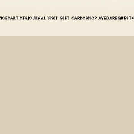
lend of pomegranate, coconut, mango seed, and sunflower — starts
VICES
ARTISTS
JOURNAL
VISIT
GIFT CARDS
SHOP AVEDA
REQUEST