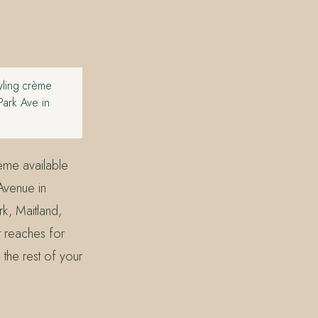
tyling crème
Park Ave in
rème available
Avenue in
k, Maitland,
t reaches for
o the rest of your