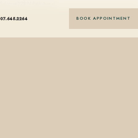
t Salon at 228 N Park Ave in…
BOOK APPOINTMENT
407.645.2264