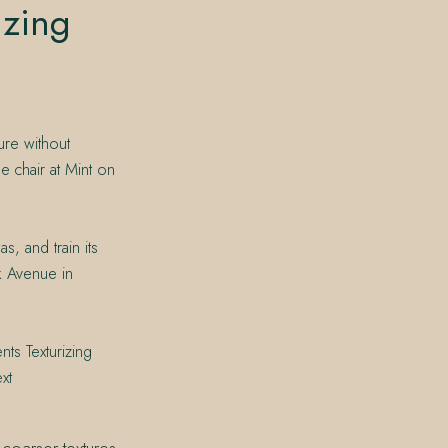
izing
ure without
e chair at Mint on
s, and train its
k Avenue in
ts Texturizing
xt