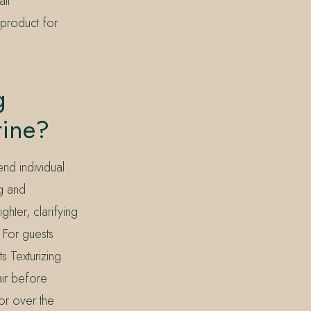
all
product for
g
tine?
end individual
ng and
hter, clarifying
 For guests
s Texturizing
air before
 or over the