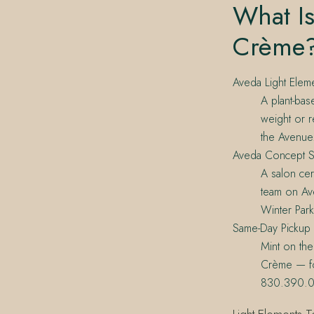
What Is
Crème
Aveda Light Elem
A plant-bas
weight or r
the Avenue
Aveda Concept S
A salon cert
team on Ave
Winter Park
Same-Day Pickup
Mint on the
Crème — fo
830.390.0