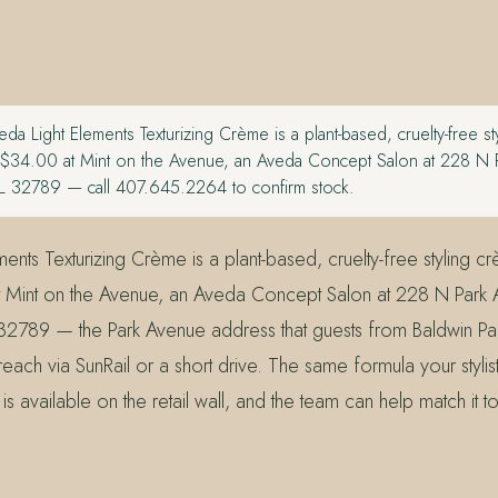
da Light Elements Texturizing Crème is a plant-based, cruelty-free s
m $34.00 at Mint on the Avenue, an Aveda Concept Salon at 228 N 
FL 32789 — call 407.645.2264 to confirm stock.
ents Texturizing Crème is a plant-based, cruelty-free styling c
 Mint on the Avenue, an Aveda Concept Salon at 228 N Park 
 32789 — the Park Avenue address that guests from Baldwin Par
ach via SunRail or a short drive. The same formula your stylis
is available on the retail wall, and the team can help match it t