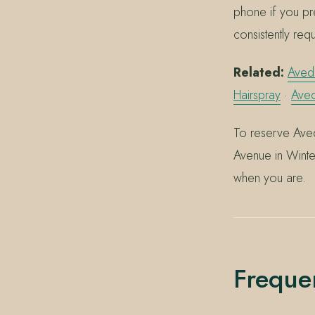
phone if you pr
consistently req
Related:
Aveda
Hairspray
·
Ave
To reserve Aved
Avenue in Winte
when you are.
Freque