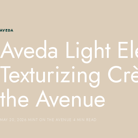
AVEDA
Aveda Light E
Texturizing C
the Avenue
MAY 20, 2026
·
MINT ON THE AVENUE
·
4 MIN READ