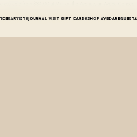
rème available from $34.00 at Mint on the Avenue, an Aveda Concep
VICES
ARTISTS
JOURNAL
VISIT
GIFT CARDS
SHOP AVEDA
REQUEST