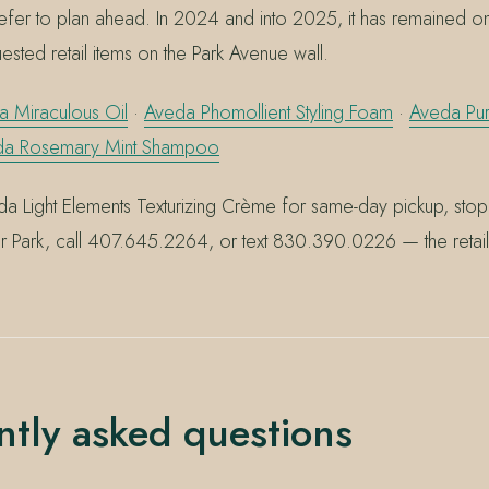
efer to plan ahead. In 2024 and into 2025, it has remained o
uested retail items on the Park Avenue wall.
 Miraculous Oil
·
Aveda Phomollient Styling Foam
·
Aveda Pu
da Rosemary Mint Shampoo
a Light Elements Texturizing Crème for same-day pickup, sto
r Park, call 407.645.2264, or text 830.390.0226 — the retail 
ntly asked questions