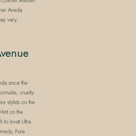
coarser textures
other Aveda
may vary;
Avenue
eda since the
rmulas, cruelty-
s stylists on the
Mint on the
to Invati Ultra
emedy, Pure