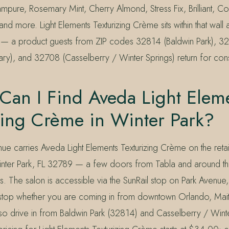
pure, Rosemary Mint, Cherry Almond, Stress Fix, Brilliant, C
and more. Light Elements Texturizing Crème sits within that wall
rs — a product guests from ZIP codes 32814 (Baldwin Park), 32
y), and 32708 (Casselberry / Winter Springs) return for consi
Can I Find Aveda Light Elem
zing Crème in Winter Park?
ue carries Aveda Light Elements Texturizing Crème on the retai
inter Park, FL 32789 — a few doors from Tabla and around t
s. The salon is accessible via the SunRail stop on Park Avenue,
 stop whether you are coming in from downtown Orlando, Mait
so drive in from Baldwin Park (32814) and Casselberry / Wint