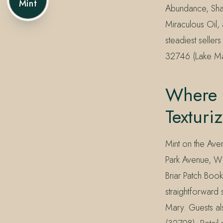
Mint
Abundance, Sham
Miraculous Oil, 
steadiest selle
32746 (Lake Mar
Where 
Texturi
Mint on the Aven
Park Avenue, W
Briar Patch Book
straightforward
Mary. Guests al