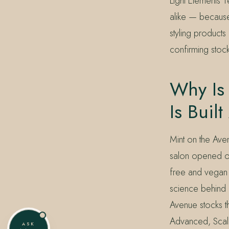
Light Elements 
alike — because t
styling products
confirming stock
Why Is 
Is Buil
Mint on the Aven
salon opened on
free and vegan p
science behind 
Avenue stocks th
Advanced, Scal
ASK