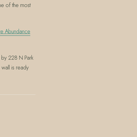
ne of the most
re Abundance
p by 228 N Park
wall is ready