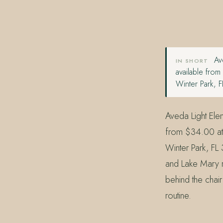
407.645.2264
833.390.0226
Ave
IN SHORT
available fro
Winter Park, 
Aveda Light Elem
from $34.00 at
Winter Park, FL
and Lake Mary re
behind the chair 
routine.