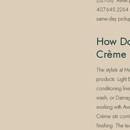
(32708). Retail 
407.645.2264 or
same-day picku
How Doe
Crème F
The stylists at 
products. Light 
conditioning lin
wash; or Damage
working with Av
Crème sits comf
finishing. The t