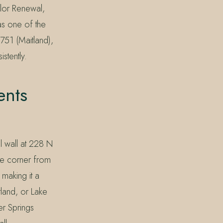
olor Renewal,
 as one of the
751 (Maitland),
stently.
ents
l wall at 228 N
he corner from
 making it a
land, or Lake
er Springs