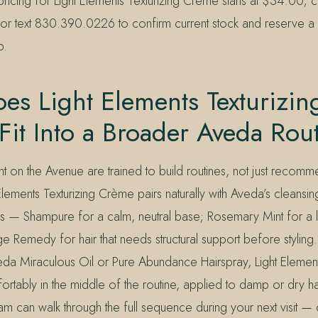
pricing for Light Elements Texturizing Crème starts at $34.00; c
 text 830.390.0226 to confirm current stock and reserve a 
p.
s Light Elements Texturizin
it Into a Broader Aveda Rou
Mint on the Avenue are trained to build routines, not just recomm
Elements Texturizing Crème pairs naturally with Aveda’s cleansi
es — Shampure for a calm, neutral base; Rosemary Mint for a lig
 Remedy for hair that needs structural support before styling.
eda Miraculous Oil or Pure Abundance Hairspray, Light Element
ortably in the middle of the routine, applied to damp or dry h
eam can walk through the full sequence during your next visit —