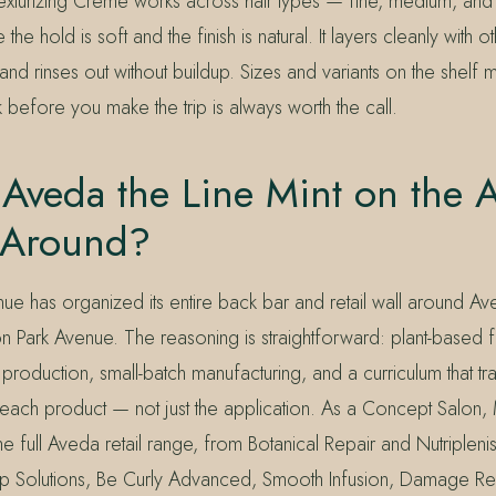
Texturizing Crème works across hair types — fine, medium, and 
he hold is soft and the finish is natural. It layers cleanly with 
 and rinses out without buildup. Sizes and variants on the shelf 
 before you make the trip is always worth the call.
Aveda the Line Mint on the 
t Around?
ue has organized its entire back bar and retail wall around Av
 Park Avenue. The reasoning is straightforward: plant-based fo
roduction, small-batch manufacturing, and a curriculum that train
each product — not just the application. As a Concept Salon, 
e full Aveda retail range, from Botanical Repair and Nutriplenish 
p Solutions, Be Curly Advanced, Smooth Infusion, Damage R