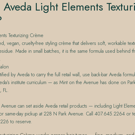
 Aveda Light Elements Textur
?
ents Texturizing Crème
ed, vegan, cruelty-free styling crème that delivers soft, workable text
esidue. Made in small batches, it is the same formula used behind th
.
alon
ified by Aveda to carry the full retail wall, use back-bar Aveda formula
da’s institute curriculum — as Mint on the Avenue has done on Par
, FL.
 Avenue can set aside Aveda retail products — including Light Elemen
r same-day pickup at 228 N Park Avenue. Call 407.645.2264 or te
226 to reserve.