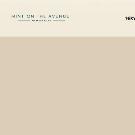
Aveda Light Elements Texturizing Crème is a plant-based styling c
SER