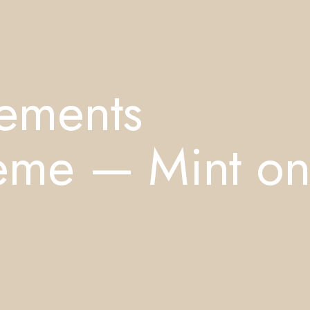
lements
rème — Mint o