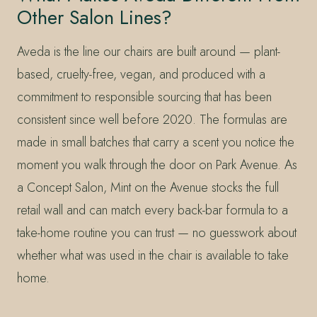
Other Salon Lines?
Aveda is the line our chairs are built around — plant-
based, cruelty-free, vegan, and produced with a
commitment to responsible sourcing that has been
consistent since well before 2020. The formulas are
made in small batches that carry a scent you notice the
moment you walk through the door on Park Avenue. As
a Concept Salon, Mint on the Avenue stocks the full
retail wall and can match every back-bar formula to a
take-home routine you can trust — no guesswork about
whether what was used in the chair is available to take
home.