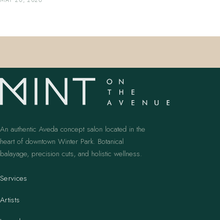
MAY 20, 2026
An authentic Aveda concept salon located in the
heart of downtown Winter Park. Botanical
balayage, precision cuts, and holistic wellness.
Services
Artists