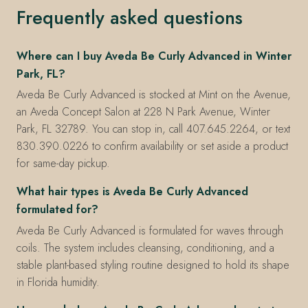
Frequently asked questions
Where can I buy Aveda Be Curly Advanced in Winter
Park, FL?
Aveda Be Curly Advanced is stocked at Mint on the Avenue,
an Aveda Concept Salon at 228 N Park Avenue, Winter
Park, FL 32789. You can stop in, call 407.645.2264, or text
830.390.0226 to confirm availability or set aside a product
for same-day pickup.
What hair types is Aveda Be Curly Advanced
formulated for?
Aveda Be Curly Advanced is formulated for waves through
coils. The system includes cleansing, conditioning, and a
stable plant-based styling routine designed to hold its shape
in Florida humidity.