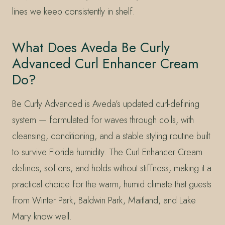
lines we keep consistently in shelf.
What Does Aveda Be Curly
Advanced Curl Enhancer Cream
Do?
Be Curly Advanced is Aveda’s updated curl-defining
system — formulated for waves through coils, with
cleansing, conditioning, and a stable styling routine built
to survive Florida humidity. The Curl Enhancer Cream
defines, softens, and holds without stiffness, making it a
practical choice for the warm, humid climate that guests
from Winter Park, Baldwin Park, Maitland, and Lake
Mary know well.