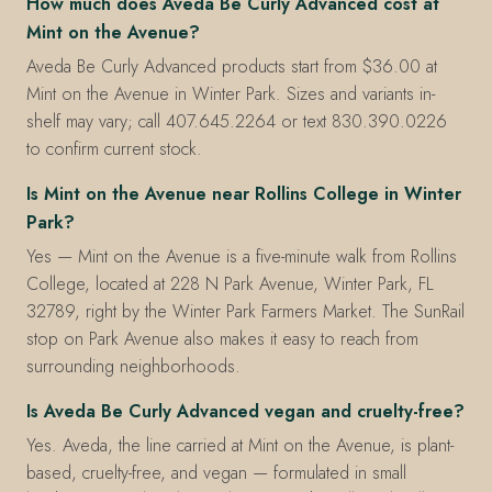
How much does Aveda Be Curly Advanced cost at
Mint on the Avenue?
Aveda Be Curly Advanced products start from $36.00 at
Mint on the Avenue in Winter Park. Sizes and variants in-
shelf may vary; call 407.645.2264 or text 830.390.0226
to confirm current stock.
Is Mint on the Avenue near Rollins College in Winter
Park?
Yes — Mint on the Avenue is a five-minute walk from Rollins
College, located at 228 N Park Avenue, Winter Park, FL
32789, right by the Winter Park Farmers Market. The SunRail
stop on Park Avenue also makes it easy to reach from
surrounding neighborhoods.
Is Aveda Be Curly Advanced vegan and cruelty-free?
Yes. Aveda, the line carried at Mint on the Avenue, is plant-
based, cruelty-free, and vegan — formulated in small