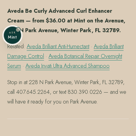
Aveda Be Curly Advanced Curl Enhancer
Cream — from $36.00 at Mint on the Avenue,
228 N Park Avenue, Winter Park, FL 32789.
ASK
Mint
Related:
Aveda Brilliant Anti-Humectant
·
Aveda Brilliant
Damage Control
·
Aveda Botanical Repair Overnight
Serum
·
Aveda Invati Ultra Advanced Shampoo
Stop in at 228 N Park Avenue, Winter Park, FL 32789,
call 407.645.2264, or text 830.390.0226 — and we
will have it ready for you on Park Avenue.