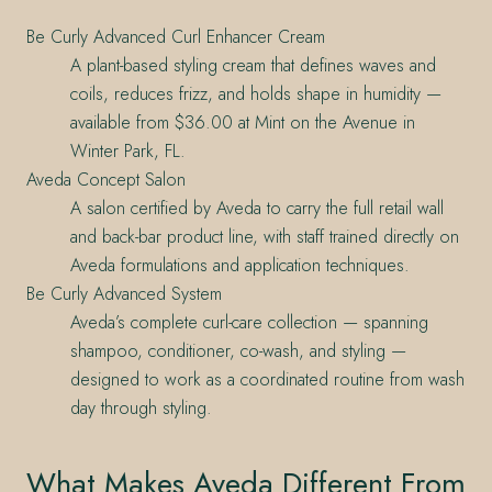
Be Curly Advanced Curl Enhancer Cream
A plant-based styling cream that defines waves and
coils, reduces frizz, and holds shape in humidity —
available from $36.00 at Mint on the Avenue in
Winter Park, FL.
Aveda Concept Salon
A salon certified by Aveda to carry the full retail wall
and back-bar product line, with staff trained directly on
Aveda formulations and application techniques.
Be Curly Advanced System
Aveda’s complete curl-care collection — spanning
shampoo, conditioner, co-wash, and styling —
designed to work as a coordinated routine from wash
day through styling.
What Makes Aveda Different From