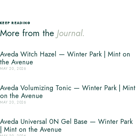
KEEP READING
More from the
Journal.
Aveda Witch Hazel — Winter Park | Mint on
the Avenue
MAY 20, 2026
Aveda Volumizing Tonic — Winter Park | Mint
on the Avenue
MAY 20, 2026
Aveda Universal 0N Gel Base — Winter Park
| Mint on the Avenue