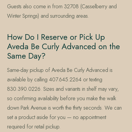
Guests also come in from 32708 (Casselberry and
Winter Springs) and surrounding areas.
How Do I Reserve or Pick Up
Aveda Be Curly Advanced on the
Same Day?
Same-day pickup of Aveda Be Curly Advanced is
available by calling 407.645.2264 or texting
830.390.0226. Sizes and variants in shelf may vary,
so confirming availability before you make the walk
down Park Avenue is worth the thirty seconds. We can
set a product aside for you — no appointment
required for retail pickup.