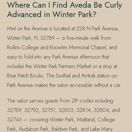
Where Can I Find Aveda Be Curly
Advanced in Winter Park?
Mint on the Avenue is located at 228 N Park Avenue,
Winter Park, FL 32789 — a five-minute walk from
Rollins College and Knowles Memorial Chapel, and
easy to fold into any Park Avenue afternoon that
includes the Winter Park Farmers Market or a stop at
Briar Patch Books. The SunRail and Amtrak station on
Park Avenue makes the salon accessible without a car.
The salon serves guests from ZIP codes including
32789, 32792, 32751, 32803, 32814, 32804, and
32746 — covering Winter Park, Maitland, College
Park, Audubon Park, Baldwin Park, and Lake Mary.