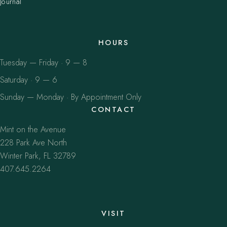
Journal
HOURS
Tuesday — Friday · 9 — 8
Saturday · 9 — 6
Sunday — Monday · By Appointment Only
CONTACT
Mint on the Avenue
228 Park Ave North
Winter Park, FL 32789
407.645.2264
VISIT