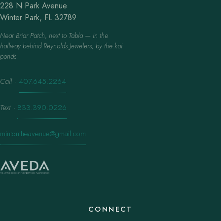
228 N Park Avenue
Winter Park, FL 32789
Near Briar Patch, next to Tabla — in the
hallway behind Reynolds Jewelers, by the koi
ponds.
Call
·
407.645.2264
Text
·
833.390.0226
mintontheavenue@gmail.com
CONNECT