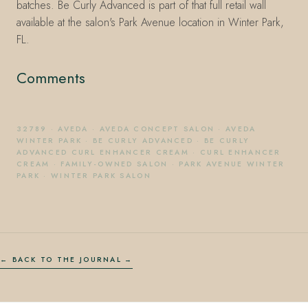
batches. Be Curly Advanced is part of that full retail wall
available at the salon's Park Avenue location in Winter Park,
FL.
Comments
32789
·
AVEDA
·
AVEDA CONCEPT SALON
·
AVEDA
WINTER PARK
·
BE CURLY ADVANCED
·
BE CURLY
ADVANCED CURL ENHANCER CREAM
·
CURL ENHANCER
CREAM
·
FAMILY-OWNED SALON
·
PARK AVENUE WINTER
PARK
·
WINTER PARK SALON
← BACK TO THE JOURNAL