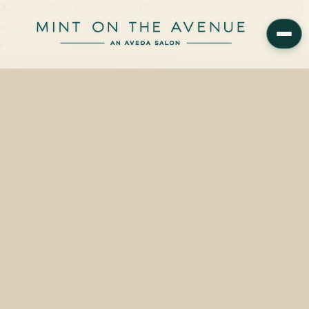
Aveda Be Curly Advanced Curl Enhancer Cream is available at Mint
on the Avenue, the family-owned Aveda Concept Salon at 228 N
Park Avenue, Winter Park, FL 32789…