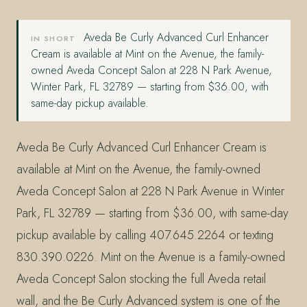
Aveda Be Curly Advanced Curl Enhancer
IN SHORT
Cream is available at Mint on the Avenue, the family-
owned Aveda Concept Salon at 228 N Park Avenue,
Winter Park, FL 32789 — starting from $36.00, with
same-day pickup available.
Aveda Be Curly Advanced Curl Enhancer Cream is
available at Mint on the Avenue, the family-owned
Aveda Concept Salon at 228 N Park Avenue in Winter
Park, FL 32789 — starting from $36.00, with same-day
pickup available by calling 407.645.2264 or texting
830.390.0226. Mint on the Avenue is a family-owned
Aveda Concept Salon stocking the full Aveda retail
wall, and the Be Curly Advanced system is one of the