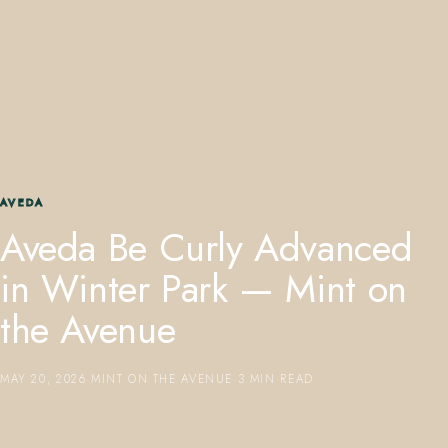
407.645.2264
833.390.0226
AVEDA
Aveda Be Curly Advanced
in Winter Park — Mint on
the Avenue
MAY 20, 2026
·
MINT ON THE AVENUE
·
3 MIN READ