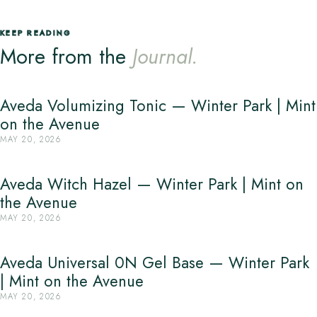
KEEP READING
More from the
Journal.
Aveda Volumizing Tonic — Winter Park | Mint
on the Avenue
MAY 20, 2026
Aveda Witch Hazel — Winter Park | Mint on
the Avenue
MAY 20, 2026
Aveda Universal 0N Gel Base — Winter Park
| Mint on the Avenue
MAY 20, 2026