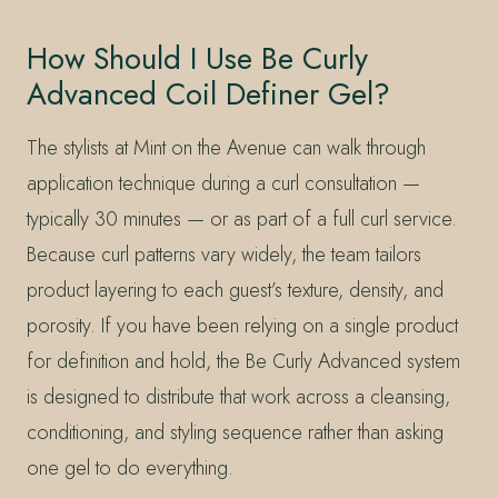
How Should I Use Be Curly
Advanced Coil Definer Gel?
The stylists at Mint on the Avenue can walk through
application technique during a curl consultation —
typically 30 minutes — or as part of a full curl service.
Because curl patterns vary widely, the team tailors
product layering to each guest’s texture, density, and
porosity. If you have been relying on a single product
for definition and hold, the Be Curly Advanced system
is designed to distribute that work across a cleansing,
conditioning, and styling sequence rather than asking
one gel to do everything.