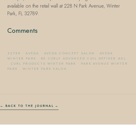
available on the retail wall at 228 N Park Avenue, Winter
Park, FL 32789.
Comments
32789
·
AVEDA
·
AVEDA CONCEPT SALON
·
AVEDA
WINTER PARK
·
BE CURLY ADVANCED COIL DEFINER GEL
·
CURL PRODUCTS WINTER PARK
·
PARK AVENUE WINTER
PARK
·
WINTER PARK SALON
← BACK TO THE JOURNAL