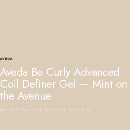
407.645.2264
833.390.0226
AVEDA
Aveda Be Curly Advanced
Coil Definer Gel — Mint on
the Avenue
MAY 20, 2026
·
MINT ON THE AVENUE
·
3 MIN READ