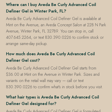
Where can I buy Aveda Be Curly Advanced Coil
Definer Gel in Winter Park, FL?
Aveda Be Curly Advanced Coil Definer Gel is available at
Mint on the Avenue, an Aveda Concept Salon at 228 N Park
Avenue, Winter Park, FL 32789. You can stop in, call
407.645.2264, or text 830.390.0226 to confirm stock or
arrange same-day pickup.
How much does Aveda Be Curly Advanced Coil
Definer Gel cost?
Aveda Be Curly Advanced Coil Definer Gel starts from
$36.00 at Mint on the Avenue in Winter Park. Sizes and
variants on the retail wall may vary — call or text
830.390.0226 to confirm what's in stock before you visit.
What hair types is Aveda Be Curly Advanced Coil
Definer Gel designed for?
Aveda Be Curly Advanced Coil Definer Gel is formulated