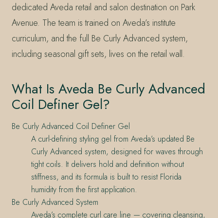
dedicated Aveda retail and salon destination on Park
Avenue. The team is trained on Aveda’s institute
curriculum, and the full Be Curly Advanced system,
including seasonal gift sets, lives on the retail wall.
What Is Aveda Be Curly Advanced
Coil Definer Gel?
Be Curly Advanced Coil Definer Gel
A curl-defining styling gel from Aveda’s updated Be
Curly Advanced system, designed for waves through
tight coils. It delivers hold and definition without
stiffness, and its formula is built to resist Florida
humidity from the first application.
Be Curly Advanced System
Aveda’s complete curl care line — covering cleansing,