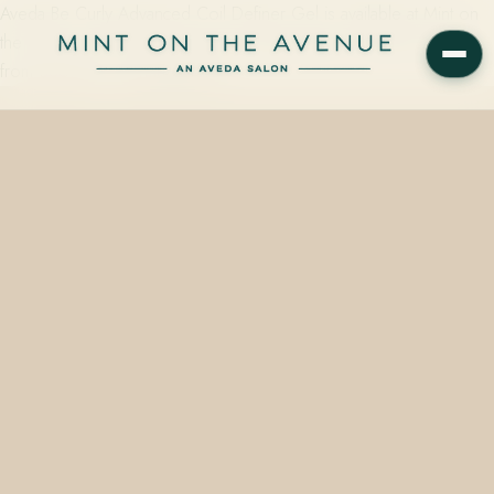
Aveda Be Curly Advanced Coil Definer Gel is available at Mint on
the Avenue, 228 N Park Avenue, Winter Park, FL 32789, starting
from $36.00 — formulated for…