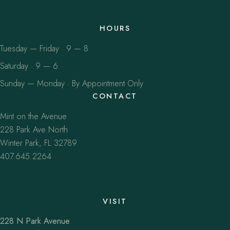
HOURS
Tuesday — Friday · 9 — 8
Saturday · 9 — 6
Sunday — Monday · By Appointment Only
CONTACT
Mint on the Avenue
228 Park Ave North
Winter Park, FL 32789
407.645.2264
VISIT
228 N Park Avenue