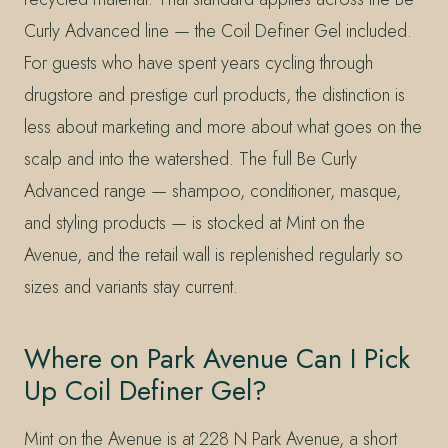
Curly Advanced line — the Coil Definer Gel included.
For guests who have spent years cycling through
drugstore and prestige curl products, the distinction is
less about marketing and more about what goes on the
scalp and into the watershed. The full Be Curly
Advanced range — shampoo, conditioner, masque,
and styling products — is stocked at Mint on the
Avenue, and the retail wall is replenished regularly so
sizes and variants stay current.
Where on Park Avenue Can I Pick
Up Coil Definer Gel?
Mint on the Avenue is at 228 N Park Avenue, a short