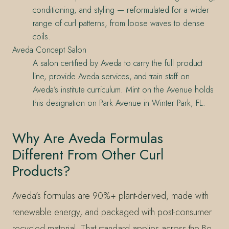
conditioning, and styling — reformulated for a wider
range of curl patterns, from loose waves to dense
coils.
Aveda Concept Salon
A salon certified by Aveda to carry the full product
line, provide Aveda services, and train staff on
Aveda’s institute curriculum. Mint on the Avenue holds
this designation on Park Avenue in Winter Park, FL.
Why Are Aveda Formulas
Different From Other Curl
Products?
Aveda’s formulas are 90%+ plant-derived, made with
renewable energy, and packaged with post-consumer
recycled material. That standard applies across the Be