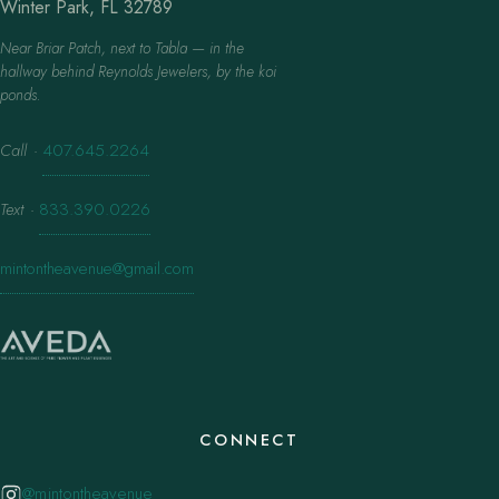
Winter Park, FL 32789
Near Briar Patch, next to Tabla — in the
hallway behind Reynolds Jewelers, by the koi
ponds.
Call
·
407.645.2264
Text
·
833.390.0226
mintontheavenue@gmail.com
CONNECT
@mintontheavenue