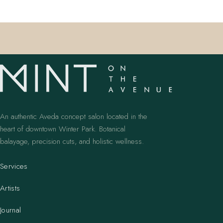
An authentic Aveda concept salon located in the
heart of downtown Winter Park. Botanical
balayage, precision cuts, and holistic wellness.
Services
Artists
Journal