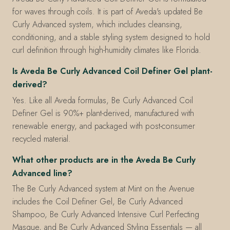
for waves through coils. It is part of Aveda's updated Be
Curly Advanced system, which includes cleansing,
conditioning, and a stable styling system designed to hold
curl definition through high-humidity climates like Florida.
Is Aveda Be Curly Advanced Coil Definer Gel plant-
derived?
Yes. Like all Aveda formulas, Be Curly Advanced Coil
Definer Gel is 90%+ plant-derived, manufactured with
renewable energy, and packaged with post-consumer
recycled material.
What other products are in the Aveda Be Curly
Advanced line?
The Be Curly Advanced system at Mint on the Avenue
includes the Coil Definer Gel, Be Curly Advanced
Shampoo, Be Curly Advanced Intensive Curl Perfecting
Masque, and Be Curly Advanced Styling Essentials — all