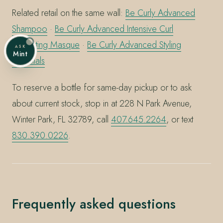
Related retail on the same wall:
Be Curly Advanced
Shampoo
·
Be Curly Advanced Intensive Curl
Perfecting Masque
·
Be Curly Advanced Styling
ASK
Mint
Essentials
To reserve a bottle for same-day pickup or to ask
about current stock, stop in at 228 N Park Avenue,
Winter Park, FL 32789, call
407.645.2264
, or text
830.390.0226
.
Frequently asked questions