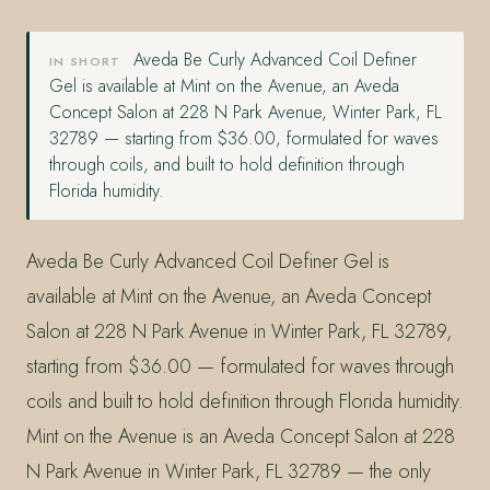
Aveda Be Curly Advanced Coil Definer
IN SHORT
Gel is available at Mint on the Avenue, an Aveda
Concept Salon at 228 N Park Avenue, Winter Park, FL
32789 — starting from $36.00, formulated for waves
through coils, and built to hold definition through
Florida humidity.
Aveda Be Curly Advanced Coil Definer Gel is
available at Mint on the Avenue, an Aveda Concept
Salon at 228 N Park Avenue in Winter Park, FL 32789,
starting from $36.00 — formulated for waves through
coils and built to hold definition through Florida humidity.
Mint on the Avenue is an Aveda Concept Salon at 228
N Park Avenue in Winter Park, FL 32789 — the only