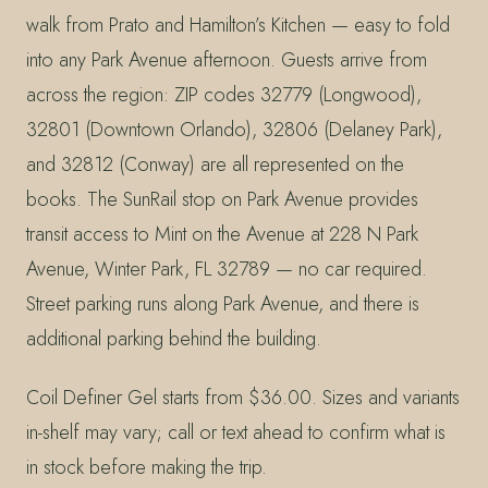
walk from Prato and Hamilton’s Kitchen — easy to fold
into any Park Avenue afternoon. Guests arrive from
across the region: ZIP codes 32779 (Longwood),
32801 (Downtown Orlando), 32806 (Delaney Park),
and 32812 (Conway) are all represented on the
books. The SunRail stop on Park Avenue provides
transit access to Mint on the Avenue at 228 N Park
Avenue, Winter Park, FL 32789 — no car required.
Street parking runs along Park Avenue, and there is
additional parking behind the building.
Coil Definer Gel starts from $36.00. Sizes and variants
in-shelf may vary; call or text ahead to confirm what is
in stock before making the trip.