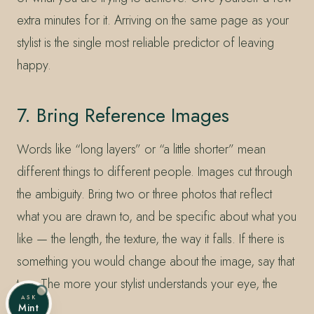
extra minutes for it. Arriving on the same page as your
stylist is the single most reliable predictor of leaving
happy.
7. Bring Reference Images
Words like “long layers” or “a little shorter” mean
different things to different people. Images cut through
the ambiguity. Bring two or three photos that reflect
what you are drawn to, and be specific about what you
like — the length, the texture, the way it falls. If there is
something you would change about the image, say that
too. The more your stylist understands your eye, the
ASK
better.
Mint