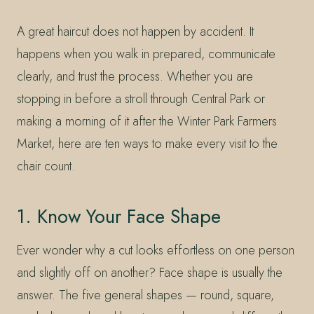
A great haircut does not happen by accident. It
happens when you walk in prepared, communicate
clearly, and trust the process. Whether you are
stopping in before a stroll through Central Park or
making a morning of it after the Winter Park Farmers
Market, here are ten ways to make every visit to the
chair count.
1. Know Your Face Shape
Ever wonder why a cut looks effortless on one person
and slightly off on another? Face shape is usually the
answer. The five general shapes — round, square,