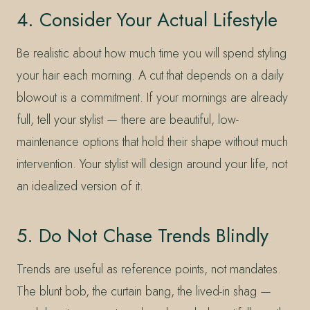
4. Consider Your Actual Lifestyle
Be realistic about how much time you will spend styling
your hair each morning. A cut that depends on a daily
blowout is a commitment. If your mornings are already
full, tell your stylist — there are beautiful, low-
maintenance options that hold their shape without much
intervention. Your stylist will design around your life, not
an idealized version of it.
5. Do Not Chase Trends Blindly
Trends are useful as reference points, not mandates.
The blunt bob, the curtain bang, the lived-in shag —