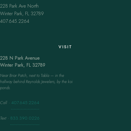
228 Park Ave North
Winter Park, FL 32789
407.645.2264
VISIT
228 N Park Avenue
Winter Park, FL 32789
Near Briar Patch, next to Tabla — in the
hallway behind Reynolds Jewelers, by the koi
ponds.
Call
·
407.645.2264
Text
·
833.390.0226