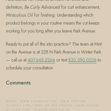
definition,
Be Curly Advanced
for curl enhancement,
Miraculous Oil
for finishing. Understanding which
product belongs in your routine means the cut keeps
working for you long after you leave Park Avenue.
Ready to put all of this into practice? The team at Mint
on the Avenue is at 228 N Park Avenue in Winter Park
— call us at
407.645.2264
or text
830.390.0226
to
schedule your consultation.
Comments
AVEDA
·
HAIR CONSULTATION
·
HAIR TEXTURE
·
HAIRCUT TIPS
·
MINT ON THE AVENUE
·
PARK AVENUE
·
STYLING TIPS
·
WINTER PARK SALON