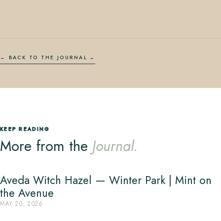
← BACK TO THE JOURNAL
KEEP READING
More from the
Journal.
Aveda Witch Hazel — Winter Park | Mint on
the Avenue
MAY 20, 2026