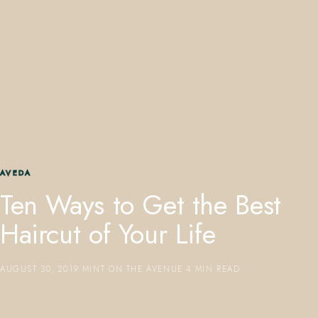
407.645.2264
833.390.0226
AVEDA
Ten Ways to Get the Best
Haircut of Your Life
AUGUST 30, 2019
·
MINT ON THE AVENUE
·
4 MIN READ