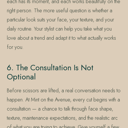
each has its moment, and each works beautifully on the
right person. The more useful question is whether a
particular look suits your face, your texture, and your
daily routine. Your stylist can help you take what you
love about a trend and adapt it to what actually works
for you.
6. The Consultation Is Not
Optional
Before scissors are lifted, a real conversation needs to
happen. At Mint on the Avenue, every cut begins with a
consultation — a chance to talk through face shape,
texture, maintenance expectations, and the realistic arc
of what you are trying to achieve. Give yourself a few