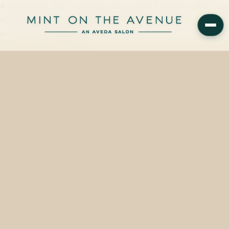
A great haircut does not happen by accident. It happens when you
walk in prepared, communicate clearly, and trust the process. Here
are ten ways to make every…