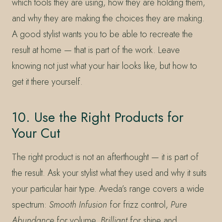
which tools they are using, how they are holding them,
and why they are making the choices they are making.
A good stylist wants you to be able to recreate the
result at home — that is part of the work. Leave
knowing not just what your hair looks like, but how to
get it there yourself.
10. Use the Right Products for
Your Cut
The right product is not an afterthought — it is part of
the result. Ask your stylist what they used and why it suits
your particular hair type. Aveda’s range covers a wide
spectrum:
Smooth Infusion
for frizz control,
Pure
Abundance
for volume,
Brilliant
for shine and