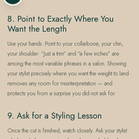
8. Point to Exactly Where You
Want the Length
Use your hands. Point to your collarbone, your chin,
your shoulder. “Just a trim” and “a few inches” are
among the most variable phrases in a salon. Showing
your stylist precisely where you want the weight to land
removes any room for misinterpretation — and
protects you from a surprise you did not ask for.
9. Ask for a Styling Lesson
Once the cut is finished, watch closely. Ask your stylist