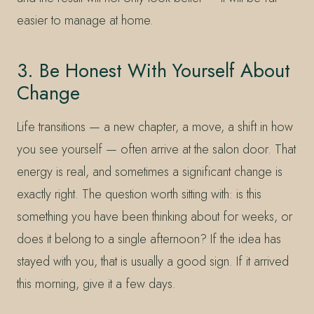
easier to manage at home.
3. Be Honest With Yourself About
Change
Life transitions — a new chapter, a move, a shift in how
you see yourself — often arrive at the salon door. That
energy is real, and sometimes a significant change is
exactly right. The question worth sitting with: is this
something you have been thinking about for weeks, or
does it belong to a single afternoon? If the idea has
stayed with you, that is usually a good sign. If it arrived
this morning, give it a few days.