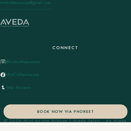
mintontheavenue@gmail.com
CONNECT
@mintontheavenue
MintOnTheAvenue
Yelp Reviews
BOOK NOW VIA PHOREST
© 2026 Mint on the Avenue | Aveda Salon . An Aveda
Concept Salon. ·
Privacy Policy