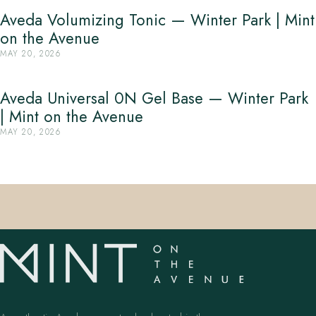
Aveda Volumizing Tonic — Winter Park | Mint
on the Avenue
MAY 20, 2026
Aveda Universal 0N Gel Base — Winter Park
| Mint on the Avenue
MAY 20, 2026