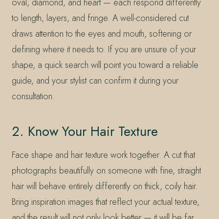
oval, diamond, and heart — each respond differently
to length, layers, and fringe. A well-considered cut
draws attention to the eyes and mouth, softening or
defining where it needs to. If you are unsure of your
shape, a quick search will point you toward a reliable
guide, and your stylist can confirm it during your
consultation.
2. Know Your Hair Texture
Face shape and hair texture work together. A cut that
photographs beautifully on someone with fine, straight
hair will behave entirely differently on thick, coily hair.
Bring inspiration images that reflect your actual texture,
and the result will not only look better — it will be far