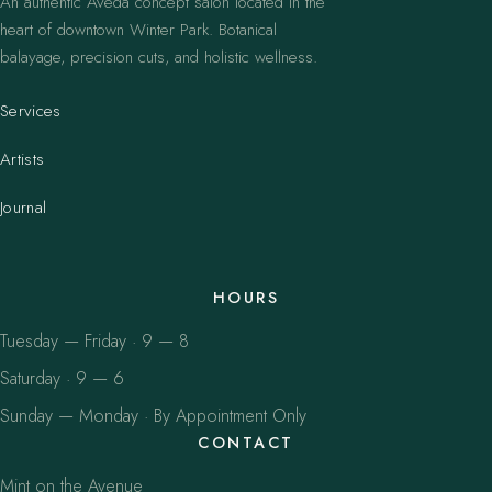
An authentic Aveda concept salon located in the
heart of downtown Winter Park. Botanical
balayage, precision cuts, and holistic wellness.
Services
Artists
Journal
HOURS
Tuesday — Friday · 9 — 8
Saturday · 9 — 6
Sunday — Monday · By Appointment Only
CONTACT
Mint on the Avenue