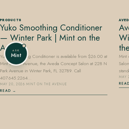
PRODUCTS
AVE
Yuko Smoothing Conditioner
Av
407.645.2264
833.390.0226
— Winter Park | Mint on the
Wi
Avenue
th
ASK
Mint
Yuko Smoothing Conditioner is available from $26.00 at
Mint 
Mint on the Avenue, the Aveda Concept Salon at 228 N
Salon
Park Avenue in Winter Park, FL 32789. Call
stand
407.645.2264…
MAY 
REA
MAY 20, 2026
·
MINT ON THE AVENUE
READ