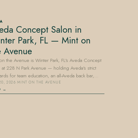
DA
eda Concept Salon in
nter Park, FL — Mint on
e Avenue
on the Avenue is Winter Park, FL's Aveda Concept
 at 228 N Park Avenue — holding Aveda's strict
ards for team education, an all-Aveda back bar,…
20, 2026
·
MINT ON THE AVENUE
D