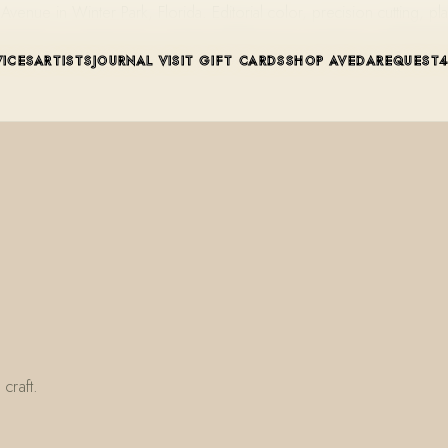
ue in Winter Park, Florida. Editorial color, precision cutting, pla
VICES
ARTISTS
JOURNAL
VISIT
GIFT CARDS
SHOP AVEDA
REQUEST
craft.