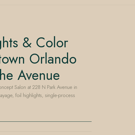
ghts & Color
town Orlando
the Avenue
ncept Salon at 228 N Park Avenue in
ayage, foil highlights, single-process