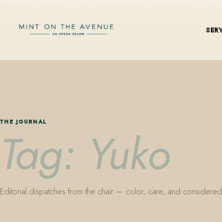
Mint on the Avenue — family-owned Aveda Concept Salon on Park Aven
SER
THE JOURNAL
Tag: Yuko
Editorial dispatches from the chair — color, care, and considered 