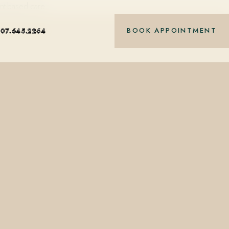
nt-based care.
BOOK APPOINTMENT
407.645.2264