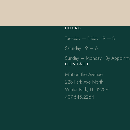
HOURS
Tuesday — Friday · 9 — 8
Saturday · 9 — 6
Sunday — Monday · By Appointm
CONTACT
Mint on the Avenue
228 Park Ave North
Winter Park, FL 32789
407.645.2264