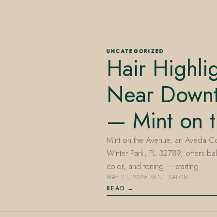
UNCATEGORIZED
Hair Highli
Near Down
— Mint on 
Mint on the Avenue, an Aveda Co
Winter Park, FL 32789, offers bal
color, and toning — starting…
MAY 21, 2026
·
MINT SALON
READ