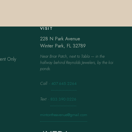
VISIT
228 N Park Avenue
Winter Park, FL 32789
Near Briar Patch, next to Tabla — in the
ent Only
hallway behind Reynolds Jewelers, by the koi
ponds.
Call
·
407.645.2264
Text
·
833.390.0226
mintontheavenue@gmail.com