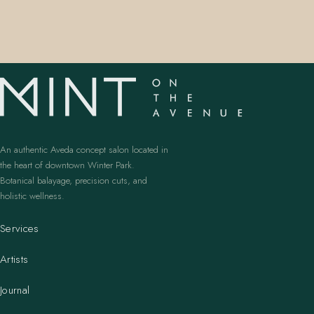
An authentic Aveda concept salon located in
the heart of downtown Winter Park.
Botanical balayage, precision cuts, and
holistic wellness.
Services
Artists
Journal