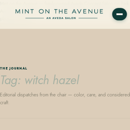
Mint on the Avenue — family-owned Aveda Concept Salon on Park
Avenue in Winter Park, Florida. Editorial color, precision cutting,
plant-based care.
THE JOURNAL
Tag: witch hazel
Editorial dispatches from the chair — color, care, and considered
craft.