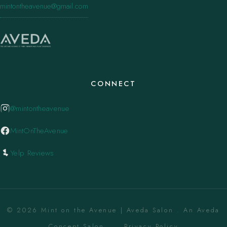
mintontheavenue@gmail.com
CONNECT
@mintontheavenue
MintOnTheAvenue
Yelp Reviews
© 2026 Mint on the Avenue | Aveda Salon . An Aveda
Concept Salon. ·
Privacy Policy