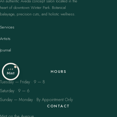
An authentic Aveda concept salon located in the
heart of downtown Winter Park. Botanical
balayage, precision cuts, and holistic wellness.
Services
Artists
Journal
ASK
HOURS
Mint
Tuesday — Friday · 9 — 8
Saturday · 9 — 6
Sunday — Monday · By Appointment Only
CONTACT
Mint on the Avenue