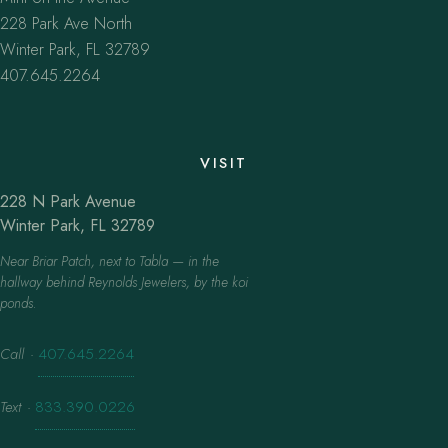
228 Park Ave North
Winter Park, FL 32789
407.645.2264
VISIT
228 N Park Avenue
Winter Park, FL 32789
Near Briar Patch, next to Tabla — in the
hallway behind Reynolds Jewelers, by the koi
ponds.
Call
·
407.645.2264
Text
·
833.390.0226