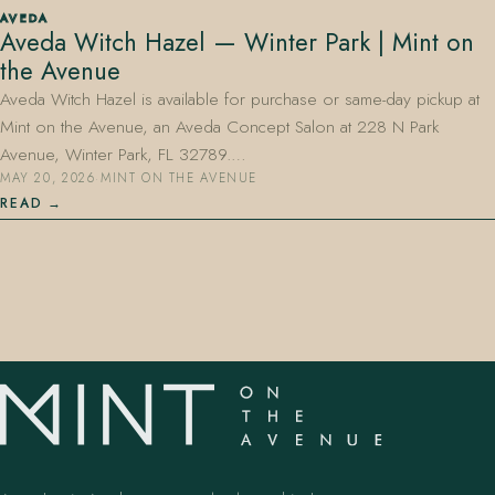
AVEDA
Aveda Witch Hazel — Winter Park | Mint on
the Avenue
Aveda Witch Hazel is available for purchase or same-day pickup at
Mint on the Avenue, an Aveda Concept Salon at 228 N Park
Avenue, Winter Park, FL 32789.…
MAY 20, 2026
·
MINT ON THE AVENUE
407.645.2264
833.390.0226
READ