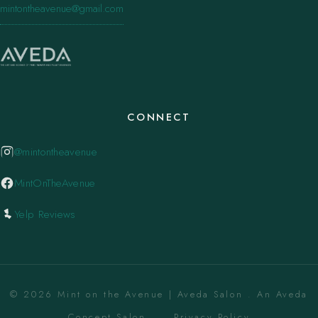
mintontheavenue@gmail.com
CONNECT
@mintontheavenue
MintOnTheAvenue
Yelp Reviews
© 2026 Mint on the Avenue | Aveda Salon . An Aveda
Concept Salon. ·
Privacy Policy