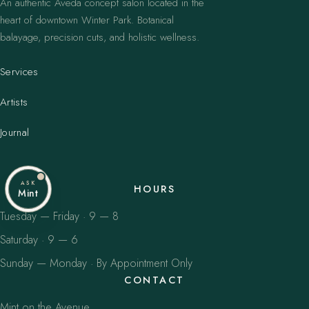
An authentic Aveda concept salon located in the
heart of downtown Winter Park. Botanical
balayage, precision cuts, and holistic wellness.
Services
Artists
Journal
ASK
HOURS
Mint
Tuesday — Friday · 9 — 8
Saturday · 9 — 6
Sunday — Monday · By Appointment Only
CONTACT
Mint on the Avenue