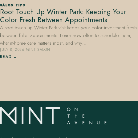
SALON TIPS
Root Touch Up Winter Park: Keeping Your
Color Fresh Between Appointments
A root touch up Winter Park visit keeps your color investment fresh
between fuller appointments. Learn how often to schedule them,
what at-home care matters most, and why…
JULY 8, 2026
·
MINT SALON
407.645.2264
833.390.0226
READ