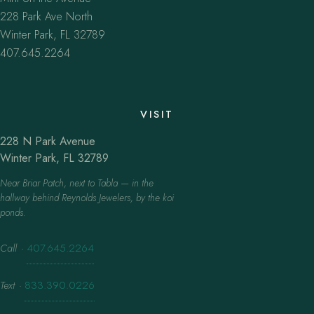
228 Park Ave North
Winter Park, FL 32789
407.645.2264
VISIT
228 N Park Avenue
Winter Park, FL 32789
Near Briar Patch, next to Tabla — in the
hallway behind Reynolds Jewelers, by the koi
ponds.
Call
·
407.645.2264
Text
·
833.390.0226