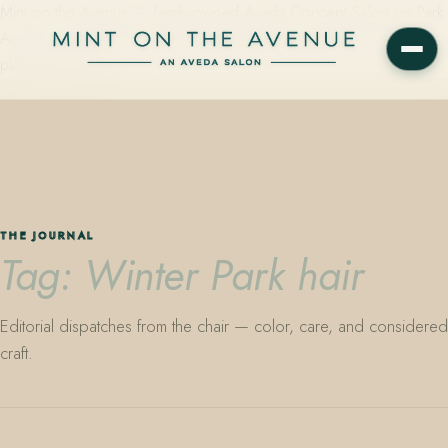
Mint on the Avenue — family-owned Aveda Concept Salon on Park
Avenue in Winter Park, Florida. Editorial color, precision cutting,
plant-based care.
THE JOURNAL
Tag: Winter Park hair
Editorial dispatches from the chair — color, care, and considered
craft.