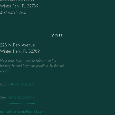
Winter Park, FL 32789
407.645.2264
VISIT
228 N Park Avenue
Winter Park, FL 32789
Near Briar Patch, next to Tabla — in the
hallway behind Reynolds Jewelers, by the koi
ponds.
Call
·
407.645.2264
Text
·
833.390.0226
mintontheavenue@gmail.com