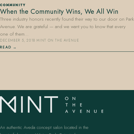
COMMUNITY
When the Community Wins, We All Win
Three industry honors recently found their way to our door on Park
Avenue. We are grateful — and we want you to know that every
one of them…
DECEMBER 5, 2018
·
MINT ON THE AVENUE
READ
407.645.2264
833.390.0226
An authentic Aveda concept salon located in the