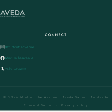
CONNECT
@mintontheavenue
MintOnTheAvenue
Yelp Reviews
© 2026 Mint on the Avenue | Aveda Salon . An Aveda
Concept Salon. ·
Privacy Policy