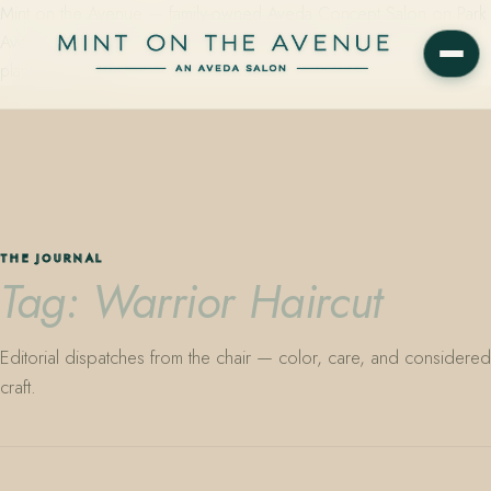
Mint on the Avenue — family-owned Aveda Concept Salon on Park
Avenue in Winter Park, Florida. Editorial color, precision cutting,
plant-based care.
THE JOURNAL
Tag: Warrior Haircut
Editorial dispatches from the chair — color, care, and considered
craft.