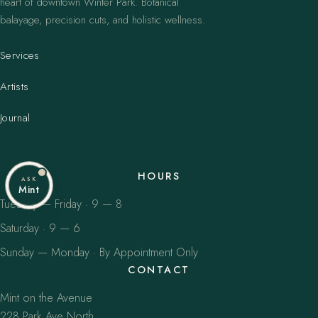
heart of downtown Winter Park. Botanical
balayage, precision cuts, and holistic wellness.
Services
Artists
Journal
HOURS
ASK
Mint
Tuesday — Friday · 9 — 8
Saturday · 9 — 6
Sunday — Monday · By Appointment Only
CONTACT
Mint on the Avenue
228 Park Ave North