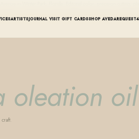
ue in Winter Park, Florida. Editorial color, precision cutting, pla
VICES
ARTISTS
JOURNAL
VISIT
GIFT CARDS
SHOP AVEDA
REQUEST
 oleation oil
craft.