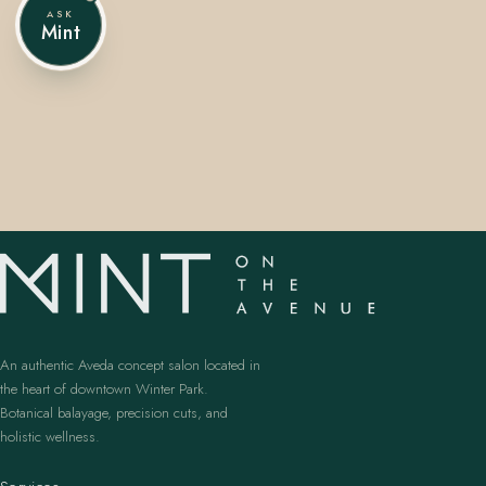
ASK
Mint
407.645.2264
833.390.0226
An authentic Aveda concept salon located in
the heart of downtown Winter Park.
Botanical balayage, precision cuts, and
holistic wellness.