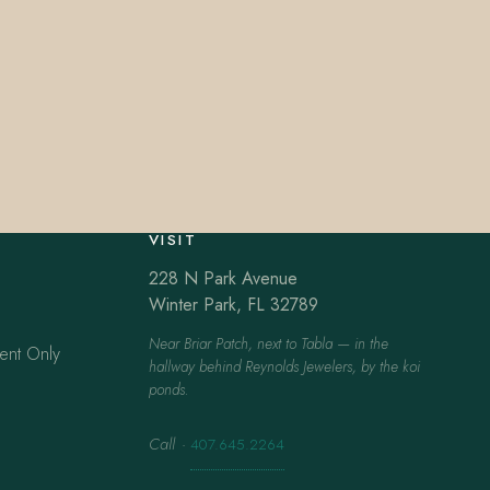
VISIT
228 N Park Avenue
Winter Park, FL 32789
Near Briar Patch, next to Tabla — in the
ent Only
hallway behind Reynolds Jewelers, by the koi
ponds.
Call
·
407.645.2264