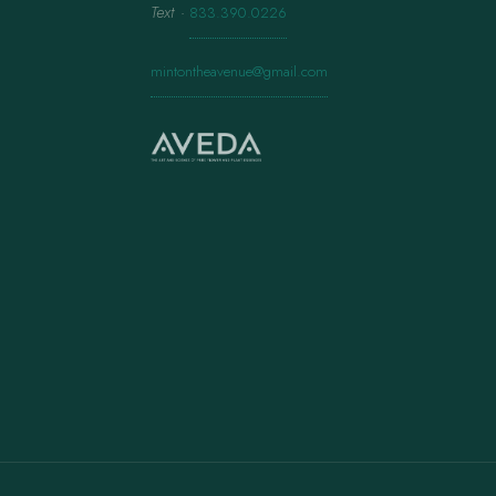
Text
·
833.390.0226
mintontheavenue@gmail.com