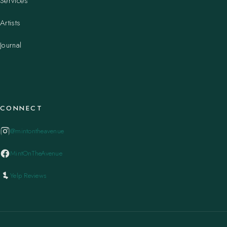
Services
Artists
Journal
CONNECT
@mintontheavenue
MintOnTheAvenue
Yelp Reviews