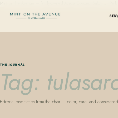
Mint on the Avenue — family-owned Aveda Concept Salon on Park Aven
SER
THE JOURNAL
Tag: tulasara
Editorial dispatches from the chair — color, care, and considered 