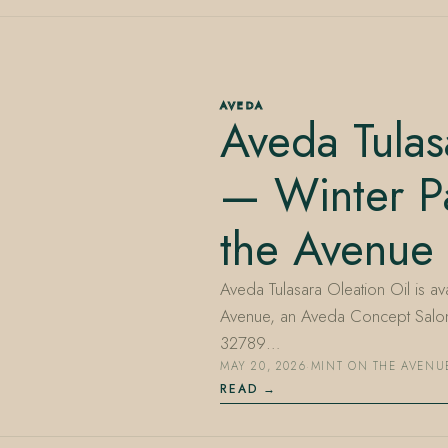
AVEDA
Aveda Tulas
— Winter Pa
the Avenue
Aveda Tulasara Oleation Oil is avai
Avenue, an Aveda Concept Salon 
32789…
MAY 20, 2026
·
MINT ON THE AVENU
READ