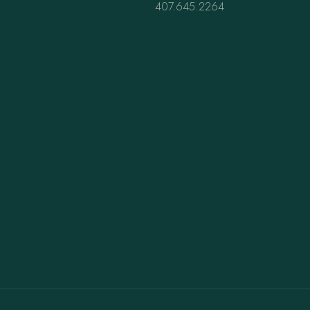
407.645.2264