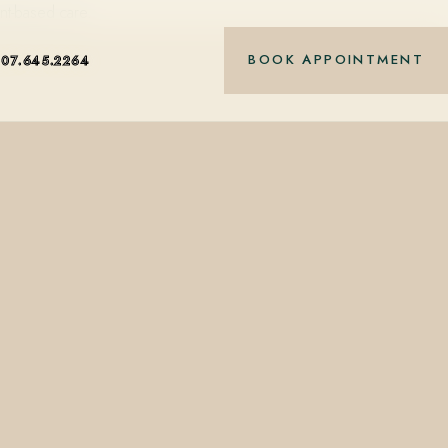
nt-based care.
BOOK APPOINTMENT
407.645.2264