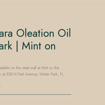
ara Oleation Oil
rk | Mint on
lable on the retail wall at Mint on the
at 228 N Park Avenue, Winter Park, FL
E