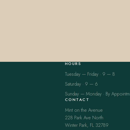
HOURS
Tuesday — Friday · 9 — 8
Saturday · 9 — 6
Sunday — Monday · By Appointm
CONTACT
Mint on the Avenue
228 Park Ave North
Winter Park, FL 32789