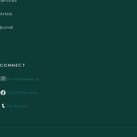
Services
Artists
Journal
CONNECT
@mintontheavenue
MintOnTheAvenue
Yelp Reviews