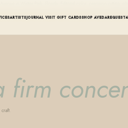
ue in Winter Park, Florida. Editorial color, precision cutting, pla
VICES
ARTISTS
JOURNAL
VISIT
GIFT CARDS
SHOP AVEDA
REQUEST
a firm concen
craft.