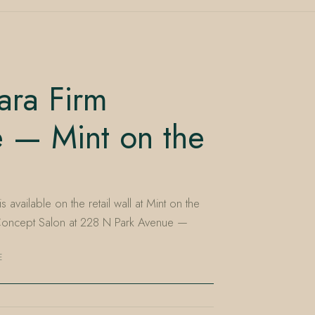
ara Firm
e — Mint on the
 available on the retail wall at Mint on the
 Concept Salon at 228 N Park Avenue —
E