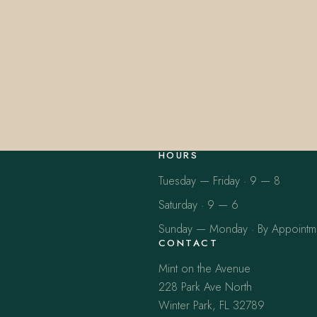
HOURS
Tuesday — Friday · 9 — 8
Saturday · 9 — 6
Sunday — Monday · By Appointm
CONTACT
Mint on the Avenue
228 Park Ave North
Winter Park, FL 32789