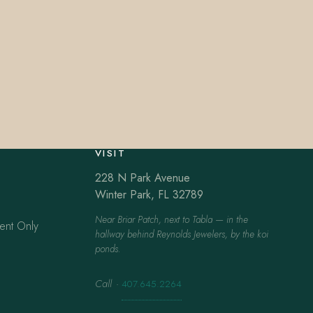
VISIT
228 N Park Avenue
Winter Park, FL 32789
Near Briar Patch, next to Tabla — in the
ent Only
hallway behind Reynolds Jewelers, by the koi
ponds.
Call
·
407.645.2264