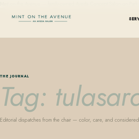
Mint on the Avenue — family-owned Aveda Concept Salon on Park Aven
SER
THE JOURNAL
Tag: tulasar
Editorial dispatches from the chair — color, care, and considered 