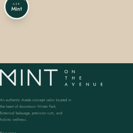
ASK
Mint
407.645.2264
833.390.0226
An authentic Aveda concept salon located in
the heart of downtown Winter Park.
Botanical balayage, precision cuts, and
holistic wellness.