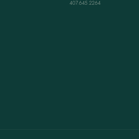
407.645.2264