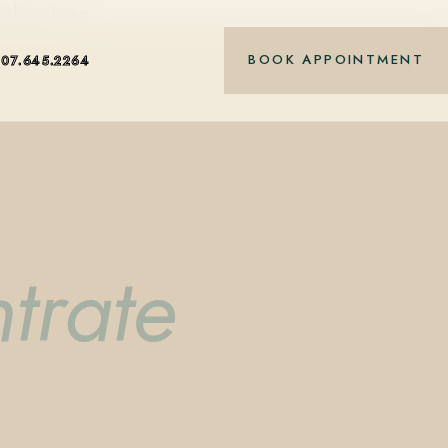
nt-based care.
BOOK APPOINTMENT
407.645.2264
trate