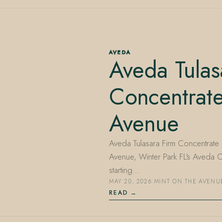
AVEDA
Aveda Tulas
Concentrat
Avenue
Aveda Tulasara Firm Concentrate is
Avenue, Winter Park FL's Aveda
starting…
MAY 20, 2026
·
MINT ON THE AVENU
READ