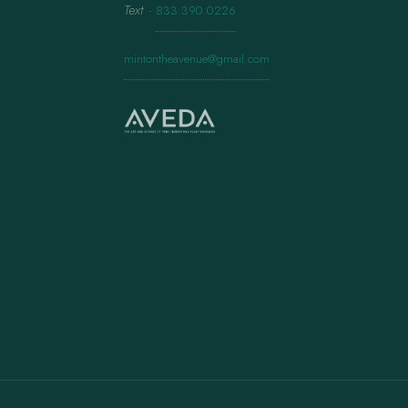
Text
·
833.390.0226
mintontheavenue@gmail.com