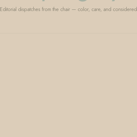
Editorial dispatches from the chair — color, care, and considered 