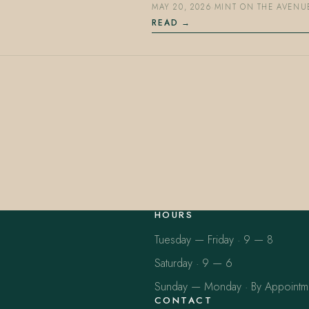
MAY 20, 2026
·
MINT ON THE AVENU
READ
HOURS
Tuesday — Friday · 9 — 8
Saturday · 9 — 6
Sunday — Monday · By Appointm
CONTACT