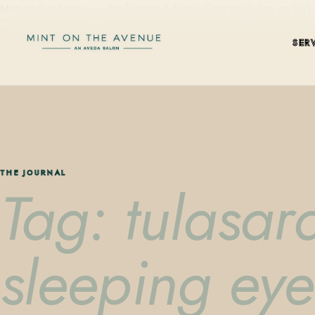
Mint on the Avenue — family-owned Aveda Concept Salon on Park Aven
SER
THE JOURNAL
Tag: tulasar
sleeping ey