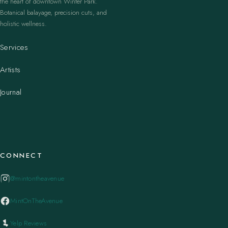
the heart of downtown Winter Park.
Botanical balayage, precision cuts, and
holistic wellness.
Services
Artists
Journal
CONNECT
@mintontheavenue
MintOnTheAvenue
Yelp Reviews