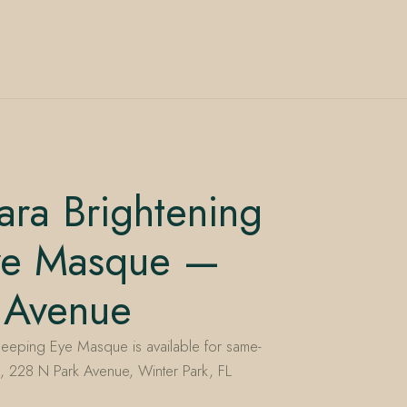
ara Brightening
ye Masque —
 Avenue
leeping Eye Masque is available for same-
, 228 N Park Avenue, Winter Park, FL