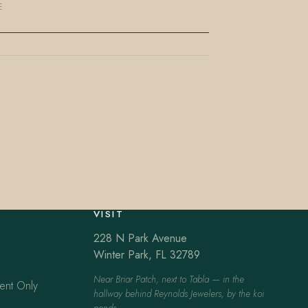
E
VISIT
228 N Park Avenue
Winter Park, FL 32789
Near Briar Patch, next to Tabla — in the
ent Only
hallway behind Reynolds Jewelers, by the koi