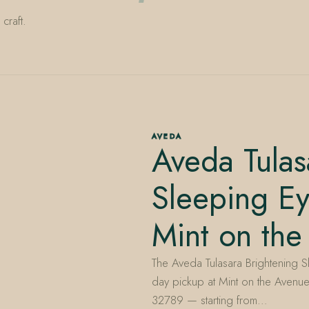
craft.
AVEDA
Aveda Tulas
Sleeping E
Mint on the
The Aveda Tulasara Brightening S
day pickup at Mint on the Avenue
32789 — starting from…