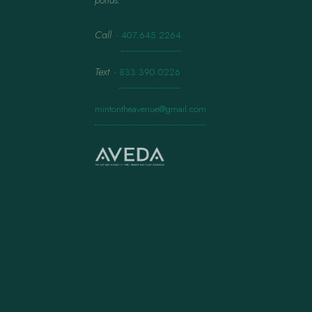
ponds.
Call
·
407.645.2264
Text
·
833.390.0226
mintontheavenue@gmail.com