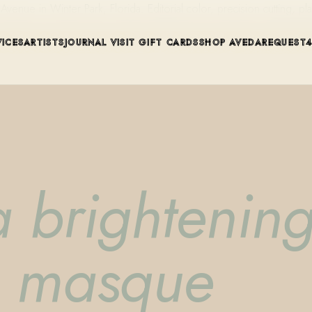
ue in Winter Park, Florida. Editorial color, precision cutting, pla
VICES
ARTISTS
JOURNAL
VISIT
GIFT CARDS
SHOP AVEDA
REQUEST
a brightenin
e masque