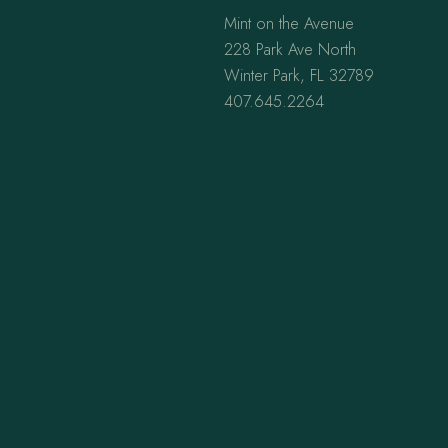
Mint on the Avenue
228 Park Ave North
Winter Park, FL 32789
407.645.2264