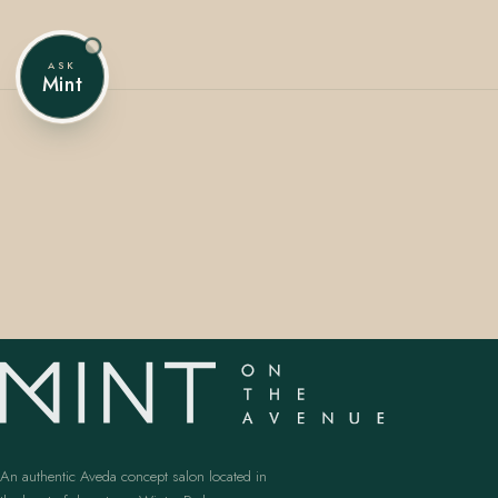
ASK
Mint
407.645.2264
833.390.0226
An authentic Aveda concept salon located in