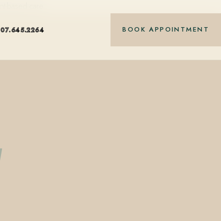
nt-based care.
BOOK APPOINTMENT
407.645.2264
g