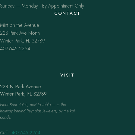
Sunday — Monday · By Appointment Only
CONTACT
Mint on the Avenue
228 Park Ave North
Winter Park, FL 32789
407.645.2264
VISIT
228 N Park Avenue
Winter Park, FL 32789
Near Briar Patch, next to Tabla — in the
hallway behind Reynolds Jewelers, by the koi
ponds.
Call
·
407.645.2264