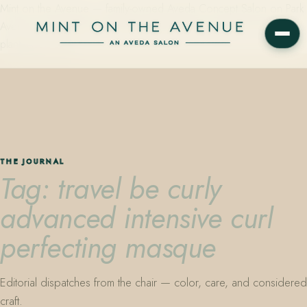
Mint on the Avenue — family-owned Aveda Concept Salon on Park
Avenue in Winter Park, Florida. Editorial color, precision cutting,
plant-based care.
THE JOURNAL
Tag: travel be curly
advanced intensive curl
perfecting masque
Editorial dispatches from the chair — color, care, and considered
craft.