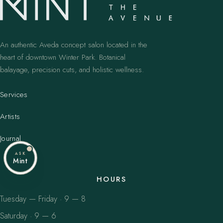
An authentic Aveda concept salon located in the
heart of downtown Winter Park. Botanical
balayage, precision cuts, and holistic wellness.
Services
Artists
Journal
ASK
Mint
HOURS
Tuesday — Friday · 9 — 8
Saturday · 9 — 6