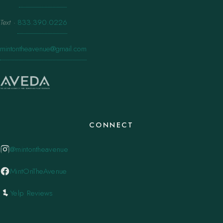
Text
·
833.390.0226
mintontheavenue@gmail.com
CONNECT
@mintontheavenue
MintOnTheAvenue
Yelp Reviews