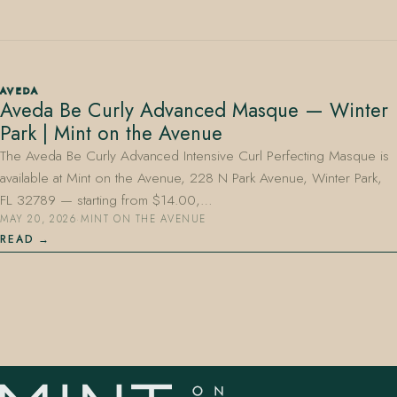
AVEDA
Aveda Be Curly Advanced Masque — Winter
Park | Mint on the Avenue
407.645.2264
833.390.0226
The Aveda Be Curly Advanced Intensive Curl Perfecting Masque is
available at Mint on the Avenue, 228 N Park Avenue, Winter Park,
FL 32789 — starting from $14.00,…
MAY 20, 2026
·
MINT ON THE AVENUE
READ