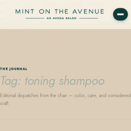
Mint on the Avenue — family-owned Aveda Concept Salon on Park
Avenue in Winter Park, Florida. Editorial color, precision cutting,
plant-based care.
THE JOURNAL
Tag: toning shampoo
Editorial dispatches from the chair — color, care, and considered
craft.