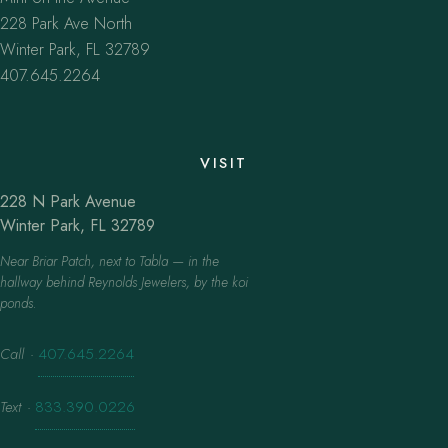
228 Park Ave North
Winter Park, FL 32789
407.645.2264
VISIT
228 N Park Avenue
Winter Park, FL 32789
Near Briar Patch, next to Tabla — in the
hallway behind Reynolds Jewelers, by the koi
ponds.
Call
·
407.645.2264
Text
·
833.390.0226