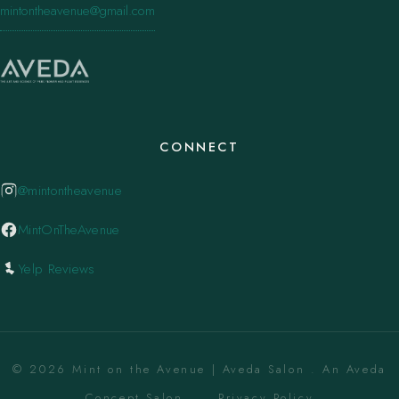
mintontheavenue@gmail.com
CONNECT
@mintontheavenue
MintOnTheAvenue
Yelp Reviews
© 2026 Mint on the Avenue | Aveda Salon . An Aveda
Concept Salon. ·
Privacy Policy