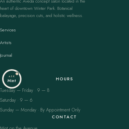
An authentic Aveda concept salon located in the
heart of downtown Winter Park. Botanical
balayage, precision cuts, and holistic wellness.
Services
Artists
Journal
ASK
HOURS
Mint
Tuesday — Friday · 9 — 8
Saturday · 9 — 6
Sunday — Monday · By Appointment Only
CONTACT
Mint on the Avenue