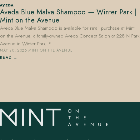
AVEDA
Aveda Blue Malva Shampoo — Winter Park |
Mint on the Avenue
Aveda Blue Malva Shampoo is available for retail purchase at Mint
on the Avenue, a family-owned Aveda Concept Salon at 228 N Park
Avenue in Winter Park, FL…
MAY 20, 2026
·
MINT ON THE AVENUE
407.645.2264
833.390.0226
READ