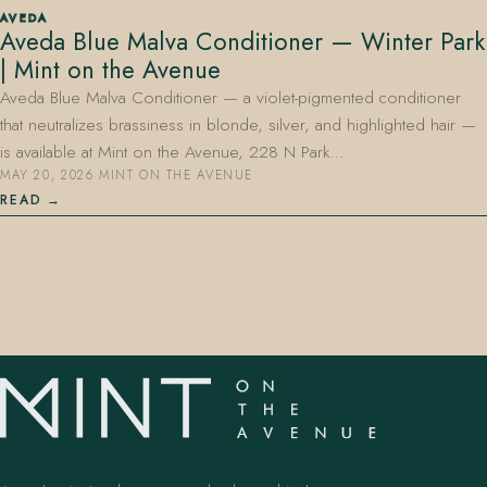
AVEDA
Aveda Blue Malva Conditioner — Winter Park
| Mint on the Avenue
Aveda Blue Malva Conditioner — a violet-pigmented conditioner
that neutralizes brassiness in blonde, silver, and highlighted hair —
is available at Mint on the Avenue, 228 N Park…
MAY 20, 2026
·
MINT ON THE AVENUE
407.645.2264
833.390.0226
READ