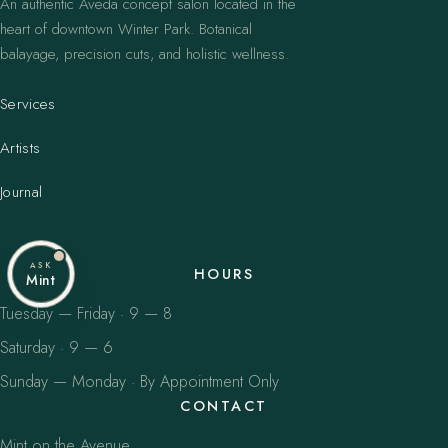
An authentic Aveda concept salon located in the
heart of downtown Winter Park. Botanical
balayage, precision cuts, and holistic wellness.
Services
Artists
Journal
ASK
HOURS
Mint
Tuesday — Friday · 9 — 8
Saturday · 9 — 6
Sunday — Monday · By Appointment Only
CONTACT
Mint on the Avenue