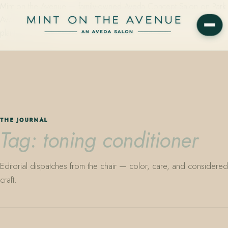
Mint on the Avenue — family-owned Aveda Concept Salon on Park
Avenue in Winter Park, Florida. Editorial color, precision cutting,
plant-based care.
THE JOURNAL
Tag: toning conditioner
Editorial dispatches from the chair — color, care, and considered
craft.