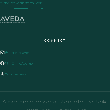
mintontheavenue@gmail.com
CONNECT
@mintontheavenue
MintOnTheAvenue
Yelp Reviews
© 2026 Mint on the Avenue | Aveda Salon . An Aveda
Concept Salon. ·
Privacy Policy