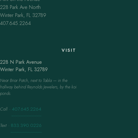
228 Park Ave North
Winter Park, FL 32789
407.645.2264
VISIT
228 N Park Avenue
Winter Park, FL 32789
Near Briar Patch, next to Tabla — in the
hallway behind Reynolds Jewelers, by the koi
ponds.
Call
·
407.645.2264
Text
·
833.390.0226