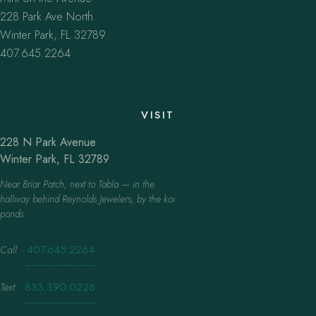
228 Park Ave North
Winter Park, FL 32789
407.645.2264
VISIT
228 N Park Avenue
Winter Park, FL 32789
Near Briar Patch, next to Tabla — in the
hallway behind Reynolds Jewelers, by the koi
ponds.
Call
·
407.645.2264
Text
·
833.390.0226