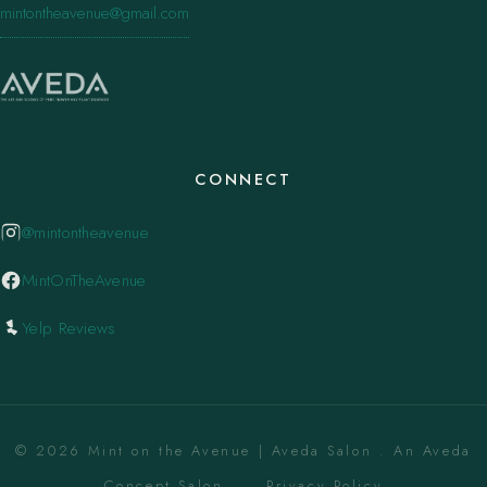
mintontheavenue@gmail.com
CONNECT
@mintontheavenue
MintOnTheAvenue
Yelp Reviews
© 2026 Mint on the Avenue | Aveda Salon . An Aveda
Concept Salon. ·
Privacy Policy