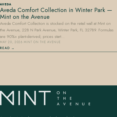
AVEDA
Aveda Comfort Collection in Winter Park —
Mint on the Avenue
Aveda Comfort Collection is stocked on the retail wall at Mint on
the Avenue, 228 N Park Avenue, Winter Park, FL 32789. Formulas
are 90%+ plant-derived; prices start…
MAY 20, 2026
·
MINT ON THE AVENUE
407.645.2264
833.390.0226
READ