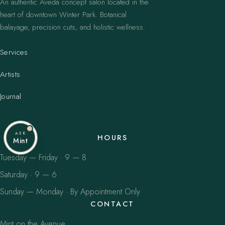
An authentic Aveda concept salon located in the
heart of downtown Winter Park. Botanical
balayage, precision cuts, and holistic wellness.
Services
Artists
Journal
ASK
HOURS
Mint
Tuesday — Friday · 9 — 8
Saturday · 9 — 6
Sunday — Monday · By Appointment Only
CONTACT
Mint on the Avenue