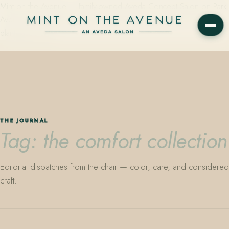
Mint on the Avenue — family-owned Aveda Concept Salon on Park
Avenue in Winter Park, Florida. Editorial color, precision cutting,
plant-based care.
THE JOURNAL
Tag: the comfort collection
Editorial dispatches from the chair — color, care, and considered
craft.