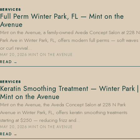
SERVICES
Full Perm Winter Park, FL — Mint on the
Avenue
Mint on the Avenue, a family-owned Aveda Concept Salon at 228 N
Park Ave in Winter Park, FL, offers modern full perms — soft waves
or curl revival…
MAY 20, 2026
·
MINT ON THE AVENUE
READ
SERVICES
Keratin Smoothing Treatment — Winter Park |
Mint on the Avenue
Mint on the Avenue, the Aveda Concept Salon at 228 N Park
Avenue in Winter Park, FL, offers keratin smoothing treatments
starting at $250 — reducing frizz and…
MAY 20, 2026
·
MINT ON THE AVENUE
READ