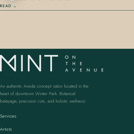
READ
An authentic Aveda concept salon located in the
heart of downtown Winter Park. Botanical
balayage, precision cuts, and holistic wellness.
Services
Artists