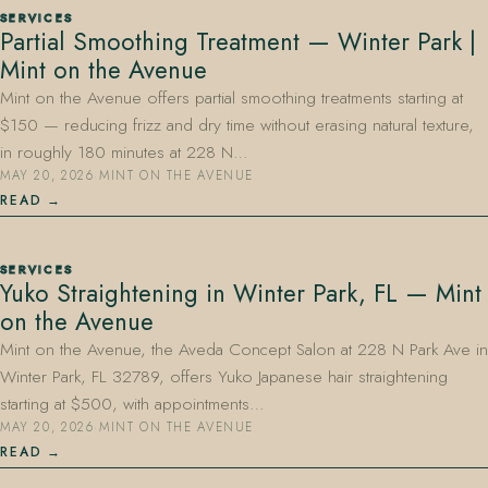
SERVICES
Partial Smoothing Treatment — Winter Park |
Mint on the Avenue
Mint on the Avenue offers partial smoothing treatments starting at
$150 — reducing frizz and dry time without erasing natural texture,
in roughly 180 minutes at 228 N…
MAY 20, 2026
·
MINT ON THE AVENUE
407.645.2264
833.390.0226
READ
SERVICES
Yuko Straightening in Winter Park, FL — Mint
on the Avenue
Mint on the Avenue, the Aveda Concept Salon at 228 N Park Ave in
Winter Park, FL 32789, offers Yuko Japanese hair straightening
starting at $500, with appointments…
MAY 20, 2026
·
MINT ON THE AVENUE
READ