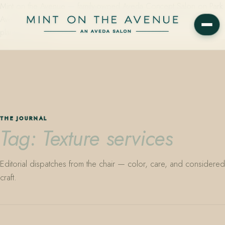
Mint on the Avenue — family-owned Aveda Concept Salon on Park
Avenue in Winter Park, Florida. Editorial color, precision cutting,
plant-based care.
THE JOURNAL
Tag: Texture services
Editorial dispatches from the chair — color, care, and considered
craft.