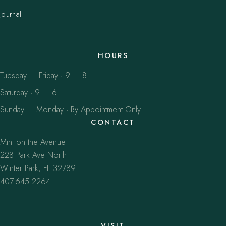
Journal
HOURS
Tuesday — Friday · 9 — 8
Saturday · 9 — 6
Sunday — Monday · By Appointment Only
CONTACT
Mint on the Avenue
228 Park Ave North
Winter Park, FL 32789
407.645.2264
VISIT