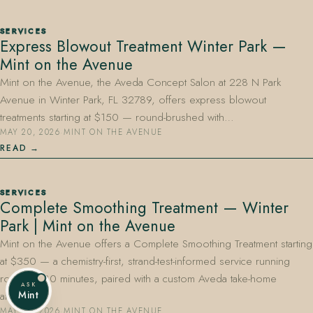
SERVICES
Express Blowout Treatment Winter Park —
Mint on the Avenue
Mint on the Avenue, the Aveda Concept Salon at 228 N Park
Avenue in Winter Park, FL 32789, offers express blowout
treatments starting at $150 — round-brushed with…
MAY 20, 2026
·
MINT ON THE AVENUE
READ
SERVICES
Complete Smoothing Treatment — Winter
Park | Mint on the Avenue
Mint on the Avenue offers a Complete Smoothing Treatment starting
at $350 — a chemistry-first, strand-test-informed service running
roughly 180 minutes, paired with a custom Aveda take-home
ASK
Mint
aftercare…
MAY 20, 2026
·
MINT ON THE AVENUE