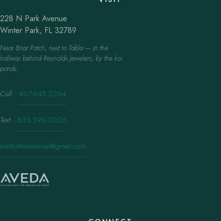
228 N Park Avenue
Winter Park, FL 32789
Near Briar Patch, next to Tabla — in the
hallway behind Reynolds Jewelers, by the koi
ponds.
Call
·
407.645.2264
Text
·
833.390.0226
mintontheavenue@gmail.com