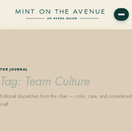
Mint on the Avenue — family-owned Aveda Concept Salon on Park
Avenue in Winter Park, Florida. Editorial color, precision cutting,
plant-based care.
THE JOURNAL
Tag: Team Culture
Editorial dispatches from the chair — color, care, and considered
craft.