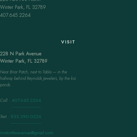
Winter Park, FL 32789
407.645.2264
VISIT
228 N Park Avenue
Winter Park, FL 32789
Near Briar Patch, next to Tabla — in the
hallway behind Reynolds Jewelers, by the koi
ponds.
Call
·
407.645.2264
Text
·
833.390.0226
mintontheavenue@gmail.com