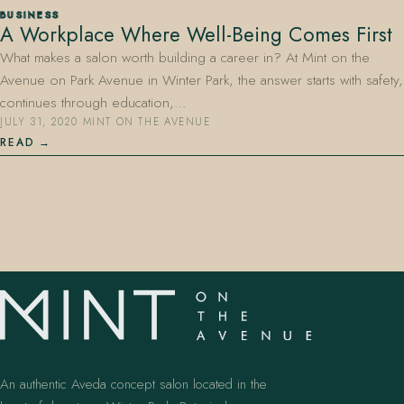
BUSINESS
A Workplace Where Well-Being Comes First
What makes a salon worth building a career in? At Mint on the
Avenue on Park Avenue in Winter Park, the answer starts with safety,
continues through education,…
JULY 31, 2020
·
MINT ON THE AVENUE
READ
407.645.2264
833.390.0226
An authentic Aveda concept salon located in the