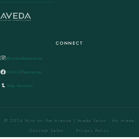
CONNECT
@mintontheavenue
MintOnTheAvenue
Yelp Reviews
© 2026 Mint on the Avenue | Aveda Salon . An Aveda
Concept Salon. ·
Privacy Policy