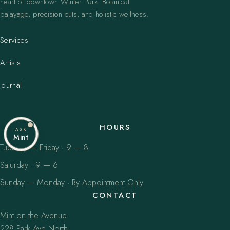
heart of downtown Winter Park. Botanical
balayage, precision cuts, and holistic wellness.
Services
Artists
Journal
HOURS
ASK
Mint
Tuesday — Friday · 9 — 8
Saturday · 9 — 6
Sunday — Monday · By Appointment Only
CONTACT
Mint on the Avenue
228 Park Ave North