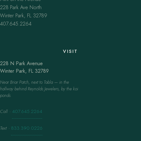
228 Park Ave North
Winter Park, FL 32789
407.645.2264
VISIT
228 N Park Avenue
Winter Park, FL 32789
Near Briar Patch, next to Tabla — in the
hallway behind Reynolds Jewelers, by the koi
ponds.
Call
·
407.645.2264
Text
·
833.390.0226