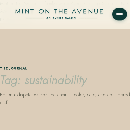
Mint on the Avenue — family-owned Aveda Concept Salon on Park
Avenue in Winter Park, Florida. Editorial color, precision cutting,
plant-based care.
THE JOURNAL
Tag: sustainability
Editorial dispatches from the chair — color, care, and considered
craft.