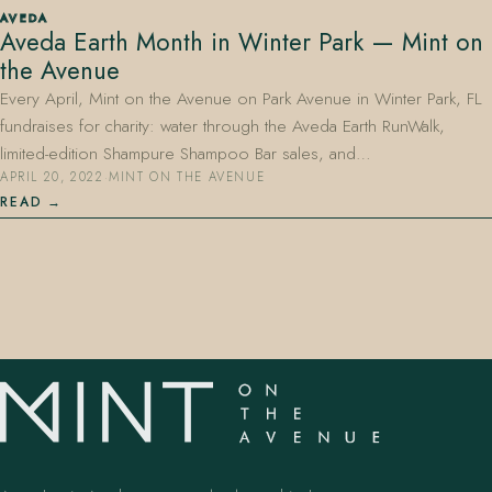
AVEDA
Aveda Earth Month in Winter Park — Mint on
the Avenue
Every April, Mint on the Avenue on Park Avenue in Winter Park, FL
fundraises for charity: water through the Aveda Earth RunWalk,
limited-edition Shampure Shampoo Bar sales, and…
APRIL 20, 2022
·
MINT ON THE AVENUE
407.645.2264
833.390.0226
READ