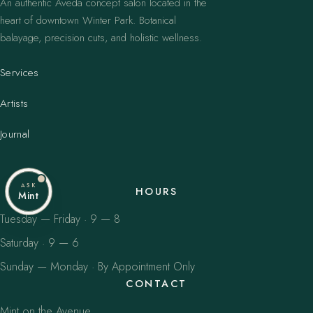
An authentic Aveda concept salon located in the
heart of downtown Winter Park. Botanical
balayage, precision cuts, and holistic wellness.
Services
Artists
Journal
ASK
HOURS
Mint
Tuesday — Friday · 9 — 8
Saturday · 9 — 6
Sunday — Monday · By Appointment Only
CONTACT
Mint on the Avenue