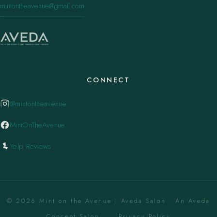
mintontheavenue@gmail.com
CONNECT
@mintontheavenue
MintOnTheAvenue
Yelp Reviews
© 2026 Mint on the Avenue | Aveda Salon . An Aveda
Concept Salon. ·
Privacy Policy