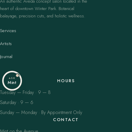
An authentic Aveda concept salon located in the
heart of downtown Winter Park. Botanical
balayage, precision cuts, and holistic wellness.
Services
Artists
Journal
ASK
HOURS
Mint
Tuesday — Friday · 9 — 8
Saturday · 9 — 6
Sunday — Monday · By Appointment Only
CONTACT
Mint on the Avenue