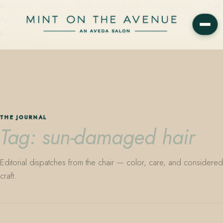
Mint on the Avenue — family-owned Aveda Concept Salon on Park
Avenue in Winter Park, Florida. Editorial color, precision cutting,
plant-based care.
THE JOURNAL
Tag: sun-damaged hair
Editorial dispatches from the chair — color, care, and considered
craft.