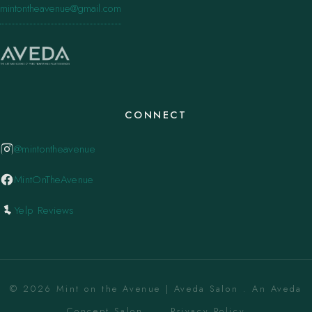
mintontheavenue@gmail.com
CONNECT
@mintontheavenue
MintOnTheAvenue
Yelp Reviews
© 2026 Mint on the Avenue | Aveda Salon . An Aveda
Concept Salon. ·
Privacy Policy