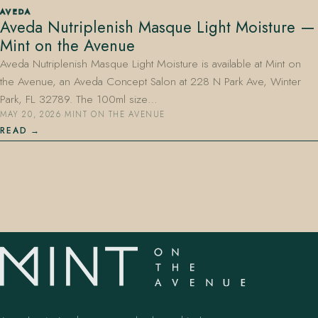
AVEDA
Aveda Nutriplenish Masque Light Moisture —
Mint on the Avenue
Aveda Nutriplenish Masque Light Moisture is available at Mint on
the Avenue, an Aveda Concept Salon at 228 N Park Ave, Winter
Park, FL 32789. The 100ml size…
MAY 20, 2026
·
MINT ON THE AVENUE
407.645.2264
833.390.0226
READ