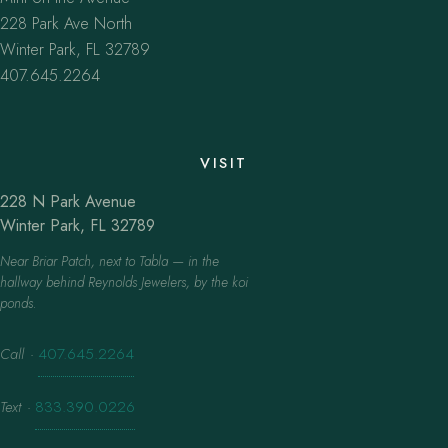
228 Park Ave North
Winter Park, FL 32789
407.645.2264
VISIT
228 N Park Avenue
Winter Park, FL 32789
Near Briar Patch, next to Tabla — in the
hallway behind Reynolds Jewelers, by the koi
ponds.
Call
·
407.645.2264
Text
·
833.390.0226