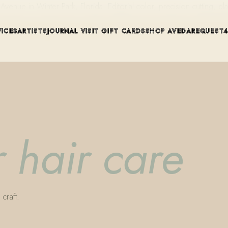
ue in Winter Park, Florida. Editorial color, precision cutting, pla
VICES
ARTISTS
JOURNAL
VISIT
GIFT CARDS
SHOP AVEDA
REQUEST
 hair care
craft.