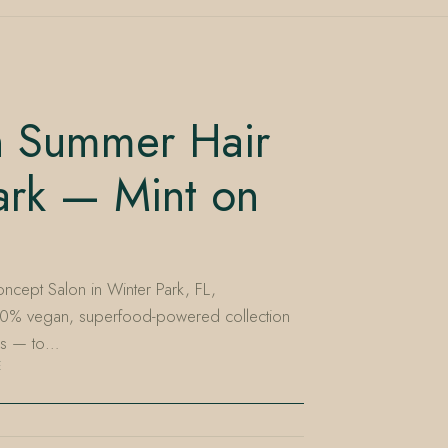
sh Summer Hair
ark — Mint on
ncept Salon in Winter Park, FL,
00% vegan, superfood-powered collection
nes — to…
E