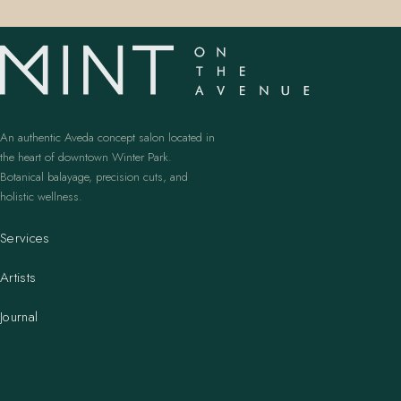
An authentic Aveda concept salon located in
the heart of downtown Winter Park.
Botanical balayage, precision cuts, and
holistic wellness.
Services
Artists
Journal