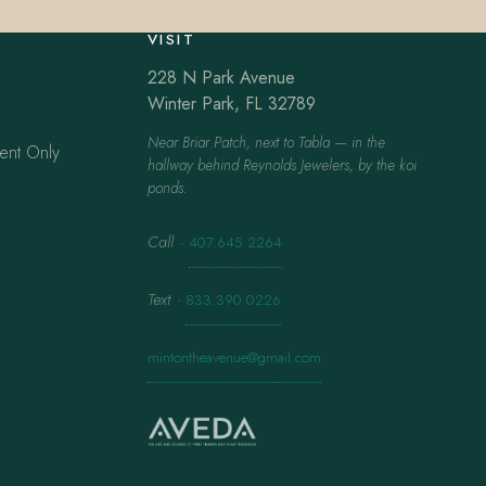
VISIT
228 N Park Avenue
Winter Park, FL 32789
Near Briar Patch, next to Tabla — in the
ent Only
hallway behind Reynolds Jewelers, by the koi
ponds.
Call
·
407.645.2264
Text
·
833.390.0226
mintontheavenue@gmail.com