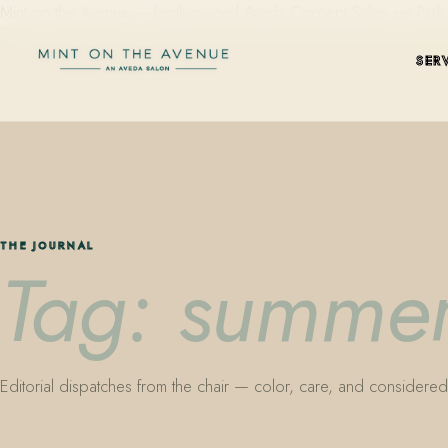
Mint on the Avenue — family-owned Aveda Concept Salon on Park Aven
SER
THE JOURNAL
Tag: summer
Editorial dispatches from the chair — color, care, and considered 