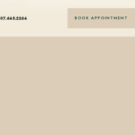
nt-based care.
BOOK APPOINTMENT
407.645.2264