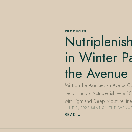
PRODUCTS
Nutripleni
in Winter P
the Avenue
Mint on the Avenue, an Aveda Co
recommends Nutriplenish — a 1
with Light and Deep Moisture li
JUNE 2, 2022
·
MINT ON THE AVENU
READ