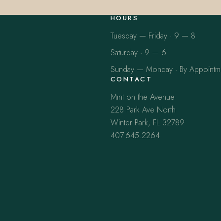
HOURS
Tuesday — Friday · 9 — 8
Saturday · 9 — 6
Sunday — Monday · By Appointm
CONTACT
Mint on the Avenue
228 Park Ave North
Winter Park, FL 32789
407.645.2264