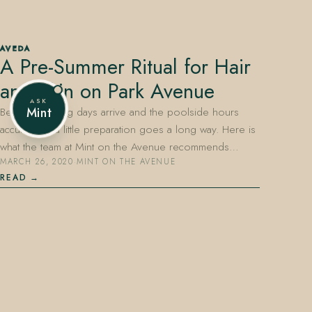
AVEDA
A Pre-Summer Ritual for Hair
407.645.2264
833.390.0226
and Skin on Park Avenue
ASK
Before the long days arrive and the poolside hours
Mint
accumulate, a little preparation goes a long way. Here is
what the team at Mint on the Avenue recommends…
MARCH 26, 2020
·
MINT ON THE AVENUE
READ