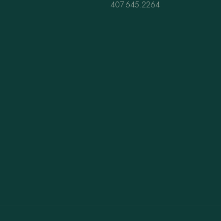
407.645.2264