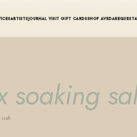
ue in Winter Park, Florida. Editorial color, precision cutting, pla
VICES
ARTISTS
JOURNAL
VISIT
GIFT CARDS
SHOP AVEDA
REQUEST
ix soaking sal
craft.