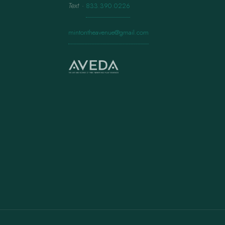
Text
·
833.390.0226
mintontheavenue@gmail.com