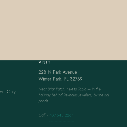
VISIT
228 N Park Avenue
Winter Park, FL 32789
Near Briar Patch, next to Tabla — in the
ent Only
hallway behind Reynolds Jewelers, by the koi
ponds.
Call
·
407.645.2264