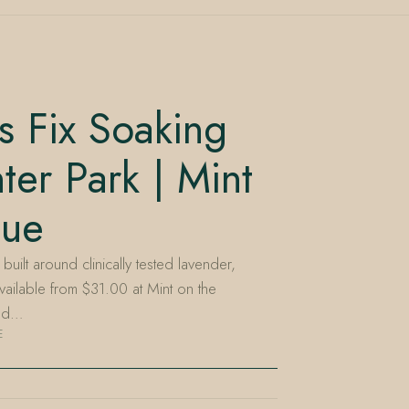
s Fix Soaking
ter Park | Mint
nue
uilt around clinically tested lavender,
vailable from $31.00 at Mint on the
ned…
E