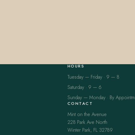
HOURS
Tuesday — Friday · 9 — 8
Saturday · 9 — 6
Sunday — Monday · By Appointm
CONTACT
Mint on the Avenue
228 Park Ave North
Winter Park, FL 32789