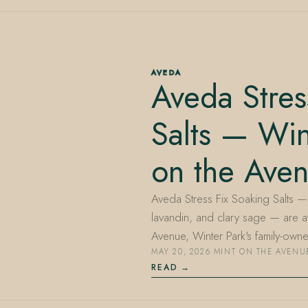
AVEDA
Aveda Stres
Salts — Win
on the Ave
Aveda Stress Fix Soaking Salts — b
lavandin, and clary sage — are a
Avenue, Winter Park's family-ow
MAY 20, 2026
·
MINT ON THE AVENU
READ