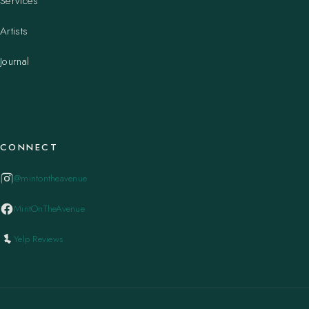
Services
Artists
Journal
CONNECT
@mintontheavenue
MintOnTheAvenue
Yelp Reviews