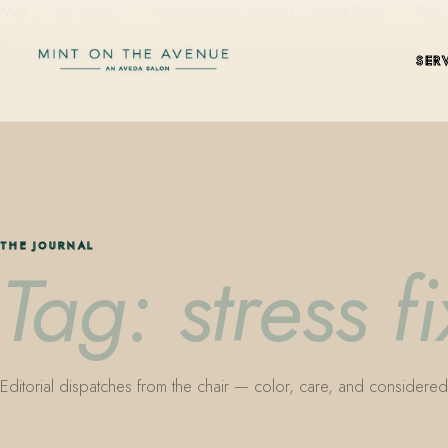
Mint on the Avenue — family-owned Aveda Concept Salon on Park Aven
SER
THE JOURNAL
Tag: stress f
Editorial dispatches from the chair — color, care, and considered 