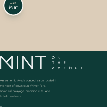
ASK
Mint
407.645.2264
833.390.0226
An authentic Aveda concept salon located in
the heart of downtown Winter Park.
Botanical balayage, precision cuts, and
holistic wellness.