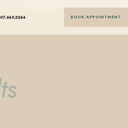
nt-based care.
BOOK APPOINTMENT
407.645.2264
ts