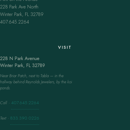
228 Park Ave North
Winter Park, FL 32789
407.645.2264
VISIT
228 N Park Avenue
Winter Park, FL 32789
Near Briar Patch, next to Tabla — in the
hallway behind Reynolds Jewelers, by the koi
ponds.
Call
·
407.645.2264
Text
·
833.390.0226