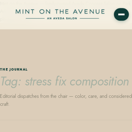
Mint on the Avenue — family-owned Aveda Concept Salon on Park
Avenue in Winter Park, Florida. Editorial color, precision cutting,
plant-based care.
THE JOURNAL
Tag: stress fix composition
Editorial dispatches from the chair — color, care, and considered
craft.