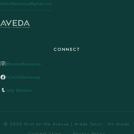
mintontheavenue@gmail.com
CONNECT
@mintontheavenue
MintOnTheAvenue
Yelp Reviews
© 2026 Mint on the Avenue | Aveda Salon . An Aveda
Concept Salon. ·
Privacy Policy