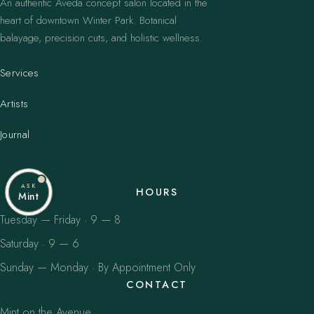
An authentic Aveda concept salon located in the
heart of downtown Winter Park. Botanical
balayage, precision cuts, and holistic wellness.
Services
Artists
Journal
ASK
HOURS
Mint
Tuesday — Friday · 9 — 8
Saturday · 9 — 6
Sunday — Monday · By Appointment Only
CONTACT
Mint on the Avenue