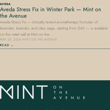
AVEDA
Aveda Stress Fix in Winter Park — Mint on
the Avenue
Aveda Stress Fix — clinically tested aromatherapy formulas of
lavender, lavandin, and clary sage, starting from $40 — is available
on the retail wall at Mint on the…
MAY 20, 2026
·
MINT ON THE AVENUE
407.645.2264
833.390.0226
READ