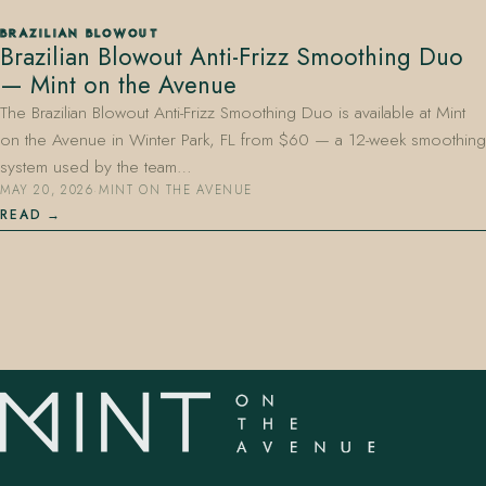
BRAZILIAN BLOWOUT
Brazilian Blowout Anti-Frizz Smoothing Duo
— Mint on the Avenue
The Brazilian Blowout Anti-Frizz Smoothing Duo is available at Mint
on the Avenue in Winter Park, FL from $60 — a 12-week smoothing
system used by the team…
MAY 20, 2026
·
MINT ON THE AVENUE
READ