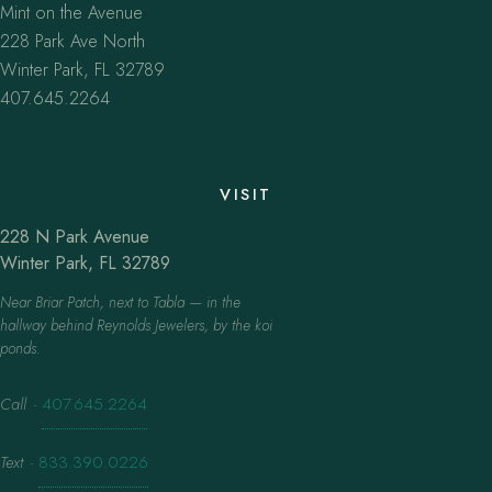
Mint on the Avenue
228 Park Ave North
Winter Park, FL 32789
407.645.2264
VISIT
228 N Park Avenue
Winter Park, FL 32789
Near Briar Patch, next to Tabla — in the
hallway behind Reynolds Jewelers, by the koi
ponds.
Call
·
407.645.2264
Text
·
833.390.0226