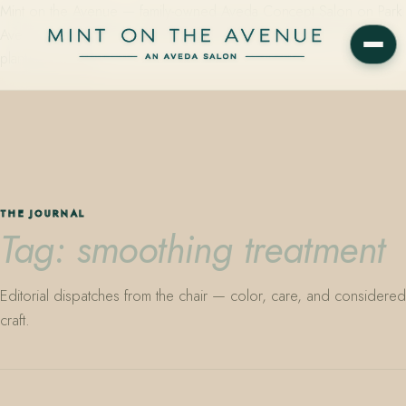
Mint on the Avenue — family-owned Aveda Concept Salon on Park
Avenue in Winter Park, Florida. Editorial color, precision cutting,
plant-based care.
THE JOURNAL
Tag: smoothing treatment
Editorial dispatches from the chair — color, care, and considered
craft.