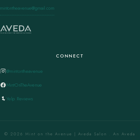
mintontheavenue@gmail.com
CONNECT
@mintontheavenue
MintOnTheAvenue
Yelp Reviews
© 2026 Mint on the Avenue | Aveda Salon . An Aveda