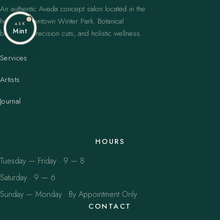
An authentic Aveda concept salon located in the
heart of downtown Winter Park. Botanical
ASK
Mint
balayage, precision cuts, and holistic wellness.
Services
Artists
Journal
HOURS
Tuesday — Friday · 9 — 8
Saturday · 9 — 6
Sunday — Monday · By Appointment Only
CONTACT