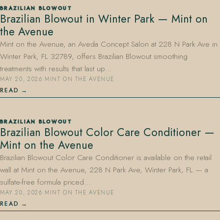
BRAZILIAN BLOWOUT
Brazilian Blowout in Winter Park — Mint on
the Avenue
Mint on the Avenue, an Aveda Concept Salon at 228 N Park Ave in
Winter Park, FL 32789, offers Brazilian Blowout smoothing
treatments with results that last up…
MAY 20, 2026
·
MINT ON THE AVENUE
407.645.2264
833.390.0226
READ
BRAZILIAN BLOWOUT
Brazilian Blowout Color Care Conditioner —
Mint on the Avenue
Brazilian Blowout Color Care Conditioner is available on the retail
wall at Mint on the Avenue, 228 N Park Ave, Winter Park, FL — a
sulfate-free formula priced…
MAY 20, 2026
·
MINT ON THE AVENUE
READ