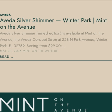
AVEDA
Aveda Silver Shimmer — Winter Park | Mint
on the Avenue
Aveda Silver Shimmer (limited edition) is available at Mint on the
Avenue, the Aveda Concept Salon at 228 N Park Avenue, Winter
407.645.2264
833.390.0226
Park, FL 32789. Starting from $29.00;…
MAY 20, 2026
·
MINT ON THE AVENUE
READ