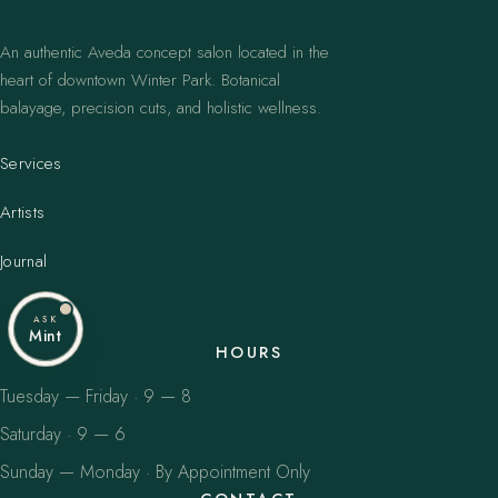
An authentic Aveda concept salon located in the
heart of downtown Winter Park. Botanical
balayage, precision cuts, and holistic wellness.
Services
Artists
Journal
ASK
Mint
HOURS
Tuesday — Friday · 9 — 8
Saturday · 9 — 6
Sunday — Monday · By Appointment Only