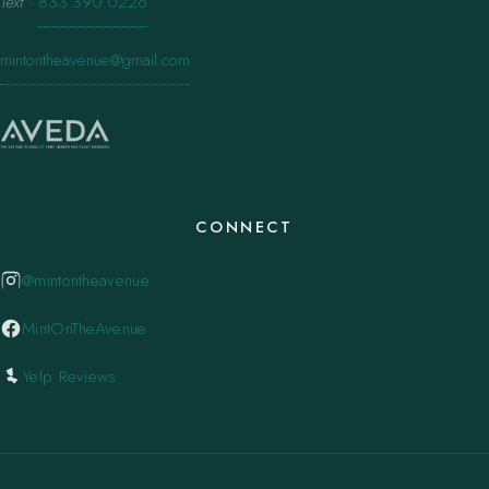
Text
·
833.390.0226
mintontheavenue@gmail.com
CONNECT
@mintontheavenue
MintOnTheAvenue
Yelp Reviews