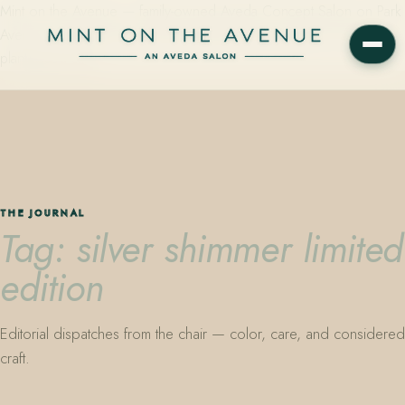
Mint on the Avenue — family-owned Aveda Concept Salon on Park
Avenue in Winter Park, Florida. Editorial color, precision cutting,
plant-based care.
THE JOURNAL
Tag: silver shimmer limited
edition
Editorial dispatches from the chair — color, care, and considered
craft.