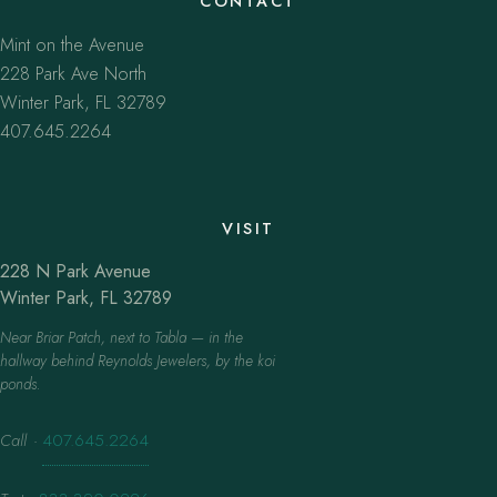
CONTACT
Mint on the Avenue
228 Park Ave North
Winter Park, FL 32789
407.645.2264
VISIT
228 N Park Avenue
Winter Park, FL 32789
Near Briar Patch, next to Tabla — in the
hallway behind Reynolds Jewelers, by the koi
ponds.
Call
·
407.645.2264