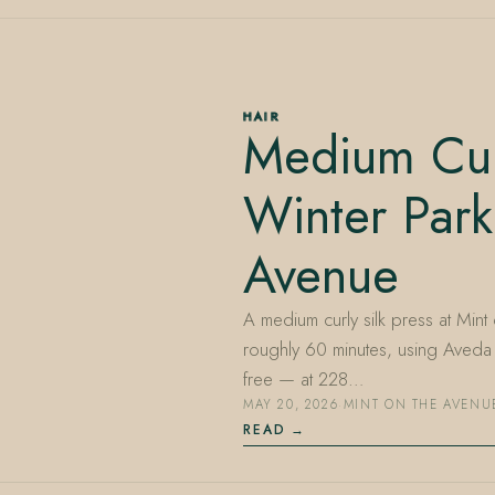
HAIR
Medium Curl
Winter Park
Avenue
A medium curly silk press at Mint
roughly 60 minutes, using Aveda 
free — at 228…
MAY 20, 2026
·
MINT ON THE AVENU
READ