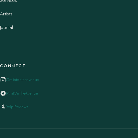
Services
Artists
Journal
CONNECT
@mintontheavenue
MintOnTheAvenue
Yelp Reviews