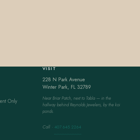
VISIT
228 N Park Avenue
Winter Park, FL 32789
Near Briar Patch, next to Tabla — in the
ent Only
hallway behind Reynolds Jewelers, by the koi
ponds.
Call
·
407.645.2264