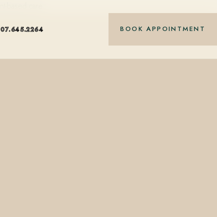
nt-based care.
BOOK APPOINTMENT
407.645.2264