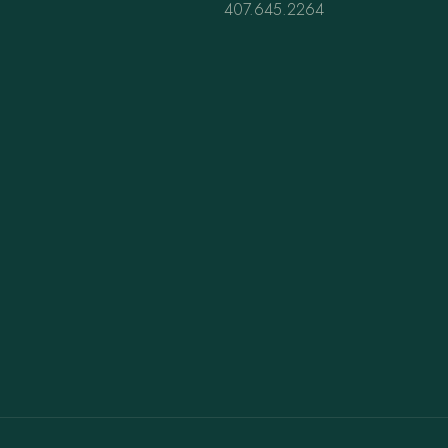
407.645.2264