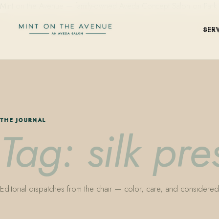
Mint on the Avenue — family-owned Aveda Concept Salon on Park Aven
SER
THE JOURNAL
Tag: silk pr
Editorial dispatches from the chair — color, care, and considered 