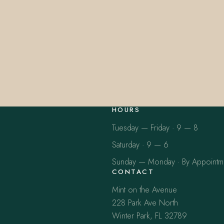
HOURS
Tuesday — Friday · 9 — 8
Saturday · 9 — 6
Sunday — Monday · By Appointm
CONTACT
Mint on the Avenue
228 Park Ave North
Winter Park, FL 32789