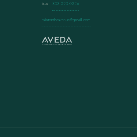
Text
·
833.390.0226
mintontheavenue@gmail.com