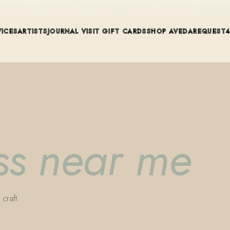
ue in Winter Park, Florida. Editorial color, precision cutting, pla
VICES
ARTISTS
JOURNAL
VISIT
GIFT CARDS
SHOP AVEDA
REQUEST
ess near me
craft.