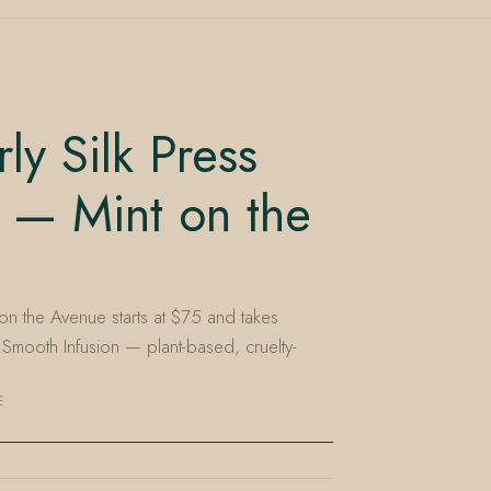
y Silk Press
 — Mint on the
 on the Avenue starts at $75 and takes
Smooth Infusion — plant-based, cruelty-
E