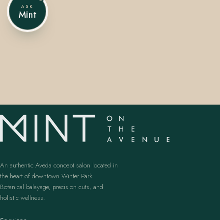
ASK
Mint
407.645.2264
833.390.0226
An authentic Aveda concept salon located in
the heart of downtown Winter Park.
Botanical balayage, precision cuts, and
holistic wellness.