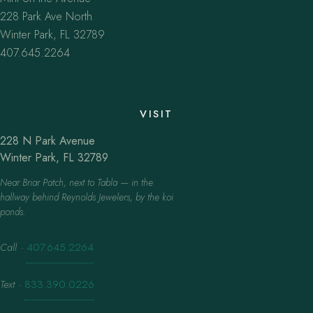
228 Park Ave North
Winter Park, FL 32789
407.645.2264
VISIT
228 N Park Avenue
Winter Park, FL 32789
Near Briar Patch, next to Tabla — in the
hallway behind Reynolds Jewelers, by the koi
ponds.
Call
·
407.645.2264
Text
·
833.390.0226