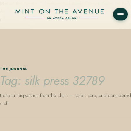
Mint on the Avenue — family-owned Aveda Concept Salon on Park
Avenue in Winter Park, Florida. Editorial color, precision cutting,
plant-based care.
THE JOURNAL
Tag: silk press 32789
Editorial dispatches from the chair — color, care, and considered
craft.