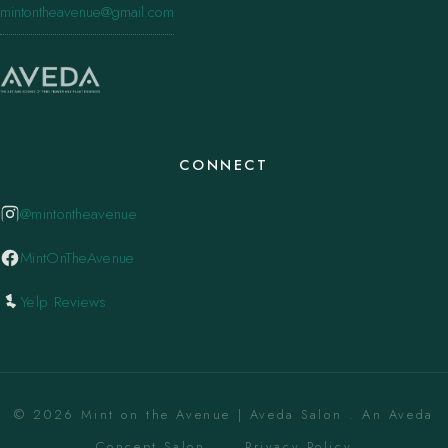
mintontheavenue@gmail.com
CONNECT
@mintontheavenue
MintOnTheAvenue
Yelp Reviews
© 2026 Mint on the Avenue | Aveda Salon . An Aveda
Concept Salon. ·
Privacy Policy