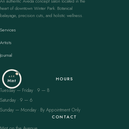
An authentic Aveda concept salon located in the
heart of downtown Winter Park. Botanical
balayage, precision cuts, and holistic wellness.
Services
Artists
Journal
ASK
HOURS
Mint
Tuesday — Friday · 9 — 8
Saturday · 9 — 6
Sunday — Monday · By Appointment Only
CONTACT
Mint on the Avenue