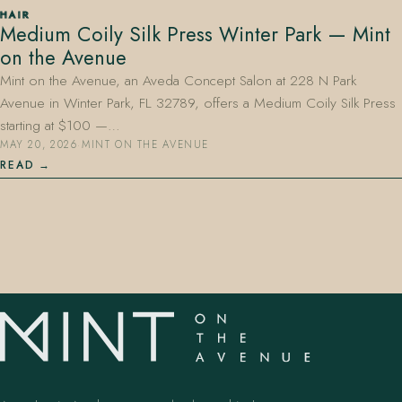
HAIR
Medium Coily Silk Press Winter Park — Mint
on the Avenue
Mint on the Avenue, an Aveda Concept Salon at 228 N Park
Avenue in Winter Park, FL 32789, offers a Medium Coily Silk Press
starting at $100 —…
MAY 20, 2026
·
MINT ON THE AVENUE
407.645.2264
833.390.0226
READ