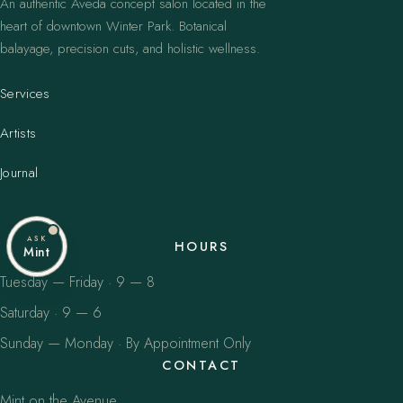
An authentic Aveda concept salon located in the
heart of downtown Winter Park. Botanical
balayage, precision cuts, and holistic wellness.
Services
Artists
Journal
ASK
HOURS
Mint
Tuesday — Friday · 9 — 8
Saturday · 9 — 6
Sunday — Monday · By Appointment Only
CONTACT
Mint on the Avenue