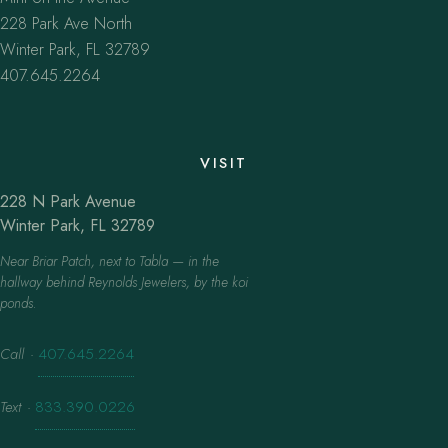
228 Park Ave North
Winter Park, FL 32789
407.645.2264
VISIT
228 N Park Avenue
Winter Park, FL 32789
Near Briar Patch, next to Tabla — in the
hallway behind Reynolds Jewelers, by the koi
ponds.
Call
·
407.645.2264
Text
·
833.390.0226