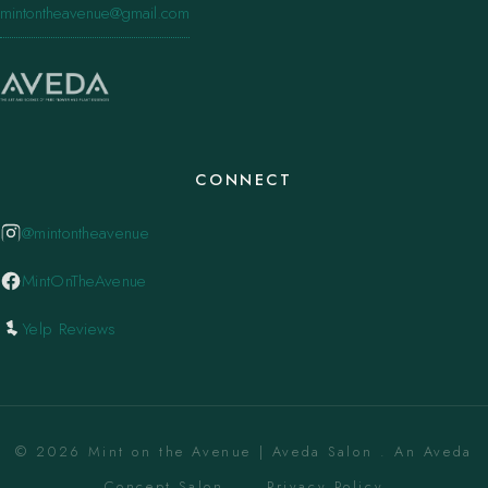
mintontheavenue@gmail.com
CONNECT
@mintontheavenue
MintOnTheAvenue
Yelp Reviews
© 2026 Mint on the Avenue | Aveda Salon . An Aveda
Concept Salon. ·
Privacy Policy