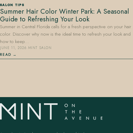
SALON TIPS
Summer Hair Color Winter Park: A Seasonal
Guide to Refreshing Your Look
Summer in Central Florida calls for a fresh perspective on your hair
color. Discover why now is the ideal time to refresh your look and
how to keep…
JUNE 11, 2026
·
MINT SALON
407.645.2264
833.390.0226
READ