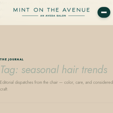
Mint on the Avenue — family-owned Aveda Concept Salon on Park
Avenue in Winter Park, Florida. Editorial color, precision cutting,
plant-based care.
THE JOURNAL
Tag: seasonal hair trends
Editorial dispatches from the chair — color, care, and considered
craft.