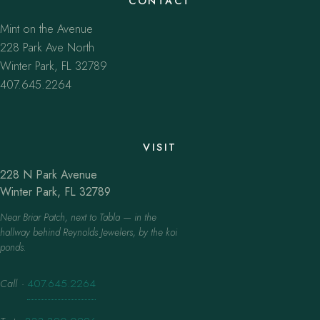
CONTACT
Mint on the Avenue
228 Park Ave North
Winter Park, FL 32789
407.645.2264
VISIT
228 N Park Avenue
Winter Park, FL 32789
Near Briar Patch, next to Tabla — in the
hallway behind Reynolds Jewelers, by the koi
ponds.
Call
·
407.645.2264