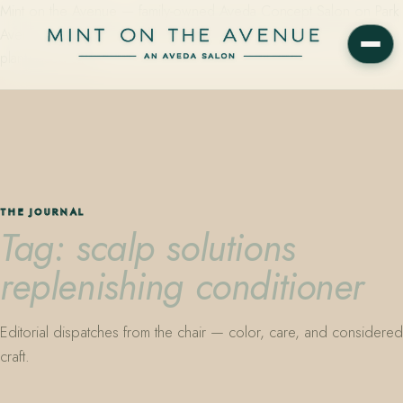
Mint on the Avenue — family-owned Aveda Concept Salon on Park
Avenue in Winter Park, Florida. Editorial color, precision cutting,
plant-based care.
THE JOURNAL
Tag: scalp solutions
replenishing conditioner
Editorial dispatches from the chair — color, care, and considered
craft.