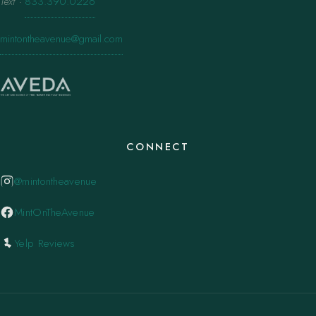
Text
·
833.390.0226
mintontheavenue@gmail.com
CONNECT
@mintontheavenue
MintOnTheAvenue
Yelp Reviews