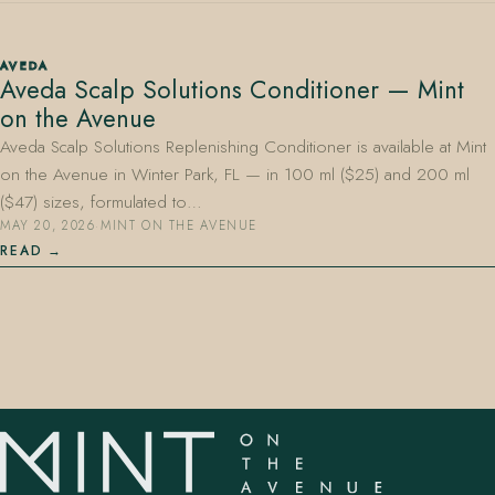
AVEDA
Aveda Scalp Solutions Conditioner — Mint
on the Avenue
Aveda Scalp Solutions Replenishing Conditioner is available at Mint
on the Avenue in Winter Park, FL — in 100 ml ($25) and 200 ml
407.645.2264
833.390.0226
($47) sizes, formulated to…
MAY 20, 2026
·
MINT ON THE AVENUE
READ