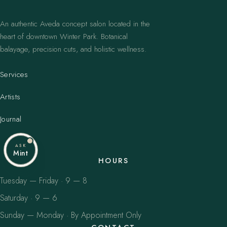
An authentic Aveda concept salon located in the
heart of downtown Winter Park. Botanical
balayage, precision cuts, and holistic wellness.
Services
Artists
Journal
ASK
Mint
HOURS
Tuesday — Friday · 9 — 8
Saturday · 9 — 6
Sunday — Monday · By Appointment Only