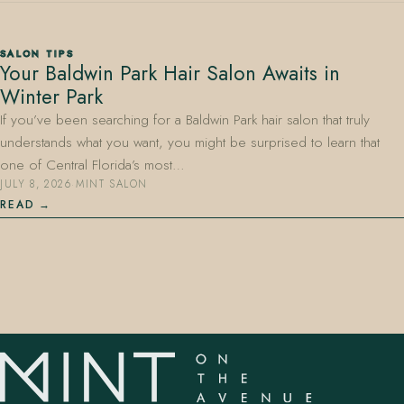
SALON TIPS
Your Baldwin Park Hair Salon Awaits in
Winter Park
If you’ve been searching for a Baldwin Park hair salon that truly
understands what you want, you might be surprised to learn that
407.645.2264
833.390.0226
one of Central Florida’s most…
JULY 8, 2026
·
MINT SALON
READ