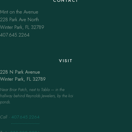
CONTACT
Mint on the Avenue
228 Park Ave North
Winter Park, FL 32789
407.645.2264
VISIT
228 N Park Avenue
Winter Park, FL 32789
Near Briar Patch, next to Tabla — in the
hallway behind Reynolds Jewelers, by the koi
ponds.
Call
·
407.645.2264