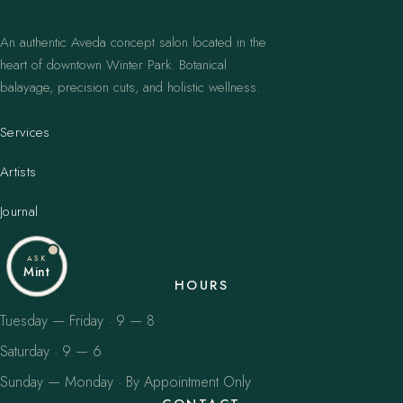
An authentic Aveda concept salon located in the
heart of downtown Winter Park. Botanical
balayage, precision cuts, and holistic wellness.
Services
Artists
Journal
ASK
Mint
HOURS
Tuesday — Friday · 9 — 8
Saturday · 9 — 6
Sunday — Monday · By Appointment Only