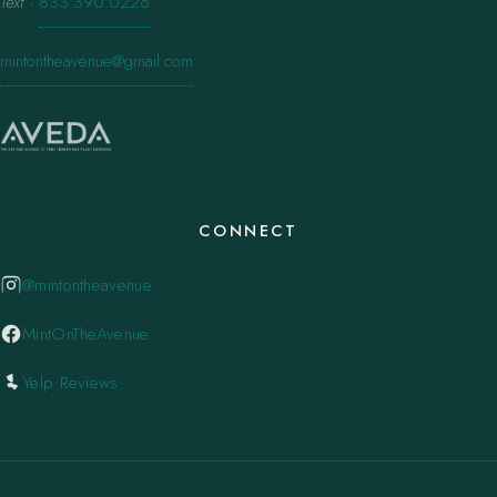
Text
·
833.390.0226
mintontheavenue@gmail.com
CONNECT
@mintontheavenue
MintOnTheAvenue
Yelp Reviews