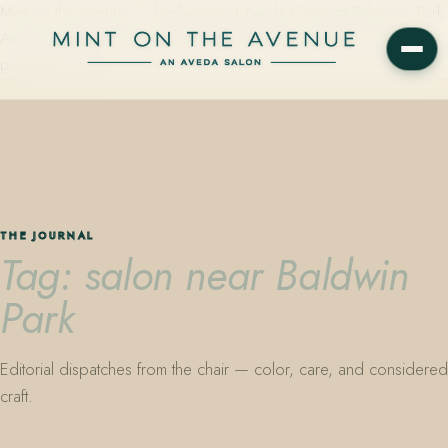
Mint on the Avenue — family-owned Aveda Concept Salon on Park
Avenue in Winter Park, Florida. Editorial color, precision cutting,
plant-based care.
THE JOURNAL
Tag: salon near Baldwin
Park
Editorial dispatches from the chair — color, care, and considered
craft.