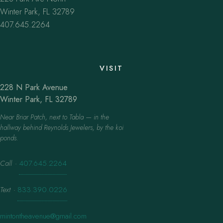
Winter Park, FL 32789
407.645.2264
VISIT
228 N Park Avenue
Winter Park, FL 32789
Near Briar Patch, next to Tabla — in the
hallway behind Reynolds Jewelers, by the koi
ponds.
Call
·
407.645.2264
Text
·
833.390.0226
mintontheavenue@gmail.com