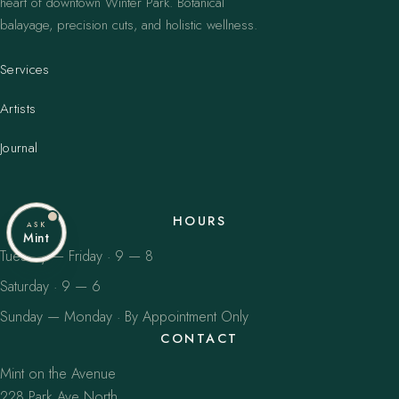
heart of downtown Winter Park. Botanical
balayage, precision cuts, and holistic wellness.
Services
Artists
Journal
HOURS
ASK
Mint
Tuesday — Friday · 9 — 8
Saturday · 9 — 6
Sunday — Monday · By Appointment Only
CONTACT
Mint on the Avenue
228 Park Ave North