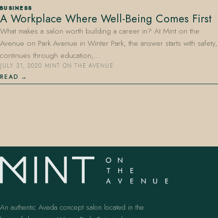
BUSINESS
A Workplace Where Well-Being Comes First
What makes a salon worth building a career in? At Mint on the
Avenue on Park Avenue in Winter Park, the answer starts with safety,
continues through education,…
JULY 31, 2020
·
MINT ON THE AVENUE
READ
407.645.2264
833.390.0226
An authentic Aveda concept salon located in the