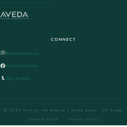
CONNECT
@mintontheavenue
MintOnTheAvenue
Yelp Reviews
© 2026 Mint on the Avenue | Aveda Salon . An Aveda
Concept Salon. ·
Privacy Policy