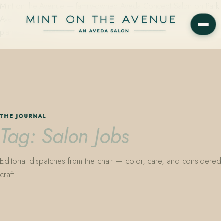
Mint on the Avenue — family-owned Aveda Concept Salon on Park
Avenue in Winter Park, Florida. Editorial color, precision cutting,
plant-based care.
THE JOURNAL
Tag: Salon Jobs
Editorial dispatches from the chair — color, care, and considered
craft.