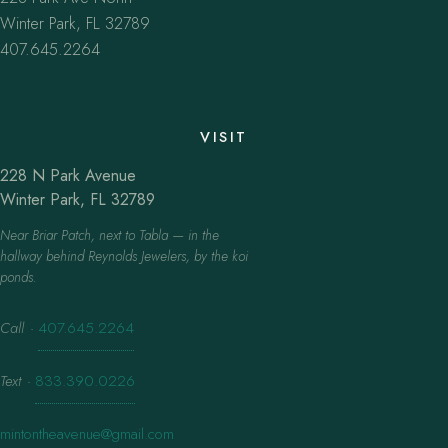
Winter Park, FL 32789
407.645.2264
VISIT
228 N Park Avenue
Winter Park, FL 32789
Near Briar Patch, next to Tabla — in the
hallway behind Reynolds Jewelers, by the koi
ponds.
Call
·
407.645.2264
Text
·
833.390.0226
mintontheavenue@gmail.com