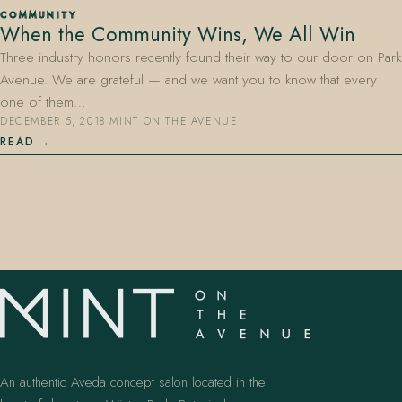
COMMUNITY
When the Community Wins, We All Win
Three industry honors recently found their way to our door on Park
Avenue. We are grateful — and we want you to know that every
one of them…
DECEMBER 5, 2018
·
MINT ON THE AVENUE
READ
407.645.2264
833.390.0226
An authentic Aveda concept salon located in the