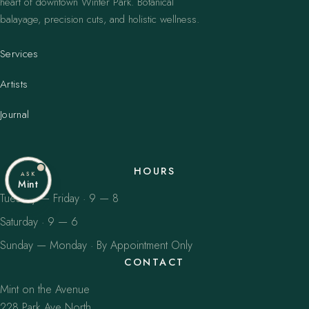
heart of downtown Winter Park. Botanical
balayage, precision cuts, and holistic wellness.
Services
Artists
Journal
HOURS
ASK
Mint
Tuesday — Friday · 9 — 8
Saturday · 9 — 6
Sunday — Monday · By Appointment Only
CONTACT
Mint on the Avenue
228 Park Ave North