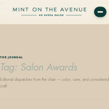
Mint on the Avenue — family-owned Aveda Concept Salon on Park
Avenue in Winter Park, Florida. Editorial color, precision cutting,
plant-based care.
THE JOURNAL
Tag: Salon Awards
Editorial dispatches from the chair — color, care, and considered
craft.