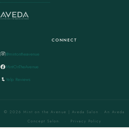
CONNECT
@mintontheavenue
MintOnTheAvenue
Yelp Reviews
© 2026 Mint on the Avenue | Aveda Salon . An Aveda
Concept Salon. ·
Privacy Policy