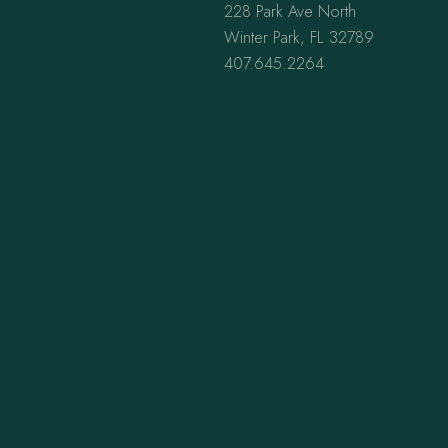
228 Park Ave North
Winter Park, FL 32789
407.645.2264