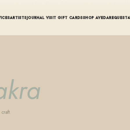
ue in Winter Park, Florida. Editorial color, precision cutting, pla
VICES
ARTISTS
JOURNAL
VISIT
GIFT CARDS
SHOP AVEDA
REQUEST
akra
craft.