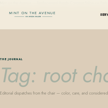
Mint on the Avenue — family-owned Aveda Concept Salon on Park Aven
SER
THE JOURNAL
Tag: root ch
Editorial dispatches from the chair — color, care, and considered 