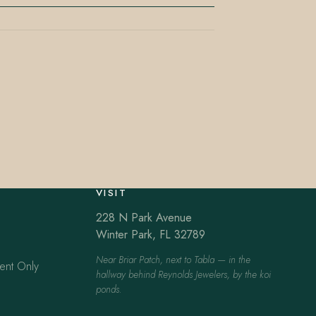
VISIT
228 N Park Avenue
Winter Park, FL 32789
Near Briar Patch, next to Tabla — in the
ent Only
hallway behind Reynolds Jewelers, by the koi
ponds.