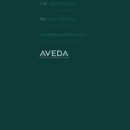
Call
·
407.645.2264
Text
·
833.390.0226
mintontheavenue@gmail.com