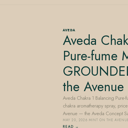
AVEDA
Aveda Chak
Pure-fume M
GROUNDED
the Avenue
Aveda Chakra 1 Balancing Pure-
chakra aromatherapy spray, priced
Avenue — the Aveda Concept S
MAY 20, 2026
·
MINT ON THE AVENU
READ