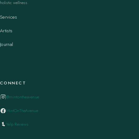
holistic wellness.
Services
Artists
Journal
CONNECT
@mintontheavenue
MintOnTheAvenue
Yelp Reviews