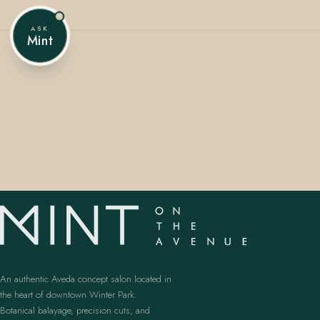
ASK
Mint
407.645.2264
833.390.0226
An authentic Aveda concept salon located in
the heart of downtown Winter Park.
Botanical balayage, precision cuts, and