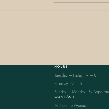
HOURS
Tuesday — Friday · 9 — 8
Saturday · 9 — 6
Sunday — Monday · By Appointm
CONTACT
Mint on the Avenue