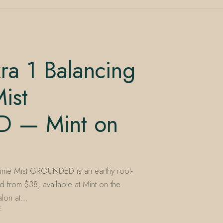
ra 1 Balancing
ist
 — Mint on
fume Mist GROUNDED is an earthy root-
 from $38, available at Mint on the
alon at…
E