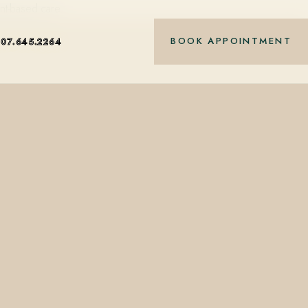
nt-based care.
BOOK APPOINTMENT
407.645.2264