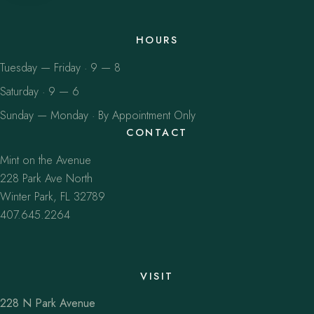
HOURS
Tuesday — Friday · 9 — 8
Saturday · 9 — 6
Sunday — Monday · By Appointment Only
CONTACT
Mint on the Avenue
228 Park Ave North
Winter Park, FL 32789
407.645.2264
VISIT
228 N Park Avenue