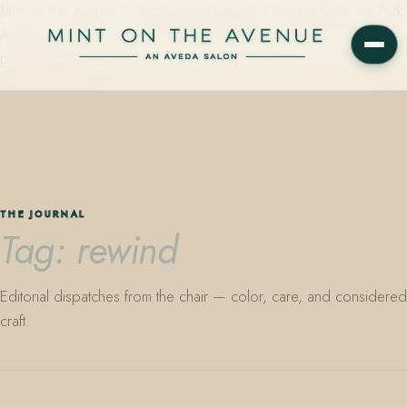
Mint on the Avenue — family-owned Aveda Concept Salon on Park
Avenue in Winter Park, Florida. Editorial color, precision cutting,
plant-based care.
THE JOURNAL
Tag: rewind
Editorial dispatches from the chair — color, care, and considered
craft.