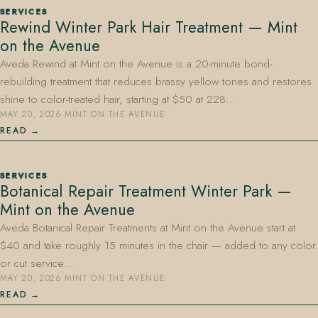
SERVICES
Rewind Winter Park Hair Treatment — Mint
on the Avenue
Aveda Rewind at Mint on the Avenue is a 20-minute bond-
rebuilding treatment that reduces brassy yellow tones and restores
shine to color-treated hair, starting at $50 at 228…
MAY 20, 2026
·
MINT ON THE AVENUE
407.645.2264
833.390.0226
READ
SERVICES
Botanical Repair Treatment Winter Park —
Mint on the Avenue
Aveda Botanical Repair Treatments at Mint on the Avenue start at
$40 and take roughly 15 minutes in the chair — added to any color
or cut service…
MAY 20, 2026
·
MINT ON THE AVENUE
READ