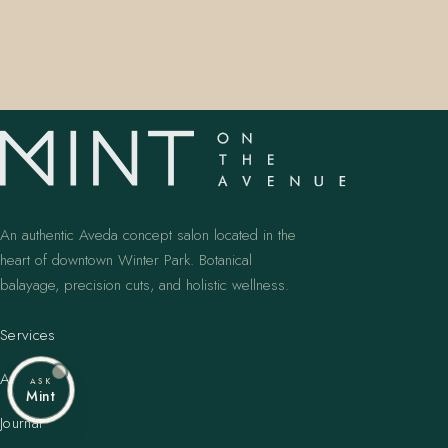
An authentic Aveda concept salon located in the
heart of downtown Winter Park. Botanical
balayage, precision cuts, and holistic wellness.
Services
Artists
ASK
Mint
Journal