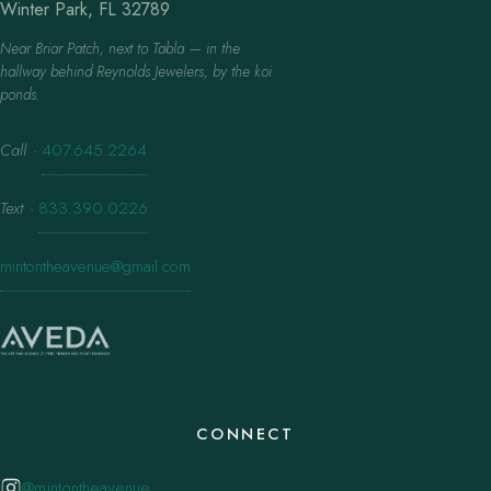
Winter Park, FL 32789
Near Briar Patch, next to Tabla — in the
hallway behind Reynolds Jewelers, by the koi
ponds.
Call
·
407.645.2264
Text
·
833.390.0226
mintontheavenue@gmail.com
CONNECT
@mintontheavenue