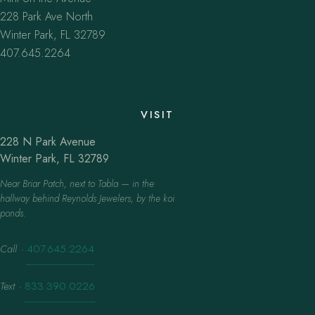
228 Park Ave North
Winter Park, FL 32789
407.645.2264
VISIT
228 N Park Avenue
Winter Park, FL 32789
Near Briar Patch, next to Tabla — in the
hallway behind Reynolds Jewelers, by the koi
ponds.
Call
·
407.645.2264
Text
·
833.390.0226