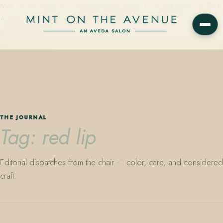
Mint on the Avenue — family-owned Aveda Concept Salon on Park
Avenue in Winter Park, Florida. Editorial color, precision cutting,
plant-based care.
THE JOURNAL
Tag: red lip
Editorial dispatches from the chair — color, care, and considered
craft.