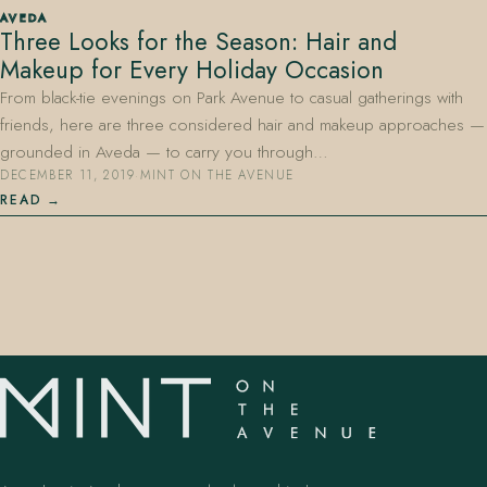
AVEDA
Three Looks for the Season: Hair and
Makeup for Every Holiday Occasion
From black-tie evenings on Park Avenue to casual gatherings with
friends, here are three considered hair and makeup approaches —
grounded in Aveda — to carry you through…
DECEMBER 11, 2019
·
MINT ON THE AVENUE
407.645.2264
833.390.0226
READ