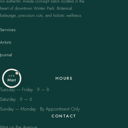
An authentic Aveda concept salon located in the
heart of downtown Winter Park. Botanical
balayage, precision cuts, and holistic wellness.
Services
Artists
Journal
ASK
HOURS
Mint
Tuesday — Friday · 9 — 8
Saturday · 9 — 6
Sunday — Monday · By Appointment Only
CONTACT
Mint on the Avenue