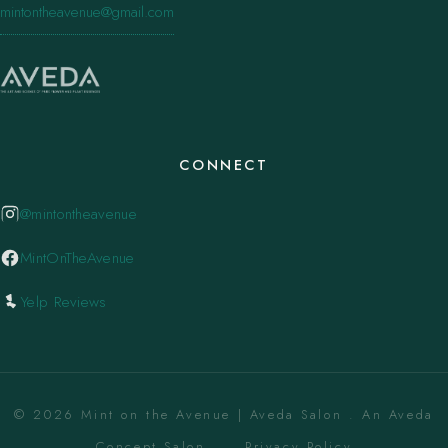
mintontheavenue@gmail.com
CONNECT
@mintontheavenue
MintOnTheAvenue
Yelp Reviews
© 2026 Mint on the Avenue | Aveda Salon . An Aveda
Concept Salon. ·
Privacy Policy