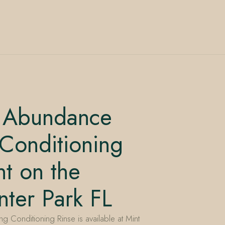
 Abundance
Conditioning
t on the
ter Park FL
Conditioning Rinse is available at Mint