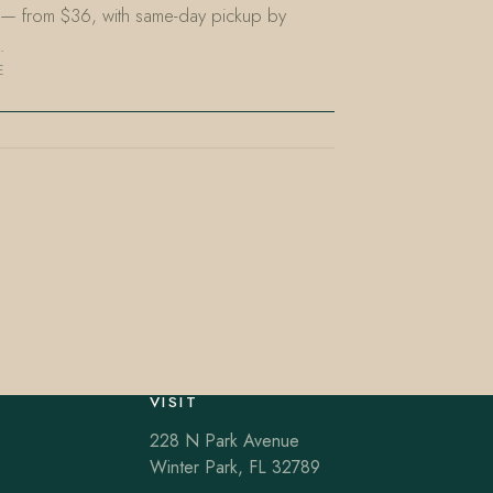
L — from $36, with same-day pickup by
…
E
VISIT
228 N Park Avenue
Winter Park, FL 32789