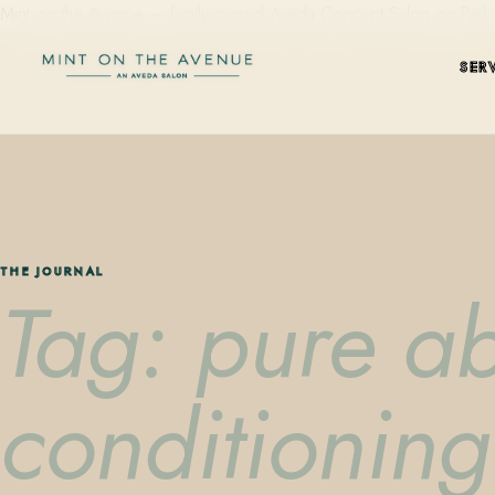
Mint on the Avenue — family-owned Aveda Concept Salon on Park Aven
SER
THE JOURNAL
Tag: pure a
conditioning