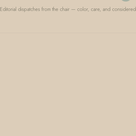
Editorial dispatches from the chair — color, care, and considered 