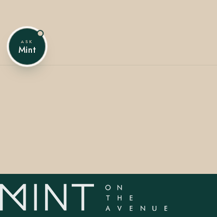
ASK
407.645.2264
833.390.0226
Mint