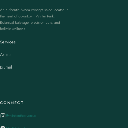
An authentic Aveda concept salon located in
the heart of downtown Winter Park.
Botanical balayage, precision cuts, and
holistic wellness.
Services
Artists
Journal
CONNECT
@mintontheavenue