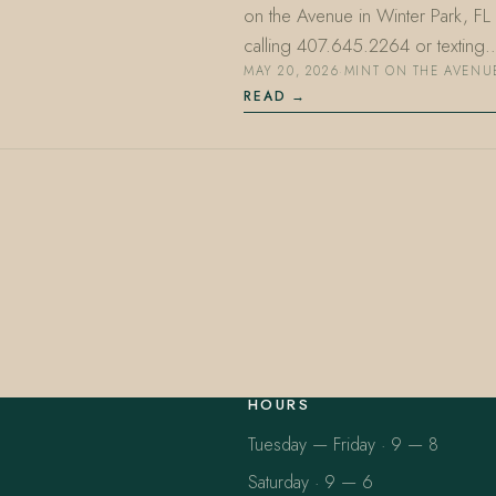
on the Avenue in Winter Park, F
calling 407.645.2264 or texting
MAY 20, 2026
·
MINT ON THE AVENU
READ
HOURS
Tuesday — Friday · 9 — 8
Saturday · 9 — 6