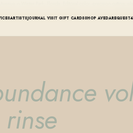
ue in Winter Park, Florida. Editorial color, precision cutting, pla
VICES
ARTISTS
JOURNAL
VISIT
GIFT CARDS
SHOP AVEDA
REQUEST
bundance vo
 rinse