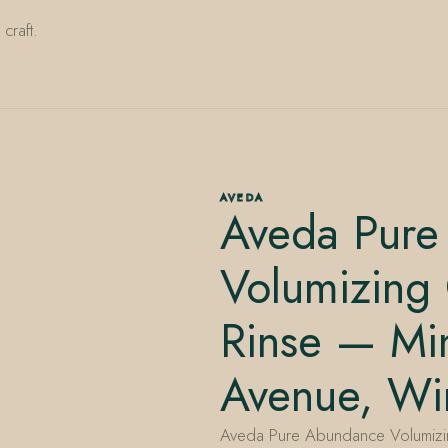
craft.
AVEDA
Aveda Pure
Volumizing 
Rinse — Min
Avenue, Win
Aveda Pure Abundance Volumizing 