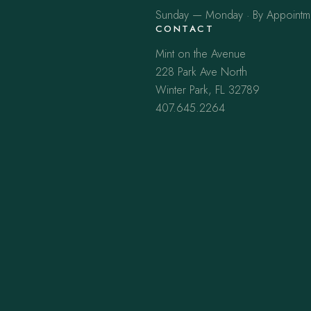
Sunday — Monday · By Appointm
CONTACT
Mint on the Avenue
228 Park Ave North
Winter Park, FL 32789
407.645.2264