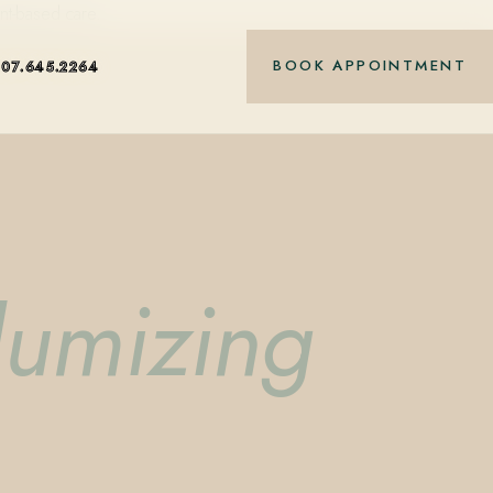
nt-based care.
BOOK APPOINTMENT
407.645.2264
lumizing