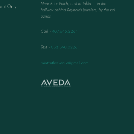
Near Briar Patch, next to Tabla — in the
ent Only
hallway behind Reynolds Jewelers, by the koi
ponds.
Call
·
407.645.2264
Text
·
833.390.0226
mintontheavenue@gmail.com