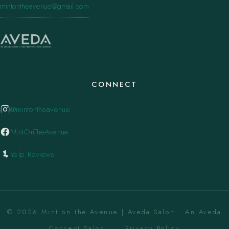
mintontheavenue@gmail.com
CONNECT
@mintontheavenue
MintOnTheAvenue
Yelp Reviews
© 2026 Mint on the Avenue | Aveda Salon . An Aveda
Concept Salon. ·
Privacy Policy