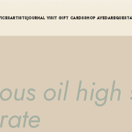
ue in Winter Park, Florida. Editorial color, precision cutting, pla
VICES
ARTISTS
JOURNAL
VISIT
GIFT CARDS
SHOP AVEDA
REQUEST
ous oil high 
rate