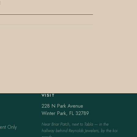
E
VISIT
228 N Park Avenue
Winter Park, FL 32789
Near Briar Patch, next to Tabla — in the
ent Only
hallway behind Reynolds Jewelers, by the koi