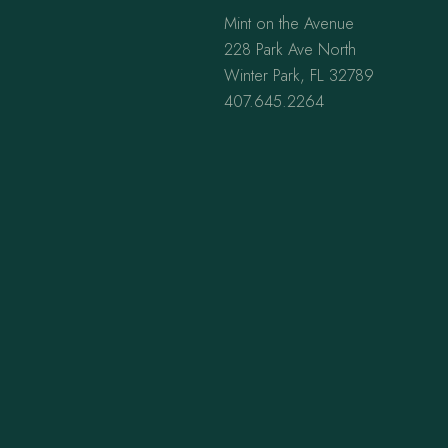
Mint on the Avenue
228 Park Ave North
Winter Park, FL 32789
407.645.2264