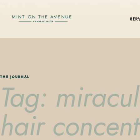
Mint on the Avenue — family-owned Aveda Concept Salon on Park Aven
SER
THE JOURNAL
Tag: miracul
hair concent