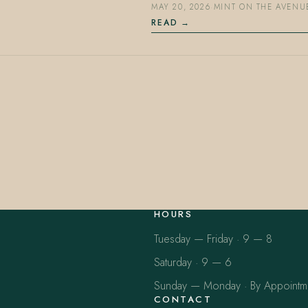
MAY 20, 2026
·
MINT ON THE AVENU
READ
HOURS
Tuesday — Friday · 9 — 8
Saturday · 9 — 6
Sunday — Monday · By Appointm
CONTACT