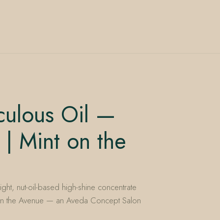
culous Oil —
 | Mint on the
ight, nut-oil-based high-shine concentrate
nt on the Avenue — an Aveda Concept Salon