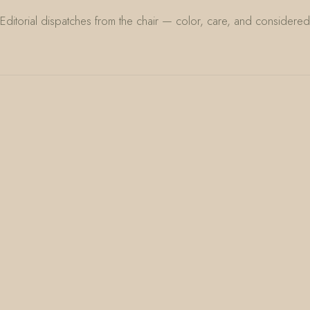
Editorial dispatches from the chair — color, care, and considered 