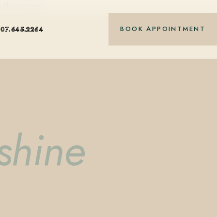
nt-based care.
BOOK APPOINTMENT
407.645.2264
shine