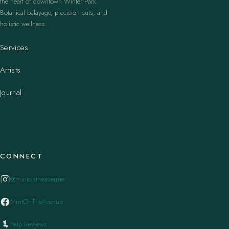
the heart of downtown Winter Park.
Botanical balayage, precision cuts, and
holistic wellness.
Services
Artists
Journal
CONNECT
@mintontheavenue
MintOnTheAvenue
Yelp Reviews