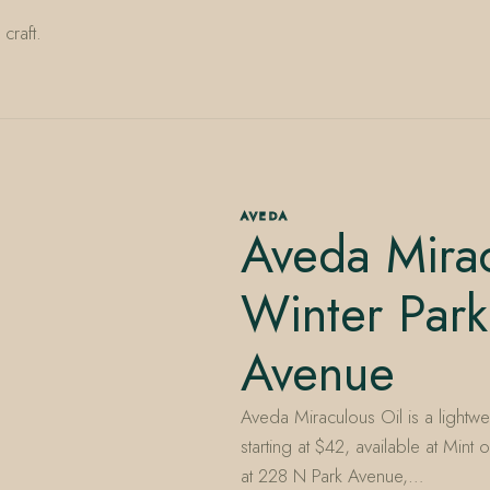
craft.
AVEDA
Aveda Mira
Winter Park
Avenue
Aveda Miraculous Oil is a lightwe
starting at $42, available at Mi
at 228 N Park Avenue,…