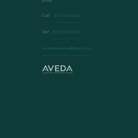
ponds.
Call
·
407.645.2264
Text
·
833.390.0226
mintontheavenue@gmail.com