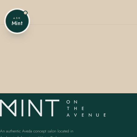
ASK
Mint
407.645.2264
833.390.0226
An authentic Aveda concept salon located in