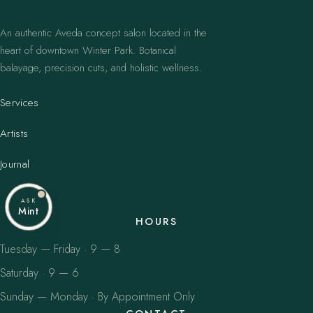
An authentic Aveda concept salon located in the
heart of downtown Winter Park. Botanical
balayage, precision cuts, and holistic wellness.
Services
Artists
Journal
ASK
Mint
HOURS
Tuesday — Friday · 9 — 8
Saturday · 9 — 6
Sunday — Monday · By Appointment Only