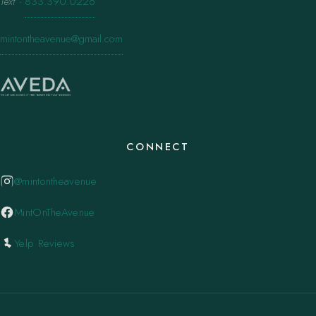
Text
·
833.390.0226
mintontheavenue@gmail.com
CONNECT
@mintontheavenue
MintOnTheAvenue
Yelp Reviews