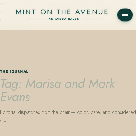
Mint on the Avenue — family-owned Aveda Concept Salon on Park
Avenue in Winter Park, Florida. Editorial color, precision cutting,
plant-based care.
THE JOURNAL
Tag: Marisa and Mark
Evans
Editorial dispatches from the chair — color, care, and considered
craft.