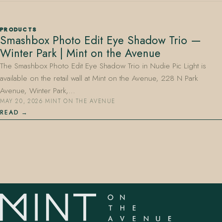
PRODUCTS
Smashbox Photo Edit Eye Shadow Trio —
Winter Park | Mint on the Avenue
The Smashbox Photo Edit Eye Shadow Trio in Nudie Pic Light is
available on the retail wall at Mint on the Avenue, 228 N Park
407.645.2264
833.390.0226
Avenue, Winter Park,…
MAY 20, 2026
·
MINT ON THE AVENUE
READ