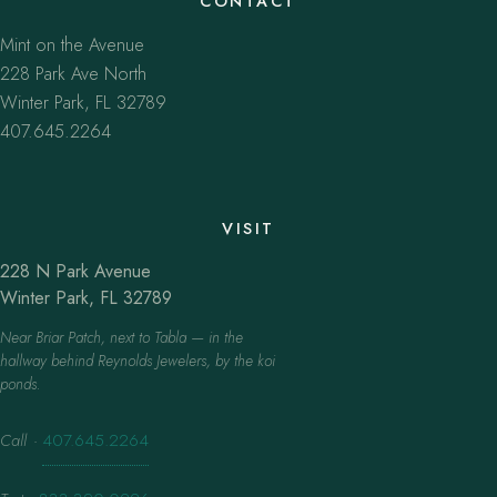
CONTACT
Mint on the Avenue
228 Park Ave North
Winter Park, FL 32789
407.645.2264
VISIT
228 N Park Avenue
Winter Park, FL 32789
Near Briar Patch, next to Tabla — in the
hallway behind Reynolds Jewelers, by the koi
ponds.
Call
·
407.645.2264