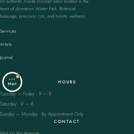
An authentic Aveda concept salon located in the
heart of downtown Winter Park. Botanical
balayage, precision cuts, and holistic wellness.
Services
Artists
Journal
ASK
HOURS
Mint
Tuesday — Friday · 9 — 8
Saturday · 9 — 6
Sunday — Monday · By Appointment Only
CONTACT
Mint on the Avenue