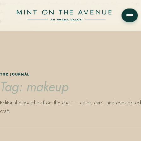
Mint on the Avenue — family-owned Aveda Concept Salon on Park
Avenue in Winter Park, Florida. Editorial color, precision cutting,
plant-based care.
THE JOURNAL
Tag: makeup
Editorial dispatches from the chair — color, care, and considered
craft.