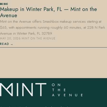
MISC
Makeup in Winter Park, FL — Mint on the
Avenue
Mint on the Avenue offers Smashbox makeup services starting at
$65, with appointments running roughly 60 minutes, at 228 N Park
Avenue in Winter Park, FL 32789.
MAY 20, 2026
·
MINT ON THE AVENUE
407.645.2264
833.390.0226
READ