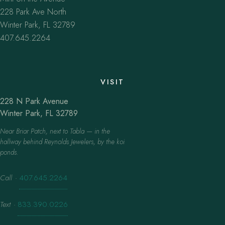
228 Park Ave North
Winter Park, FL 32789
407.645.2264
VISIT
228 N Park Avenue
Winter Park, FL 32789
Near Briar Patch, next to Tabla — in the
hallway behind Reynolds Jewelers, by the koi
ponds.
Call
·
407.645.2264
Text
·
833.390.0226