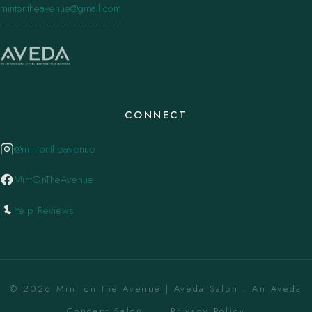
mintontheavenue@gmail.com
CONNECT
@mintontheavenue
MintOnTheAvenue
Yelp Reviews
© 2026 Mint on the Avenue | Aveda Salon . An Aveda
Concept Salon. ·
Privacy Policy