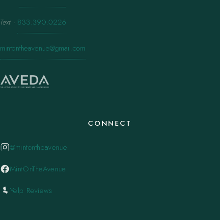
Text
·
833.390.0226
mintontheavenue@gmail.com
CONNECT
@mintontheavenue
MintOnTheAvenue
Yelp Reviews