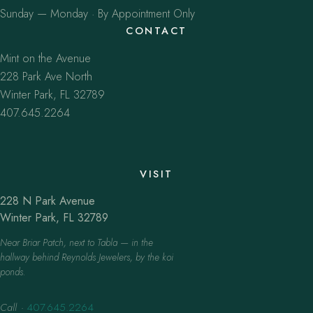
Sunday — Monday · By Appointment Only
CONTACT
Mint on the Avenue
228 Park Ave North
Winter Park, FL 32789
407.645.2264
VISIT
228 N Park Avenue
Winter Park, FL 32789
Near Briar Patch, next to Tabla — in the
hallway behind Reynolds Jewelers, by the koi
ponds.
Call
·
407.645.2264