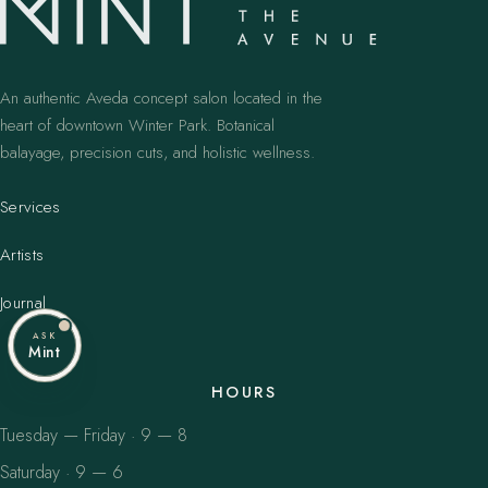
An authentic Aveda concept salon located in the
heart of downtown Winter Park. Botanical
balayage, precision cuts, and holistic wellness.
Services
Artists
Journal
ASK
Mint
HOURS
Tuesday — Friday · 9 — 8
Saturday · 9 — 6