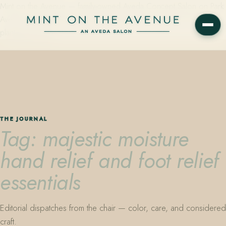
Mint on the Avenue — family-owned Aveda Concept Salon on Park
Avenue in Winter Park, Florida. Editorial color, precision cutting,
plant-based care.
THE JOURNAL
Tag: majestic moisture
hand relief and foot relief
essentials
Editorial dispatches from the chair — color, care, and considered
craft.