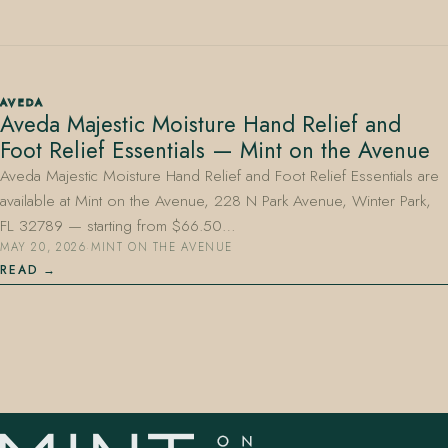
AVEDA
Aveda Majestic Moisture Hand Relief and
Foot Relief Essentials — Mint on the Avenue
407.645.2264
833.390.0226
Aveda Majestic Moisture Hand Relief and Foot Relief Essentials are
available at Mint on the Avenue, 228 N Park Avenue, Winter Park,
FL 32789 — starting from $66.50…
MAY 20, 2026
·
MINT ON THE AVENUE
READ