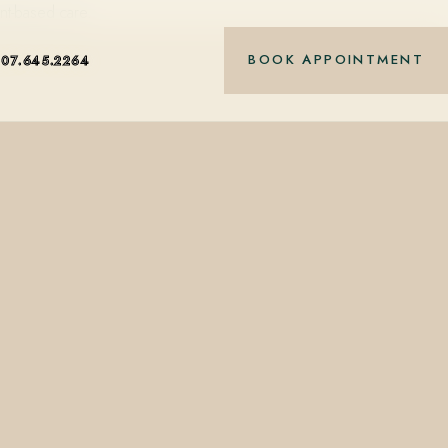
nt-based care.
BOOK APPOINTMENT
407.645.2264