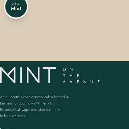
ASK
Mint
407.645.2264
833.390.0226
An authentic Aveda concept salon located in
the heart of downtown Winter Park.
Botanical balayage, precision cuts, and
holistic wellness.