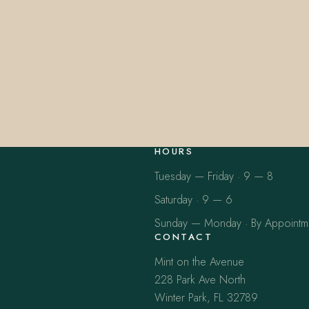
HOURS
Tuesday — Friday · 9 — 8
Saturday · 9 — 6
Sunday — Monday · By Appointm
CONTACT
Mint on the Avenue
228 Park Ave North
Winter Park, FL 32789