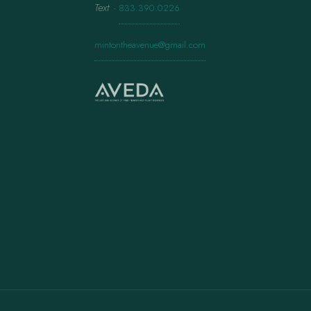
Text
·
833.390.0226
mintontheavenue@gmail.com