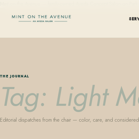
Mint on the Avenue — family-owned Aveda Concept Salon on Park Aven
SER
THE JOURNAL
Tag: Light M
Editorial dispatches from the chair — color, care, and considered 