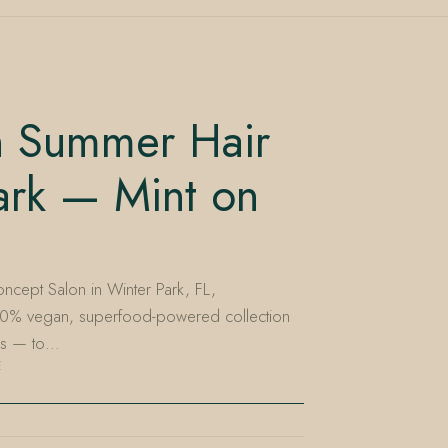
sh Summer Hair
ark — Mint on
ncept Salon in Winter Park, FL,
00% vegan, superfood-powered collection
nes — to…
E