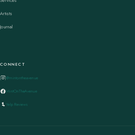
Services
Artists
Journal
CONNECT
@mintontheavenue
MintOnTheAvenue
Yelp Reviews