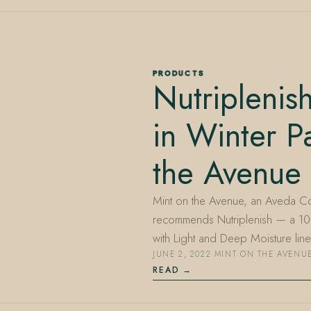
PRODUCTS
Nutripleni
in Winter P
the Avenue
Mint on the Avenue, an Aveda Co
recommends Nutriplenish — a 1
with Light and Deep Moisture li
JUNE 2, 2022
·
MINT ON THE AVENU
READ