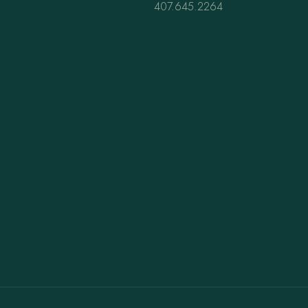
407.645.2264