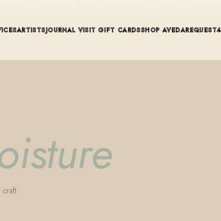
ue in Winter Park, Florida. Editorial color, precision cutting, pla
VICES
ARTISTS
JOURNAL
VISIT
GIFT CARDS
SHOP AVEDA
REQUEST
oisture
craft.