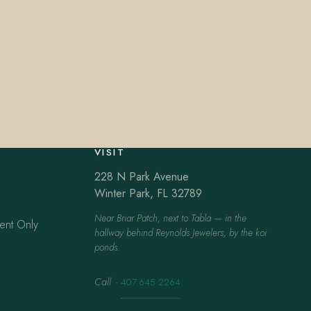
VISIT
228 N Park Avenue
Winter Park, FL 32789
Near Briar Patch, next to Tabla — in the
ent Only
hallway behind Reynolds Jewelers, by the koi
ponds.
Call
·
407.645.2264