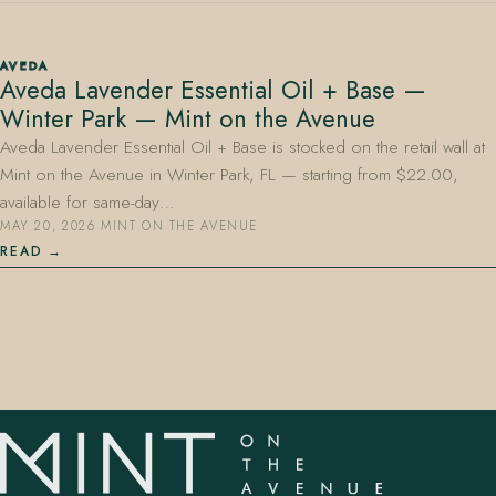
AVEDA
Aveda Lavender Essential Oil + Base —
Winter Park — Mint on the Avenue
Aveda Lavender Essential Oil + Base is stocked on the retail wall at
Mint on the Avenue in Winter Park, FL — starting from $22.00,
407.645.2264
833.390.0226
available for same-day…
MAY 20, 2026
·
MINT ON THE AVENUE
READ