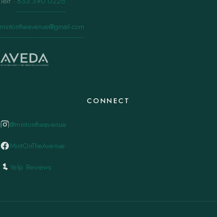
Text
·
833.390.0226
mintontheavenue@gmail.com
CONNECT
@mintontheavenue
MintOnTheAvenue
Yelp Reviews