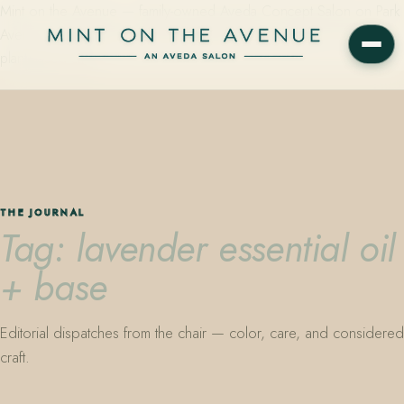
Mint on the Avenue — family-owned Aveda Concept Salon on Park
Avenue in Winter Park, Florida. Editorial color, precision cutting,
plant-based care.
THE JOURNAL
Tag: lavender essential oil
+ base
Editorial dispatches from the chair — color, care, and considered
craft.