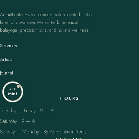
An authentic Aveda concept salon located in the
heart of downtown Winter Park. Botanical
balayage, precision cuts, and holistic wellness.
Services
Artists
Journal
ASK
Mint
HOURS
Tuesday — Friday · 9 — 8
Saturday · 9 — 6
Sunday — Monday · By Appointment Only