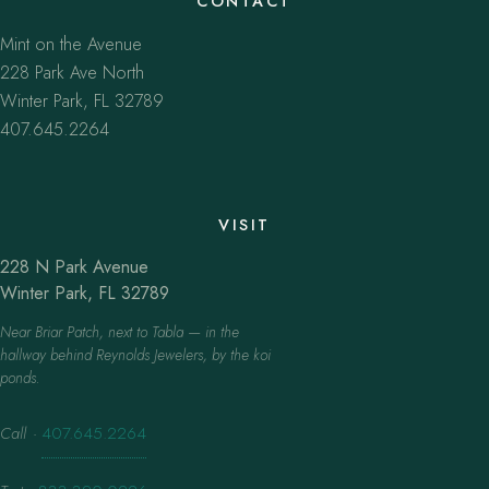
CONTACT
Mint on the Avenue
228 Park Ave North
Winter Park, FL 32789
407.645.2264
VISIT
228 N Park Avenue
Winter Park, FL 32789
Near Briar Patch, next to Tabla — in the
hallway behind Reynolds Jewelers, by the koi
ponds.
Call
·
407.645.2264