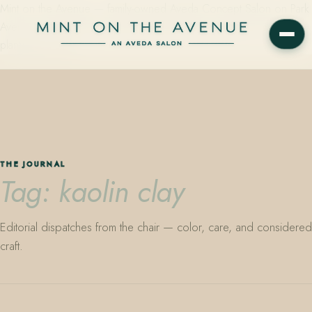
Mint on the Avenue — family-owned Aveda Concept Salon on Park
Avenue in Winter Park, Florida. Editorial color, precision cutting,
plant-based care.
THE JOURNAL
Tag: kaolin clay
Editorial dispatches from the chair — color, care, and considered
craft.