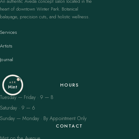
An authentic Aveda concept salon located in the
heart of downtown Winter Park. Botanical
balayage, precision cuts, and holistic wellness.
Services
Artists
Journal
ASK
HOURS
Mint
Tuesday — Friday · 9 — 8
Saturday · 9 — 6
Sunday — Monday · By Appointment Only
CONTACT
Mint on the Avenue