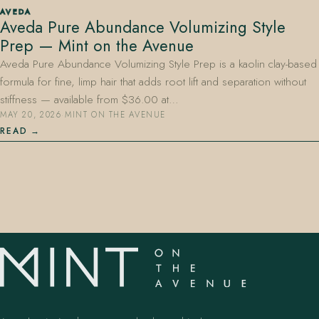
AVEDA
Aveda Pure Abundance Volumizing Style
Prep — Mint on the Avenue
Aveda Pure Abundance Volumizing Style Prep is a kaolin clay-based
formula for fine, limp hair that adds root lift and separation without
stiffness — available from $36.00 at…
MAY 20, 2026
·
MINT ON THE AVENUE
407.645.2264
833.390.0226
READ