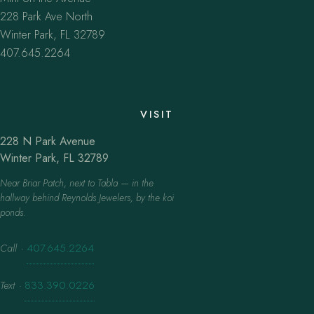
228 Park Ave North
Winter Park, FL 32789
407.645.2264
VISIT
228 N Park Avenue
Winter Park, FL 32789
Near Briar Patch, next to Tabla — in the
hallway behind Reynolds Jewelers, by the koi
ponds.
Call
·
407.645.2264
Text
·
833.390.0226