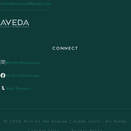
mintontheavenue@gmail.com
CONNECT
@mintontheavenue
MintOnTheAvenue
Yelp Reviews
© 2026 Mint on the Avenue | Aveda Salon . An Aveda
Concept Salon. ·
Privacy Policy