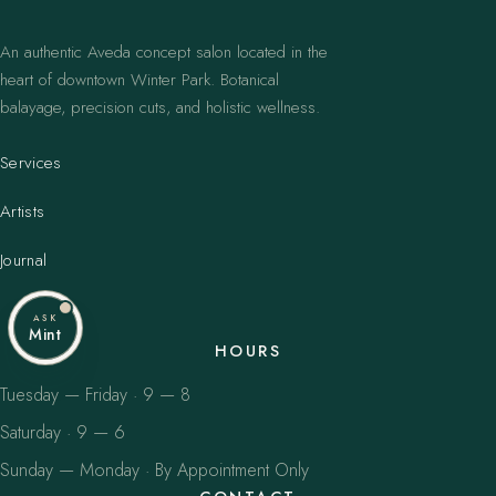
An authentic Aveda concept salon located in the
heart of downtown Winter Park. Botanical
balayage, precision cuts, and holistic wellness.
Services
Artists
Journal
ASK
Mint
HOURS
Tuesday — Friday · 9 — 8
Saturday · 9 — 6
Sunday — Monday · By Appointment Only