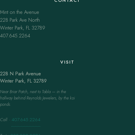
CONTACT
Mint on the Avenue
228 Park Ave North
Winter Park, FL 32789
407.645.2264
VISIT
228 N Park Avenue
Winter Park, FL 32789
Near Briar Patch, next to Tabla — in the
hallway behind Reynolds Jewelers, by the koi
ponds.
Call
·
407.645.2264