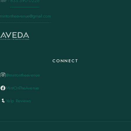
Text
·
833.390.0226
mintontheavenue@gmail.com
CONNECT
@mintontheavenue
MintOnTheAvenue
Yelp Reviews