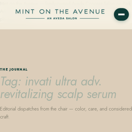
Mint on the Avenue — family-owned Aveda Concept Salon on Park
Avenue in Winter Park, Florida. Editorial color, precision cutting,
plant-based care.
THE JOURNAL
Tag: invati ultra adv.
revitalizing scalp serum
Editorial dispatches from the chair — color, care, and considered
craft.