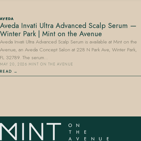
AVEDA
Aveda Invati Ultra Advanced Scalp Serum —
Winter Park | Mint on the Avenue
Aveda Invati Ultra Advanced Scalp Serum is available at Mint on the
Avenue, an Aveda Concept Salon at 228 N Park Ave, Winter Park,
407.645.2264
833.390.0226
FL 32789. The serum…
MAY 20, 2026
·
MINT ON THE AVENUE
READ