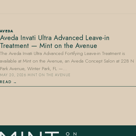
AVEDA
Aveda Invati Ultra Advanced Leave-in
Treatment — Mint on the Avenue
407.645.2264
833.390.0226
The Aveda Invati Ultra Advanced Fortifying Leave-in Treatment is
available at Mint on the Avenue, an Aveda Concept Salon at 228 N
Park Avenue, Winter Park, FL —…
MAY 20, 2026
·
MINT ON THE AVENUE
READ