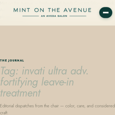
Mint on the Avenue — family-owned Aveda Concept Salon on Park
Avenue in Winter Park, Florida. Editorial color, precision cutting,
plant-based care.
THE JOURNAL
Tag: invati ultra adv.
fortifying leave-in
treatment
Editorial dispatches from the chair — color, care, and considered
craft.