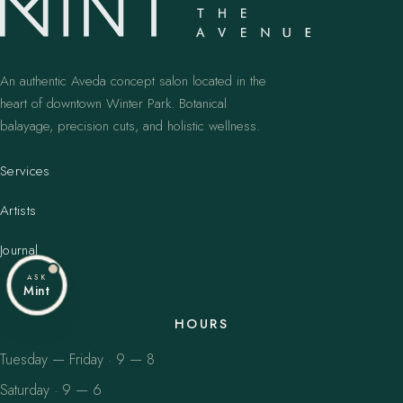
An authentic Aveda concept salon located in the
heart of downtown Winter Park. Botanical
balayage, precision cuts, and holistic wellness.
Services
Artists
Journal
ASK
Mint
HOURS
Tuesday — Friday · 9 — 8
Saturday · 9 — 6