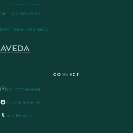
Text
·
833.390.0226
mintontheavenue@gmail.com
CONNECT
@mintontheavenue
MintOnTheAvenue
Yelp Reviews