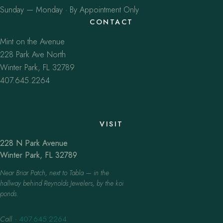
Sunday — Monday · By Appointment Only
CONTACT
Mint on the Avenue
228 Park Ave North
Winter Park, FL 32789
407.645.2264
VISIT
228 N Park Avenue
Winter Park, FL 32789
Near Briar Patch, next to Tabla — in the
hallway behind Reynolds Jewelers, by the koi
ponds.
Call
·
407.645.2264