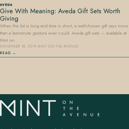
AVEDA
Give With Meaning: Aveda Gift Sets Worth
Giving
When the list is long and time is short, a well-chosen gift says more
than a last-minute gesture ever could. Aveda gift sets — available at
Mint on…
NOVEMBER 18, 2019
·
MINT ON THE AVENUE
407.645.2264
833.390.0226
READ