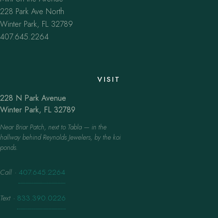
228 Park Ave North
Winter Park, FL 32789
407.645.2264
VISIT
228 N Park Avenue
Winter Park, FL 32789
Near Briar Patch, next to Tabla — in the
hallway behind Reynolds Jewelers, by the koi
ponds.
Call
·
407.645.2264
Text
·
833.390.0226