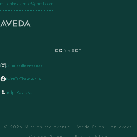
mintontheavenue@gmail.com
CONNECT
@mintontheavenue
MintOnTheAvenue
Yelp Reviews
© 2026 Mint on the Avenue | Aveda Salon . An Aveda
Concept Salon. ·
Privacy Policy