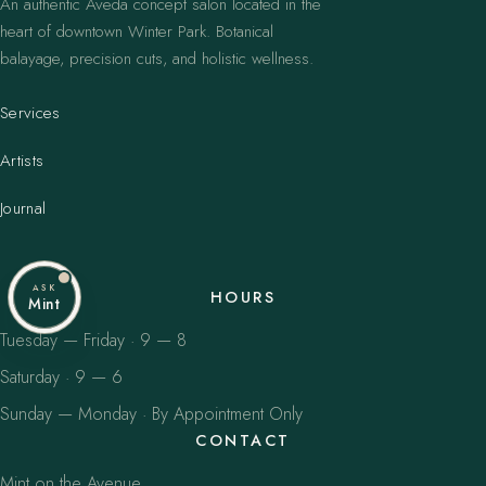
An authentic Aveda concept salon located in the
heart of downtown Winter Park. Botanical
balayage, precision cuts, and holistic wellness.
Services
Artists
Journal
ASK
HOURS
Mint
Tuesday — Friday · 9 — 8
Saturday · 9 — 6
Sunday — Monday · By Appointment Only
CONTACT
Mint on the Avenue