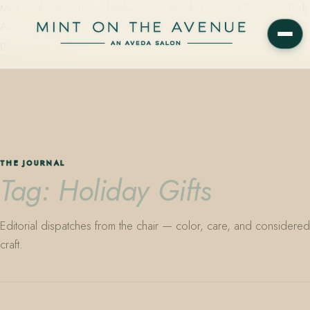
Mint on the Avenue — family-owned Aveda Concept Salon on Park
Avenue in Winter Park, Florida. Editorial color, precision cutting,
plant-based care.
THE JOURNAL
Tag: Holiday Gifts
Editorial dispatches from the chair — color, care, and considered
craft.