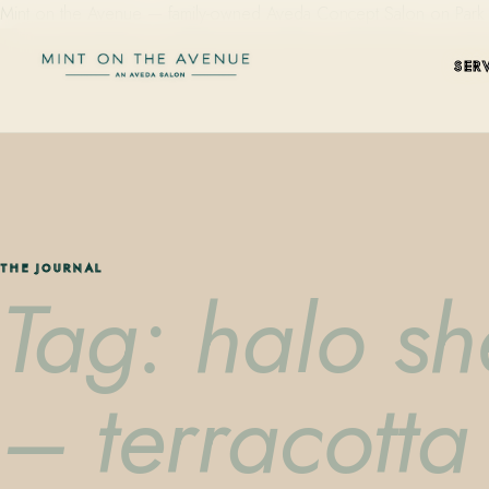
Mint on the Avenue — family-owned Aveda Concept Salon on Park Aven
SER
THE JOURNAL
Tag: halo she
– terracotta