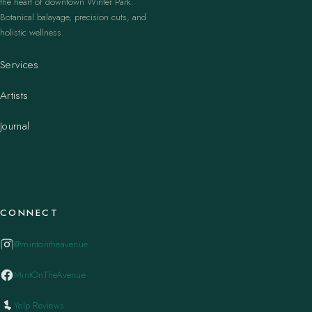
the heart of downtown Winter Park.
Botanical balayage, precision cuts, and
holistic wellness.
Services
Artists
Journal
CONNECT
@mintontheavenue
MintOnTheAvenue
Yelp Reviews