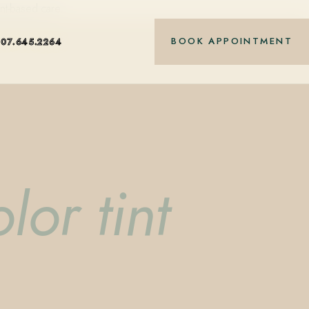
nt-based care.
BOOK APPOINTMENT
407.645.2264
lor tint