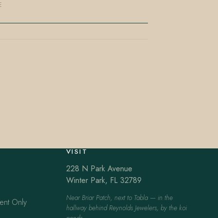
E
VISIT
228 N Park Avenue
Winter Park, FL 32789
Near Briar Patch, next to Tabla — in the
ent Only
hallway behind Reynolds Jewelers, by the koi