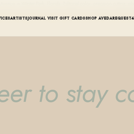
ue in Winter Park, Florida. Editorial color, precision cutting, pla
VICES
ARTISTS
JOURNAL
VISIT
GIFT CARDS
SHOP AVEDA
REQUEST
er to stay co