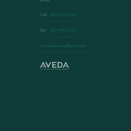
ponds.
Call
·
407.645.2264
Text
·
833.390.0226
mintontheavenue@gmail.com