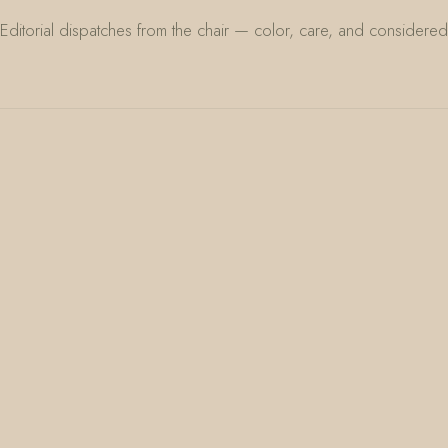
Editorial dispatches from the chair — color, care, and considered 