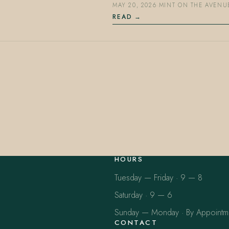
MAY 20, 2026
·
MINT ON THE AVENU
READ
HOURS
Tuesday — Friday · 9 — 8
Saturday · 9 — 6
Sunday — Monday · By Appointm
CONTACT