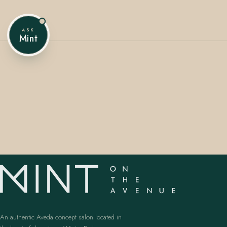
ASK
Mint
407.645.2264
833.390.0226
An authentic Aveda concept salon located in