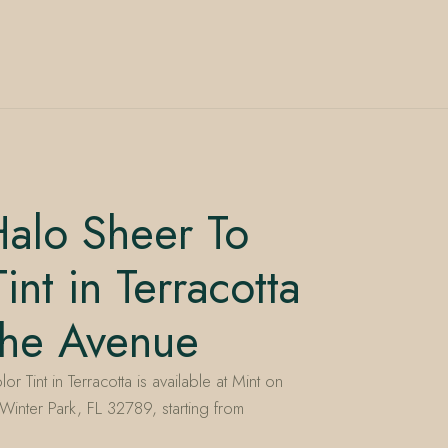
alo Sheer To
int in Terracotta
the Avenue
 Tint in Terracotta is available at Mint on
inter Park, FL 32789, starting from