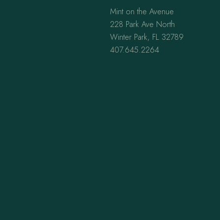
Mint on the Avenue
228 Park Ave North
Winter Park, FL 32789
407.645.2264