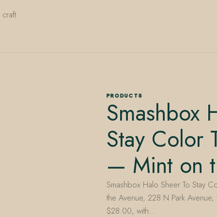
craft.
PRODUCTS
Smashbox H
Stay Color T
— Mint on 
Smashbox Halo Sheer To Stay Color
the Avenue, 228 N Park Avenue, W
$28.00, with…