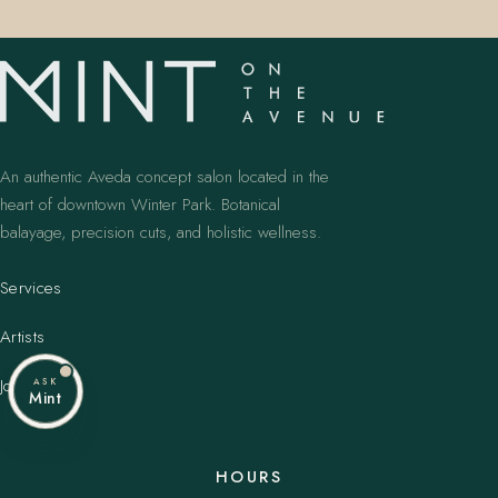
An authentic Aveda concept salon located in the
heart of downtown Winter Park. Botanical
balayage, precision cuts, and holistic wellness.
Services
Artists
Journal
ASK
Mint
HOURS