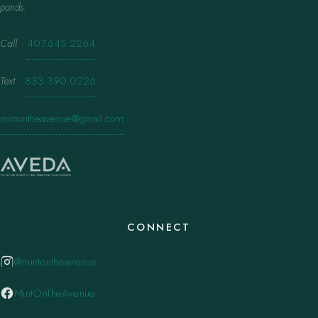
ponds.
Call
·
407.645.2264
Text
·
833.390.0226
mintontheavenue@gmail.com
CONNECT
@mintontheavenue
MintOnTheAvenue