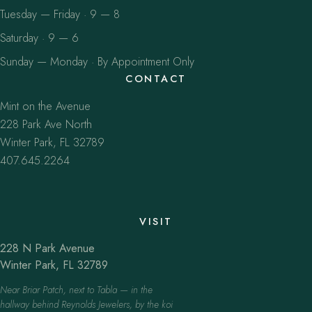
Tuesday — Friday · 9 — 8
Saturday · 9 — 6
Sunday — Monday · By Appointment Only
CONTACT
Mint on the Avenue
228 Park Ave North
Winter Park, FL 32789
407.645.2264
VISIT
228 N Park Avenue
Winter Park, FL 32789
Near Briar Patch, next to Tabla — in the
hallway behind Reynolds Jewelers, by the koi