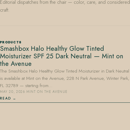
Editorial dispatches from the chair — color, care, and considered
craft.
PRODUCTS
Smashbox Halo Healthy Glow Tinted
407.645.2264
833.390.0226
Moisturizer SPF 25 Dark Neutral — Mint on
the Avenue
The Smashbox Halo Healthy Glow Tinted Moisturizer in Dark Neutral
is available at Mint on the Avenue, 228 N Park Avenue, Winter Park,
FL 32789 — starting from…
MAY 20, 2026
·
MINT ON THE AVENUE
READ