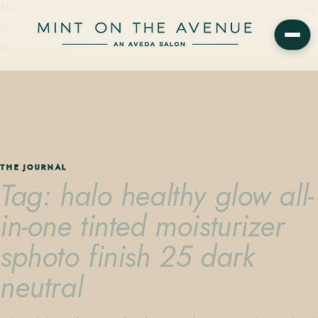
Mint on the Avenue — family-owned Aveda Concept Salon on Park
Avenue in Winter Park, Florida. Editorial color, precision cutting,
plant-based care.
THE JOURNAL
Tag: halo healthy glow all-
in-one tinted moisturizer
sphoto finish 25 dark
neutral